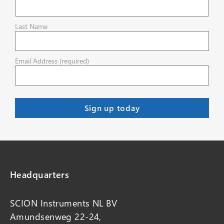
Last Name
Email Address (required)
Headquarters
SCION Instruments NL BV
Amundsenweg 22-24,