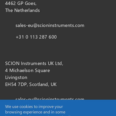
4462 GP Goes,
The Netherlands
sales-eu@scioninstruments.com
+31 0 113 287 600
SCION Instruments UK Ltd,
4 Michaelson Square
Livingston
EH54 7DP, Scotland, UK
sales-eu@scioninstruments.com
We use cookies to improve your
+44 1506 300 200
browsing experience and in some