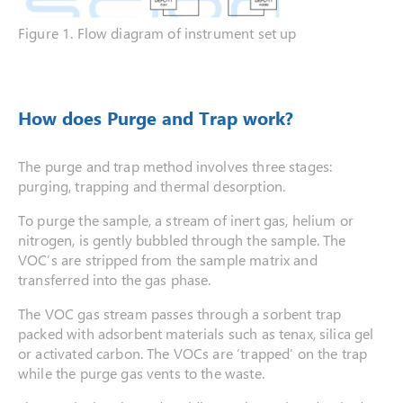
Figure 1. Flow diagram of instrument set up
How does Purge and Trap work?
The purge and trap method involves three stages:
purging, trapping and thermal desorption.
To purge the sample, a stream of inert gas, helium or
nitrogen, is gently bubbled through the sample. The
VOC’s are stripped from the sample matrix and
transferred into the gas phase.
The VOC gas stream passes through a sorbent trap
packed with adsorbent materials such as tenax, silica gel
or activated carbon. The VOCs are ‘trapped’ on the trap
while the purge gas vents to the waste.