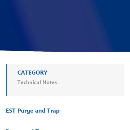
CATEGORY
Technical Notes
EST Purge and Trap