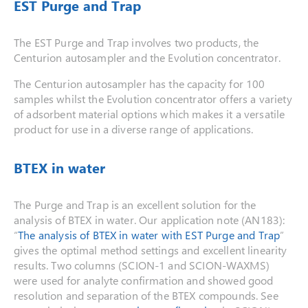
EST Purge and Trap
The EST Purge and Trap involves two products, the
Centurion autosampler and the Evolution concentrator.
The Centurion autosampler has the capacity for 100
samples whilst the Evolution concentrator offers a variety
of adsorbent material options which makes it a versatile
product for use in a diverse range of applications.
BTEX in water
The Purge and Trap is an excellent solution for the
analysis of BTEX in water. Our application note (AN183):
“
The analysis of BTEX in water with EST Purge and Trap
”
gives the optimal method settings and excellent linearity
results. Two columns (SCION-1 and SCION-WAXMS)
were used for analyte confirmation and showed good
resolution and separation of the BTEX compounds. See