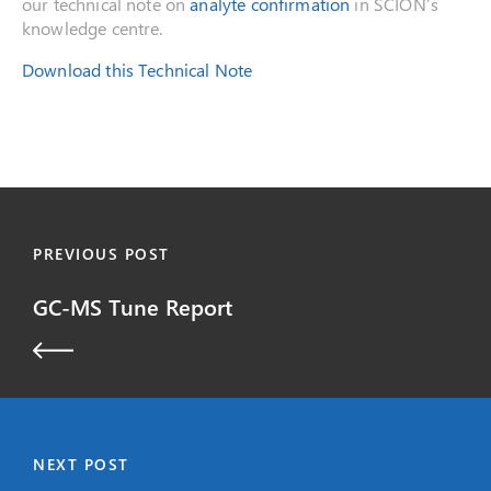
our technical note on
analyte confirmation
in SCION’s
knowledge centre.
Download this Technical Note
PREVIOUS POST
GC-MS Tune Report
NEXT POST