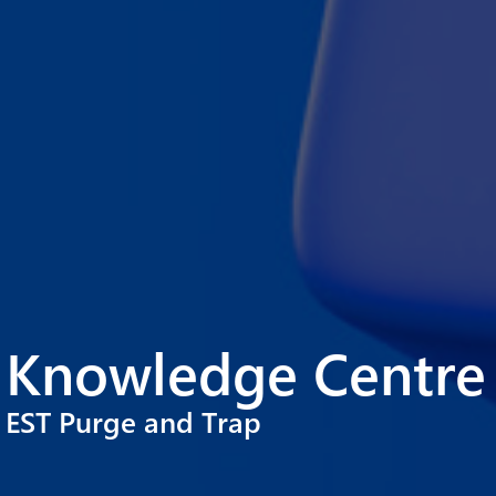
Knowledge Centre
EST Purge and Trap