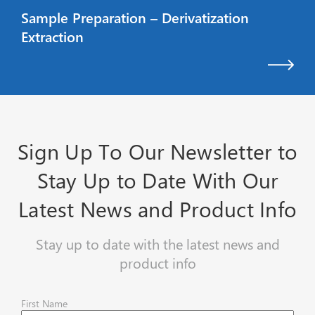
Sample Preparation – Derivatization
Extraction
Sign Up To Our Newsletter to
Stay Up to Date With Our
Latest News and Product Info
Stay up to date with the latest news and
product info
First Name