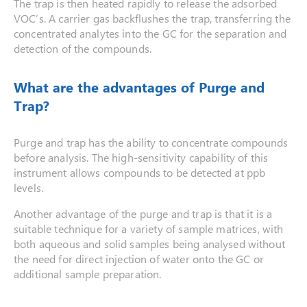
The trap is then heated rapidly to release the adsorbed
VOC’s. A carrier gas backflushes the trap, transferring the
concentrated analytes into the GC for the separation and
detection of the compounds.
What are the advantages of Purge and
Trap?
Purge and trap has the ability to concentrate compounds
before analysis. The high-sensitivity capability of this
instrument allows compounds to be detected at ppb
levels.
Another advantage of the purge and trap is that it is a
suitable technique for a variety of sample matrices, with
both aqueous and solid samples being analysed without
the need for direct injection of water onto the GC or
additional sample preparation.