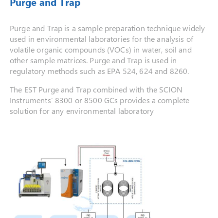
Purge and Trap
Purge and Trap is a sample preparation technique widely
used in environmental laboratories for the analysis of
volatile organic compounds (VOCs) in water, soil and
other sample matrices. Purge and Trap is used in
regulatory methods such as EPA 524, 624 and 8260.
The EST Purge and Trap combined with the SCION
Instruments’ 8300 or 8500 GCs provides a complete
solution for any environmental laboratory