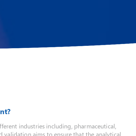
nt?
ferent industries including, pharmaceutical,
validation aims to ensure that the analytical