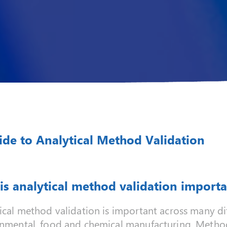
ide to Analytical Method Validation
is analytical method validation importa
ical method validation is important across many dif
nmental, food and chemical manufacturing. Method 