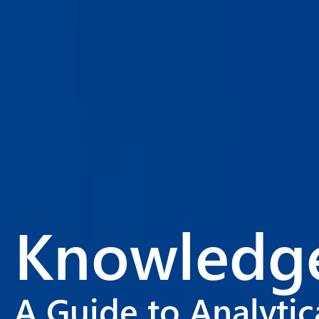
Knowledge
A Guide to Analyti