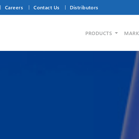
Careers
Contact Us
Distributors
PRODUCTS
MARK