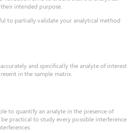
r their intended purpose.
ful to partially validate your analytical method
accurately and specifically the analyte of interest
resent in the sample matrix.
le to quantify an analyte in the presence of
 be practical to study every possible interference
nterferences.