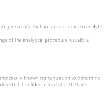
to give results that are proportional to analyte
nge of the analytical procedure, usually a
samples of a known concentration to determine
 detected. Confidence levels for LOD are