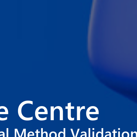
 Centre
cal Method Validatio