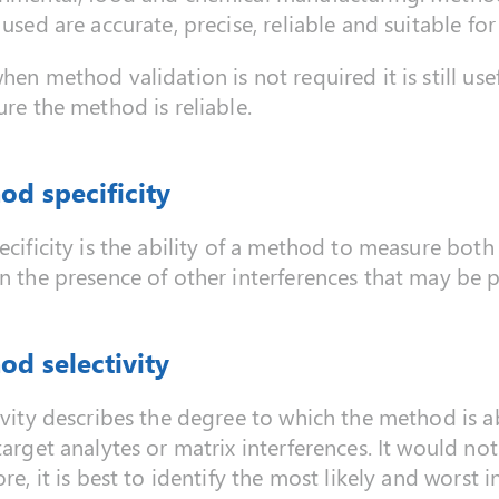
 used are accurate, precise, reliable and suitable fo
hen method validation is not required it is still use
ure the method is reliable.
od specificity
ecificity is the ability of a method to measure both 
n the presence of other interferences that may be p
od selectivity
ivity describes the degree to which the method is ab
target analytes or matrix interferences. It would not
re, it is best to identify the most likely and worst i