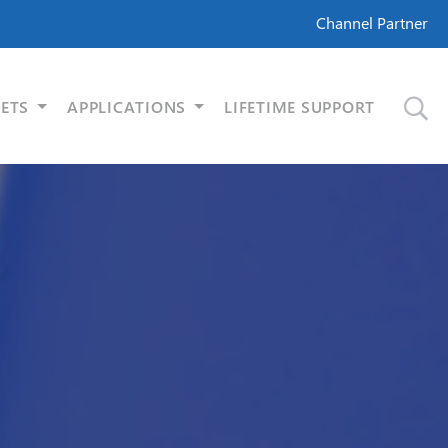
Channel Partner
ETS
APPLICATIONS
LIFETIME SUPPORT