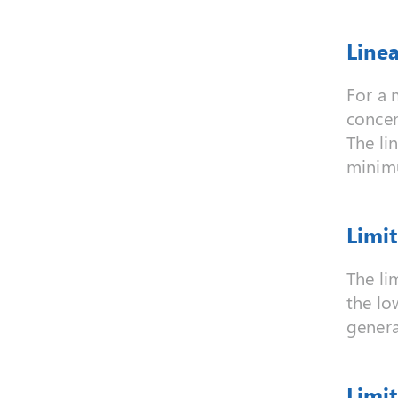
Line
For a 
concen
The li
minimu
Limit
The li
the lo
genera
Limit