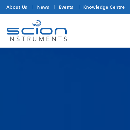
About Us
News
Events
Knowledge Centre