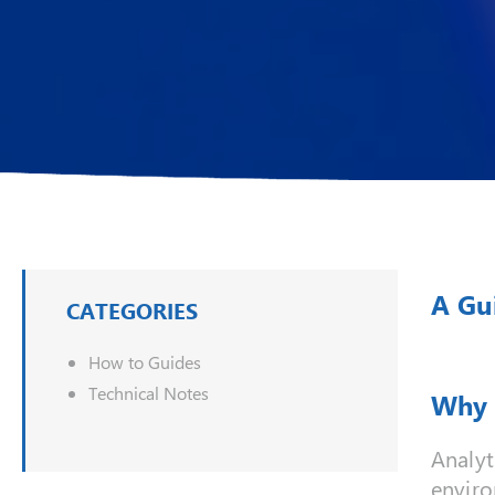
A Gu
CATEGORIES
How to Guides
Technical Notes
Why 
Analyt
enviro