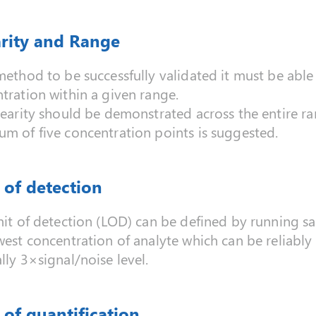
arity and Range
method to be successfully validated it must be able 
tration within a given range.
nearity should be demonstrated across the entire ra
m of five concentration points is suggested.
 of detection
mit of detection (LOD) can be defined by running 
west concentration of analyte which can be reliably
lly 3×signal/noise level.
 of quantification