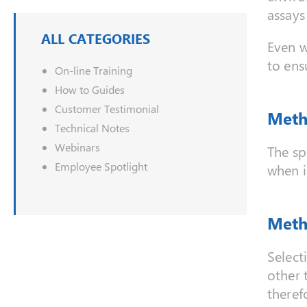
assays
ALL CATEGORIES
Even w
to ens
On-line Training
How to Guides
Customer Testimonial
Meth
Technical Notes
Webinars
The sp
Employee Spotlight
when i
Meth
Select
other 
therefo