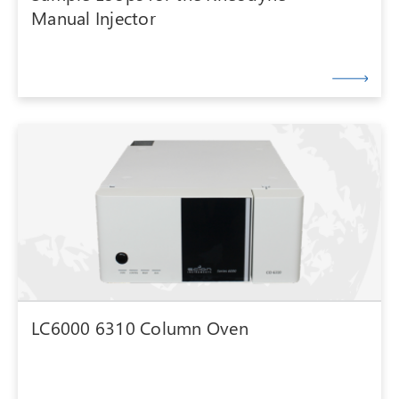
Manual Injector
LC6000 6310 Column Oven