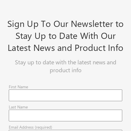
Sign Up To Our Newsletter to
Stay Up to Date With Our
Latest News and Product Info
Stay up to date with the latest news and
product info
First Name
Last Name
Email Address (required)