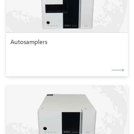
Autosamplers