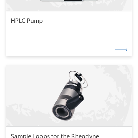
HPLC Pump
Sample Loops for the Rheodyne