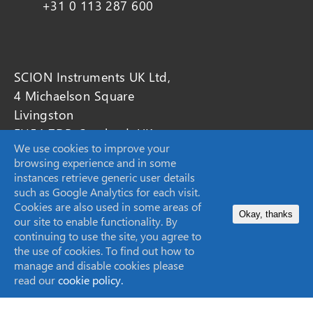
+31 0 113 287 600
SCION Instruments UK Ltd,
4 Michaelson Square
Livingston
EH54 7DP, Scotland, UK
We use cookies to improve your
browsing experience and in some
sales-eu@scioninstruments.com
instances retrieve generic user details
such as Google Analytics for each visit.
+44 1506 300 200
Cookies are also used in some areas of
Okay, thanks
our site to enable functionality. By
continuing to use the site, you agree to
the use of cookies. To find out how to
manage and disable cookies please
SCION Instruments (Techcomp USA Inc.)
read our
cookie policy.
11840 West Market Place Suite K,