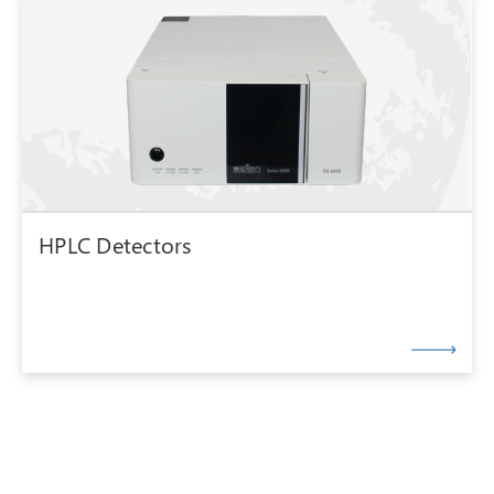
HPLC Detectors