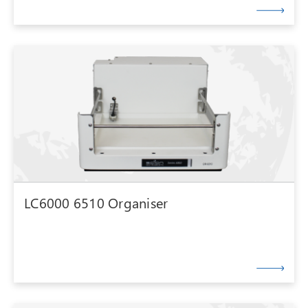
LC6000 6510 Organiser