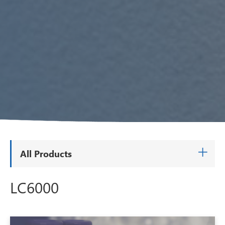
All Products
LC6000