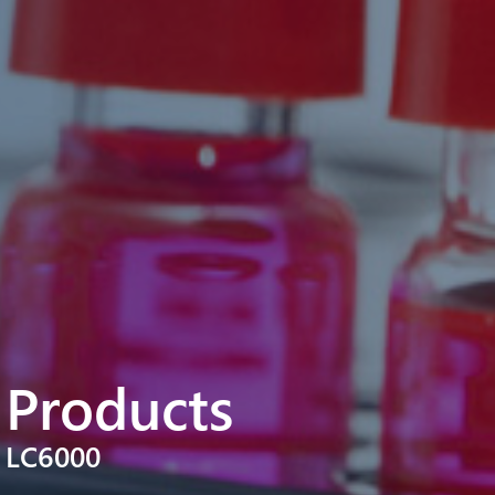
Products
LC6000