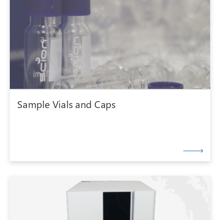
Sample Vials and Caps