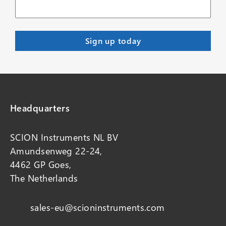
Headquarters
SCION Instruments NL BV
Amundsenweg 22-24,
4462 GP Goes,
The Netherlands
sales-eu@scioninstruments.com