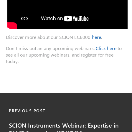
Discover more about our SCION LC6000
here
.
Don’t miss out an any upcoming webinars.
Click here
to
see all our upcoming webinars, and register for free
today.
PREVIOUS POST
SCION Instruments Webinar: Expertise in