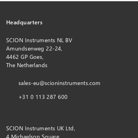
Headquarters
SCION Instruments NL BV
Amundsenweg 22-24,
4462 GP Goes,
The Netherlands
sales-eu@scioninstruments.com
+31 0 113 287 600
SCION Instruments UK Ltd,
4 Michaelson Square