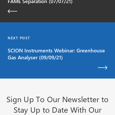
FAME Separation (07/07/21)
NEXT POST
SCION Instruments Webinar: Greenhouse
Gas Analyser (09/09/21)
Sign Up To Our Newsletter to
Stay Up to Date With Our