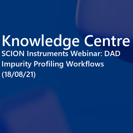
Knowledge Centre
SCION Instruments Webinar: DAD
Impurity Profiling Workflows
(18/08/21)