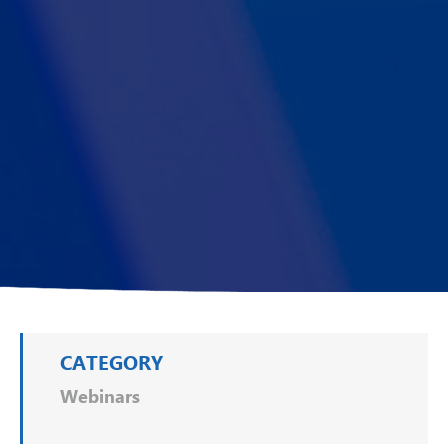
CATEGORY
Webinars