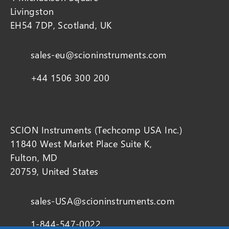
Livingston
EH54 7DP, Scotland, UK
sales-eu@scioninstruments.com
+44 1506 300 200
SCION Instruments (Techcomp USA Inc.)
11840 West Market Place Suite K,
Fulton, MD
20759, United States
sales-USA@scioninstruments.com
1-844-547-0022