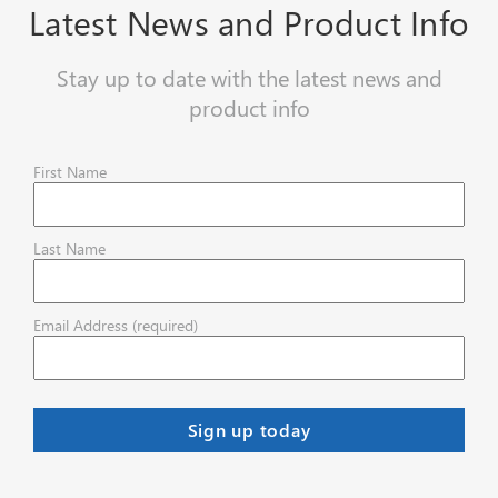
Latest News and Product Info
Stay up to date with the latest news and
product info
First Name
Last Name
Email Address (required)