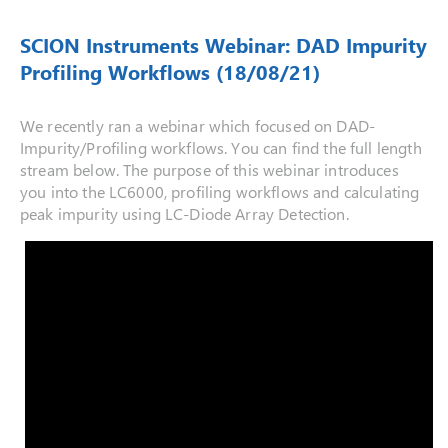
SCION Instruments Webinar: DAD Impurity
Profiling Workflows (18/08/21)
We recently ran a webinar which focused on DAD-
Impurity/Profiling workflows. You can find the full length
stream below. The purpose of this webinar introduces
you into the LC6000, profiling workflows and calculating
peak impurity using LC-Diode Array Detection.