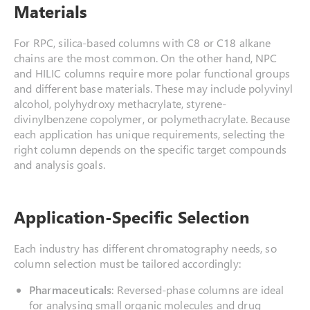
Materials
For RPC, silica-based columns with C8 or C18 alkane
chains are the most common. On the other hand, NPC
and HILIC columns require more polar functional groups
and different base materials. These may include polyvinyl
alcohol, polyhydroxy methacrylate, styrene-
divinylbenzene copolymer, or polymethacrylate. Because
each application has unique requirements, selecting the
right column depends on the specific target compounds
and analysis goals.
Application-Specific Selection
Each industry has different chromatography needs, so
column selection must be tailored accordingly:
Pharmaceuticals
: Reversed-phase columns are ideal
for analysing small organic molecules and drug