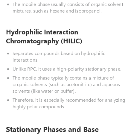
The mobile phase usually consists of organic solvent
mixtures, such as hexane and isopropanol.
Hydrophilic Interaction
Chromatography (HILIC)
Separates compounds based on hydrophilic
interactions.
Unlike RPC, it uses a high-polarity stationary phase.
The mobile phase typically contains a mixture of
organic solvents (such as acetonitrile) and aqueous
solvents (like water or buffer).
Therefore, it is especially recommended for analyzing
highly polar compounds.
Stationary Phases and Base