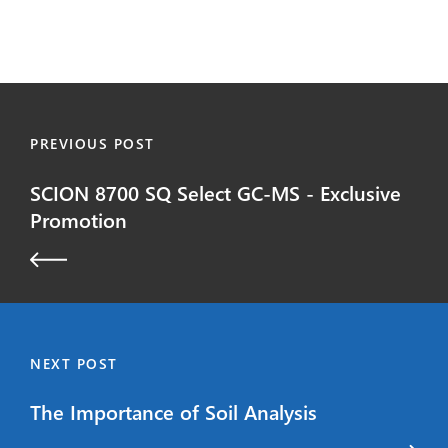
PREVIOUS POST
SCION 8700 SQ Select GC-MS - Exclusive
Promotion
NEXT POST
The Importance of Soil Analysis