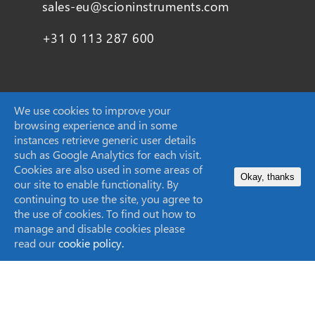
sales-eu@scioninstruments.com
+31 0 113 287 600
SCION Instruments UK Ltd,
We use cookies to improve your
browsing experience and in some
4 Michaelson Square
instances retrieve generic user details
Livingston
such as Google Analytics for each visit.
EH54 7DP, Scotland, UK
Cookies are also used in some areas of
Okay, thanks
our site to enable functionality. By
continuing to use the site, you agree to
sales-eu@scioninstruments.com
the use of cookies. To find out how to
manage and disable cookies please
+44 1506 300 200
read our
cookie policy.
SCION Instruments (Techcomp USA Inc.)