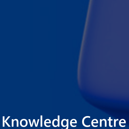
Knowledge Centre