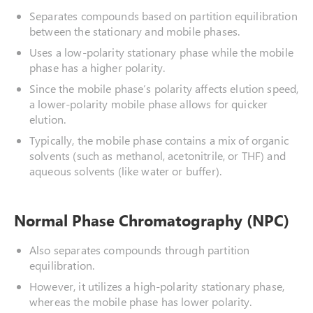
Separates compounds based on partition equilibration
between the stationary and mobile phases.
Uses a low-polarity stationary phase while the mobile
phase has a higher polarity.
Since the mobile phase’s polarity affects elution speed,
a lower-polarity mobile phase allows for quicker
elution.
Typically, the mobile phase contains a mix of organic
solvents (such as methanol, acetonitrile, or THF) and
aqueous solvents (like water or buffer).
Normal Phase Chromatography (NPC)
Also separates compounds through partition
equilibration.
However, it utilizes a high-polarity stationary phase,
whereas the mobile phase has lower polarity.