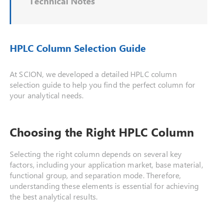
Technical Notes
HPLC Column Selection Guide
At SCION, we developed a detailed HPLC column
selection guide to help you find the perfect column for
your analytical needs.
Choosing the Right HPLC Column
Selecting the right column depends on several key
factors, including your application market, base material,
functional group, and separation mode. Therefore,
understanding these elements is essential for achieving
the best analytical results.