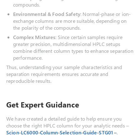
compounds.
Environmental & Food Safety
: Normal-phase or ion-
exchange columns are more suitable, depending on
the polarity of the compounds.
Complex Mixtures
: Since certain samples require
greater precision, multidimensional HPLC setups
combine different column types to enhance separation
performance.
Thus, understanding your sample characteristics and
separation requirements ensures accurate and
reproducible results.
Get Expert Guidance
We have created a detailed guide to help ensure you
choose the right HPLC column for your analytic needs –
Scion-LC6000-Column-Selection-Guide-STG01 –
.