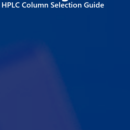
HPLC Column Selection Guide