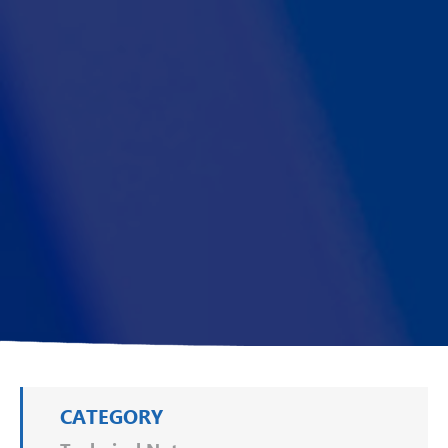
CATEGORY