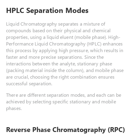
HPLC Separation Modes
Liquid Chromatography separates a mixture of
compounds based on their physical and chemical
properties, using a liquid eluent (mobile phase). High-
Performance Liquid Chromatography (HPLC) enhances
this process by applying high pressure, which results in
faster and more precise separations. Since the
interactions between the analyte, stationary phase
(packing material inside the column), and mobile phase
are crucial, choosing the right combination ensures
successful separation.
There are different separation modes, and each can be
achieved by selecting specific stationary and mobile
phases.
Reverse Phase Chromatography (RPC)