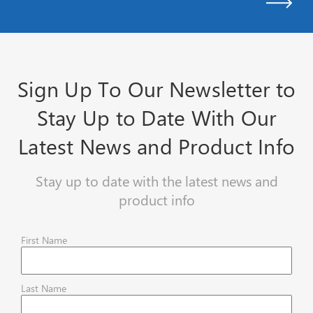
Sign Up To Our Newsletter to
Stay Up to Date With Our
Latest News and Product Info
Stay up to date with the latest news and
product info
First Name
Last Name