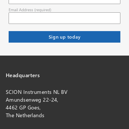
Email Address (required)
Headquarters
SCION Instruments NL BV
Amundsenweg 22-24,
4462 GP Goes,
The Netherlands