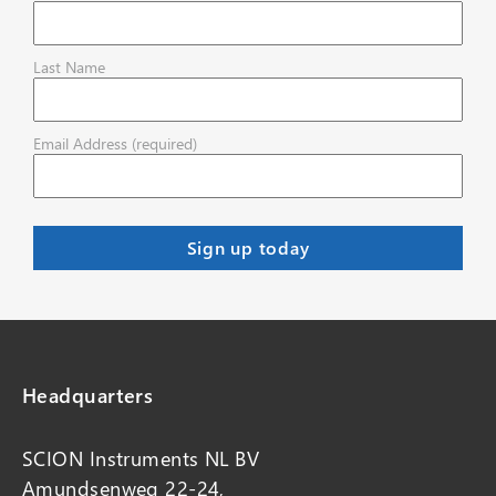
Last Name
Email Address (required)
Headquarters
SCION Instruments NL BV
Amundsenweg 22-24,