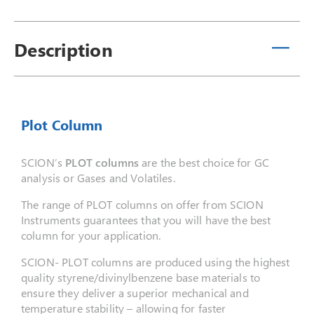
Description
Plot Column
SCION’s
PLOT columns
are the best choice for GC
analysis or Gases and Volatiles.
The range of PLOT columns on offer from SCION
Instruments guarantees that you will have the best
column for your application.
SCION- PLOT columns are produced using the highest
quality styrene/divinylbenzene base materials to
ensure they deliver a superior mechanical and
temperature stability – allowing for faster