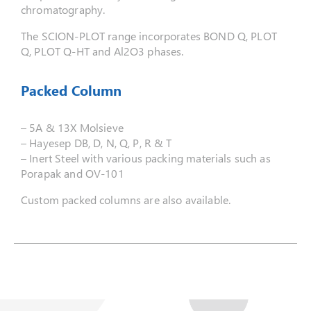
chromatography.
The SCION-PLOT range incorporates BOND Q, PLOT
Q, PLOT Q-HT and Al2O3 phases.
Packed Column
– 5A & 13X Molsieve
– Hayesep DB, D, N, Q, P, R & T
– Inert Steel with various packing materials such as
Porapak and OV-101
Custom packed columns are also available.