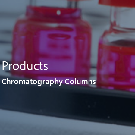
Products
Chromatography Columns