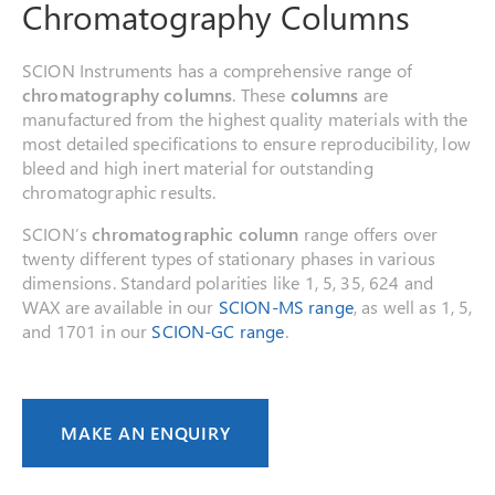
Chromatography Columns
SCION Instruments has a comprehensive range of
chromatography columns
. These
columns
are
manufactured from the highest quality materials with the
most detailed specifications to ensure reproducibility, low
bleed and high inert material for outstanding
chromatographic results.
SCION’s
chromatographic column
range offers over
twenty different types of stationary phases in various
dimensions. Standard polarities like 1, 5, 35, 624 and
WAX are available in our
SCION-MS range
, as well as 1, 5,
and 1701 in our
SCION-GC range
.
MAKE AN ENQUIRY