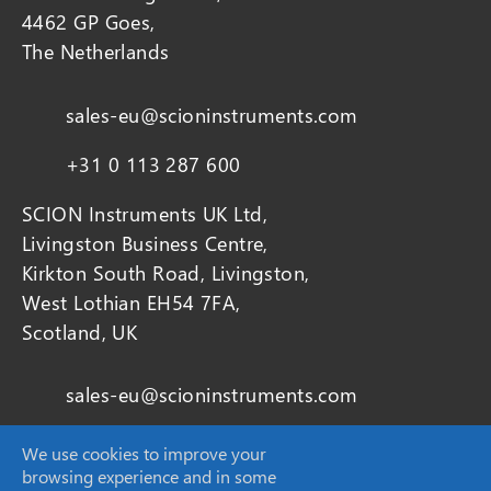
4462 GP Goes,
The Netherlands
sales-eu@scioninstruments.com
+31 0 113 287 600
SCION Instruments UK Ltd,
Livingston Business Centre,
Kirkton South Road, Livingston,
West Lothian EH54 7FA,
Scotland, UK
sales-eu@scioninstruments.com
+44 1506 300 200
We use cookies to improve your
browsing experience and in some