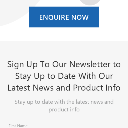
ENQUIRE NOW
Sign Up To Our Newsletter to
Stay Up to Date With Our
Latest News and Product Info
Stay up to date with the latest news and
product info
First Name