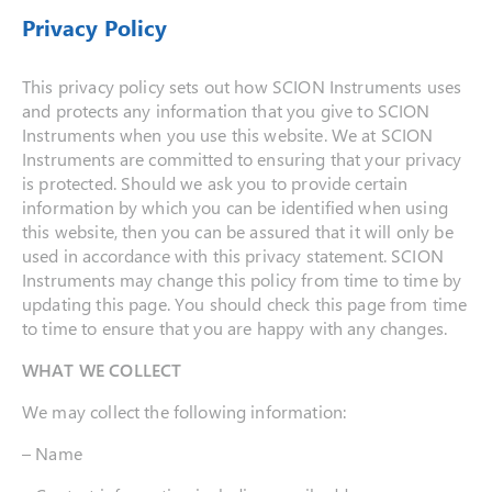
Privacy Policy
This privacy policy sets out how SCION Instruments uses
and protects any information that you give to SCION
Instruments when you use this website. We at SCION
Instruments are committed to ensuring that your privacy
is protected. Should we ask you to provide certain
information by which you can be identified when using
this website, then you can be assured that it will only be
used in accordance with this privacy statement. SCION
Instruments may change this policy from time to time by
updating this page. You should check this page from time
to time to ensure that you are happy with any changes.
WHAT WE COLLECT
We may collect the following information:
– Name