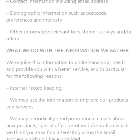
– Contact information including email address
– Demographic information such as postcode,
preferences and interests
– Other information relevant to customer surveys and/or
offers
WHAT WE DO WITH THE INFORMATION WE GATHER
We require this information to understand your needs
and provide you with a better service, and in particular
for the following reasons:
– Internal record keeping.
– We may use the information to improve our products
and services.
– We may periodically send promotional emails about
new products, special offers or other information which
we think you may find interesting using the email
address which you have provided.