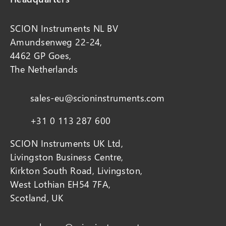
SCION Instruments NL BV
Amundsenweg 22-24,
4462 GP Goes,
The Netherlands
sales-eu@scioninstruments.com
+31 0 113 287 600
SCION Instruments UK Ltd,
Livingston Business Centre,
Kirkton South Road, Livingston,
West Lothian EH54 7FA,
Scotland, UK