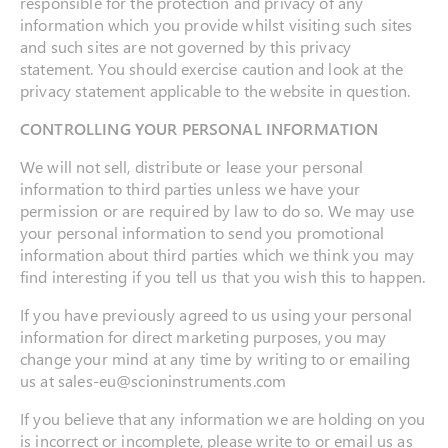
responsible for the protection and privacy of any
information which you provide whilst visiting such sites
and such sites are not governed by this privacy
statement. You should exercise caution and look at the
privacy statement applicable to the website in question.
CONTROLLING YOUR PERSONAL INFORMATION
We will not sell, distribute or lease your personal
information to third parties unless we have your
permission or are required by law to do so. We may use
your personal information to send you promotional
information about third parties which we think you may
find interesting if you tell us that you wish this to happen.
If you have previously agreed to us using your personal
information for direct marketing purposes, you may
change your mind at any time by writing to or emailing
us at sales-eu@scioninstruments.com
If you believe that any information we are holding on you
is incorrect or incomplete, please write to or email us as