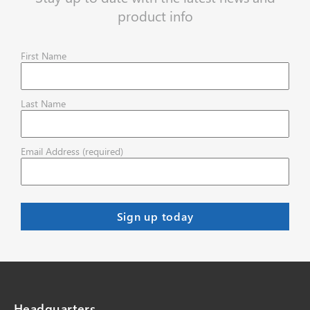
product info
First Name
Last Name
Email Address (required)
Headquarters