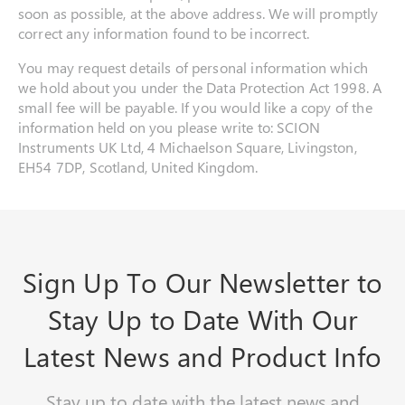
soon as possible, at the above address. We will promptly
correct any information found to be incorrect.
You may request details of personal information which
we hold about you under the Data Protection Act 1998. A
small fee will be payable. If you would like a copy of the
information held on you please write to: SCION
Instruments UK Ltd, 4 Michaelson Square, Livingston,
EH54 7DP, Scotland, United Kingdom.
Sign Up To Our Newsletter to
Stay Up to Date With Our
Latest News and Product Info
Stay up to date with the latest news and