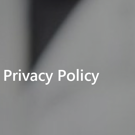
Privacy Policy