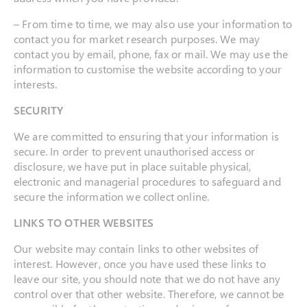
– From time to time, we may also use your information to
contact you for market research purposes. We may
contact you by email, phone, fax or mail. We may use the
information to customise the website according to your
interests.
SECURITY
We are committed to ensuring that your information is
secure. In order to prevent unauthorised access or
disclosure, we have put in place suitable physical,
electronic and managerial procedures to safeguard and
secure the information we collect online.
LINKS TO OTHER WEBSITES
Our website may contain links to other websites of
interest. However, once you have used these links to
leave our site, you should note that we do not have any
control over that other website. Therefore, we cannot be