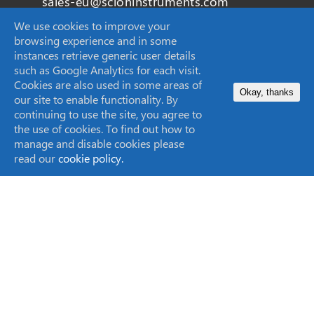
sales-eu@scioninstruments.com
We use cookies to improve your
+44 1506 300 200
browsing experience and in some
instances retrieve generic user details
such as Google Analytics for each visit.
Cookies are also used in some areas of
Okay, thanks
our site to enable functionality. By
SCION Instruments (Techcomp USA Inc.)
continuing to use the site, you agree to
11840 West Market Place Suite K,
the use of cookies. To find out how to
Fulton, MD
manage and disable cookies please
read our
cookie policy.
20759, United States
sales-USA@scioninstruments.com
1-844-547-0022
Home