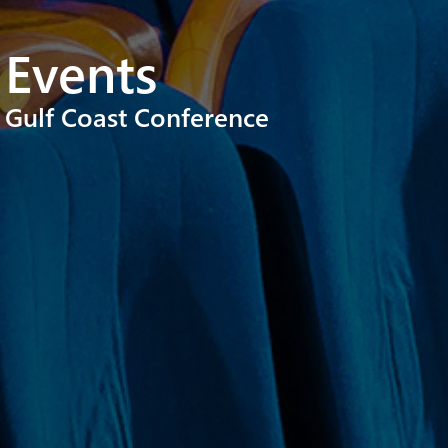
Events
Gulf Coast Conference