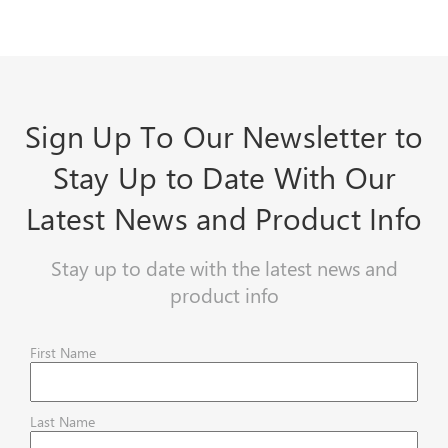
Sign Up To Our Newsletter to
Stay Up to Date With Our
Latest News and Product Info
Stay up to date with the latest news and
product info
First Name
Last Name