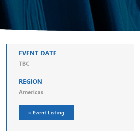
EVENT DATE
TBC
REGION
Americas
« Event Listing