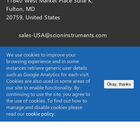
11840 West Market Place Suite K,
Fulton, MD
20759, United States
sales-USA@scioninstruments.com
1-844-547-0022
We use cookies to improve your
browsing experience and in some
instances retrieve generic user details
such as Google Analytics for each visit.
Home
Cookies are also used in some areas of
Okay, thanks
our site to enable functionality. By
Products
continuing to use the site, you agree to
the use of cookies. To find out how to
Markets
manage and disable cookies please
read our
cookie policy.
Applications