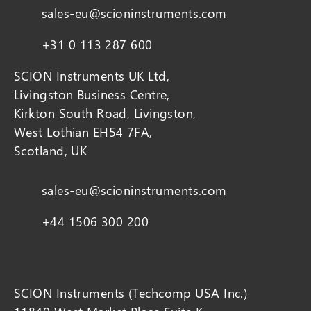
sales-eu@scioninstruments.com
+31 0 113 287 600
SCION Instruments UK Ltd,
Livingston Business Centre,
Kirkton South Road, Livingston,
West Lothian EH54 7FA,
Scotland, UK
sales-eu@scioninstruments.com
+44 1506 300 200
SCION Instruments (Techcomp USA Inc.)