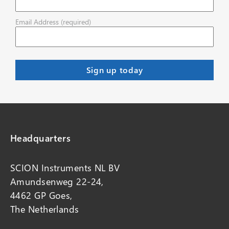
Email Address (required)
Headquarters
SCION Instruments NL BV
Amundsenweg 22-24,
4462 GP Goes,
The Netherlands