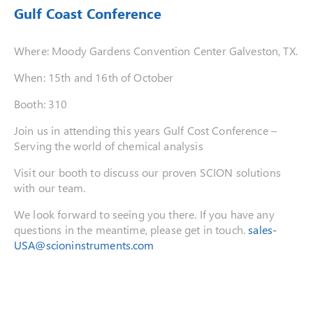
Gulf Coast Conference
Where: Moody Gardens Convention Center Galveston, TX.
When: 15th and 16th of October
Booth: 310
Join us in attending this years Gulf Cost Conference –
Serving the world of chemical analysis
Visit our booth to discuss our proven SCION solutions
with our team.
We look forward to seeing you there. If you have any
questions in the meantime, please get in touch.
sales-
USA@scioninstruments.com