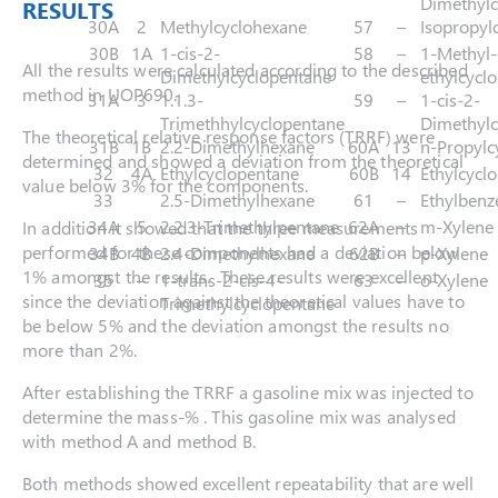
Dimethylc
RESULTS
30A
2
Methylcyclohexane
57
–
Isopropyl
30B
1A
1-cis-2-
58
–
1-Methyl-
All the results were calculated according to the described
Dimethylcyclopentane
ethylcycl
method in UOP690.
31A
3
1.1.3-
59
–
1-cis-2-
Trimethhylcyclopentane
Dimethylc
The theoretical relative response factors (TRRF) were
31B
1B
2.2-Dimethylhexane
60A
13
n-Propylc
determined and showed a deviation from the theoretical
32
4A
Ethylcyclopentane
60B
14
Ethylcycl
value below 3% for the components.
33
2.5-Dimethylhexane
61
–
Ethylbenz
34A
5
2.2.3-Trimethylpentane
62A
–
m-Xylene
In addition it showed that the three measurements
performed for these components had a deviation below
34B
4B
2.4-Dimethylhexane
62B
–
p-Xylene
1% amongst the results. These results were excellent
35
–
1-trans-2-cis-4-
63
–
o-Xylene
since the deviation against the theoretical values have to
Trimethylcyclopentane
be below 5% and the deviation amongst the results no
more than 2%.
After establishing the TRRF a gasoline mix was injected to
determine the mass-% . This gasoline mix was analysed
with method A and method B.
Both methods showed excellent repeatability that are well