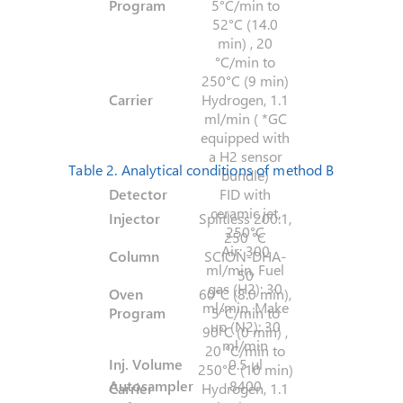
Program
5°C/min to
52°C (14.0
min) , 20
°C/min to
250°C (9 min)
Carrier
Hydrogen, 1.1
ml/min ( *GC
equipped with
a H2 sensor
Table 2. Analytical conditions of method B
bundle)
Detector
FID with
ceramic jet,
Injector
Splitless 200:1,
250°C
250 °C
Air: 300
Column
SCION-DHA-
ml/min, Fuel
50
gas (H2): 30
Oven
60°C (8.0 min),
ml/min, Make
Program
5°C/min to
up (N2): 30
90°C (0 min) ,
ml/min
20 °C/min to
Inj. Volume
0.5 µl
250°C (10 min)
Autosampler
8400
Carrier
Hydrogen, 1.1