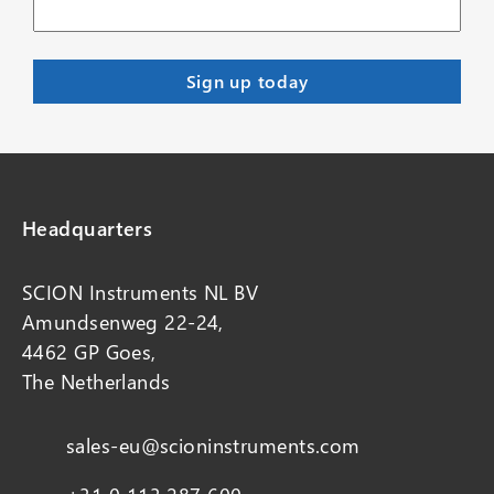
Headquarters
SCION Instruments NL BV
Amundsenweg 22-24,
4462 GP Goes,
The Netherlands
sales-eu@scioninstruments.com