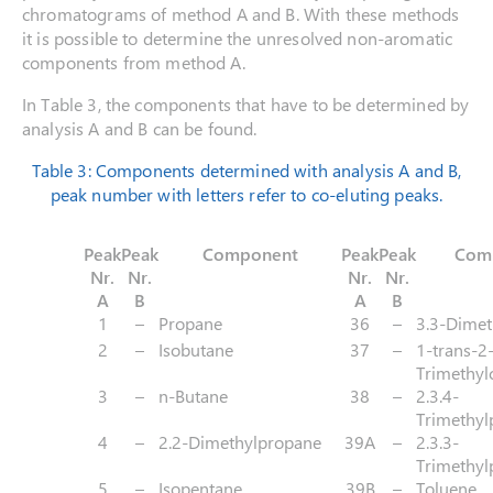
chromatograms of method A and B. With these methods
it is possible to determine the unresolved non-aromatic
components from method A.
In Table 3, the components that have to be determined by
analysis A and B can be found.
Table 3: Components determined with analysis A and B,
peak number with letters refer to co-eluting peaks.
Peak
Peak
Component
Peak
Peak
Com
Nr.
Nr.
Nr.
Nr.
A
B
A
B
1
–
Propane
36
–
3.3-Dimet
2
–
Isobutane
37
–
1-trans-2-
Trimethyl
3
–
n-Butane
38
–
2.3.4-
Trimethyl
4
–
2.2-Dimethylpropane
39A
–
2.3.3-
Trimethyl
5
–
Isopentane
39B
–
Toluene