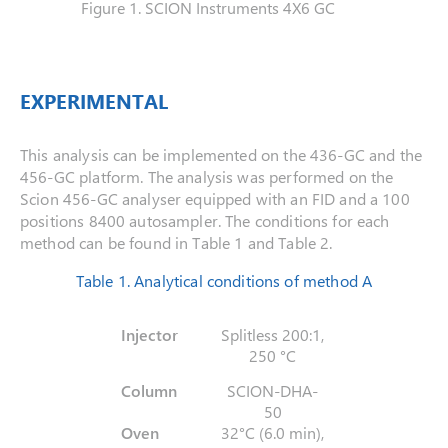
Figure 1. SCION Instruments 4X6 GC
EXPERIMENTAL
This analysis can be implemented on the 436-GC and the
456-GC platform. The analysis was performed on the
Scion 456-GC analyser equipped with an FID and a 100
positions 8400 autosampler. The conditions for each
method can be found in Table 1 and Table 2.
Table 1. Analytical conditions of method A
Injector
Splitless 200:1,
250 °C
Column
SCION-DHA-
50
Oven
32°C (6.0 min),