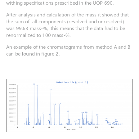
withing specifications prescribed in the UOP 690.
After analysis and calculation of the mass it showed that
the sum of all components (resolved and unresolved)
was 99.63 mass-%, this means that the data had to be
renormalized to 100 mass-%.
An example of the chromatograms from method A and B
can be found in figure 2.