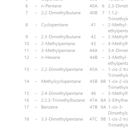
6
–
n-Pentane
40A
6
2.3-Dimet
7
–
2.2-Dimethylbutane
40B
7
1.1.2-
Trimethyl
8
–
Cyclopentane
41
–
2-Methyl-
ethylpent
9
–
2.3-Dimethylbutane
42
–
2-Methyl
10
–
2-Methylpentane
43
–
4-Methyl
11
–
3-Methylpentane
44A
–
3.4-Dimet
12
–
n-Hexane
44B
–
3-Methyl-
ethylpent
13
–
2.2-Dimethylpentane
45A
–
1-cis-2-tr
Trimethyl
14
–
Methylcyclopentane
45B
8B
1-cis-2-ci
Trimethyl
15
–
2.4-Dimethylpentane
46
–
3-Methyl
16
–
2.2.3-Trimethylbutane
47A
8A
3-Ethylhe
17
–
Benzene
47B
9A
1-cis-3-
Dimethylc
18
–
3.3-Dimethylpentane
47C
9B
1-cis-2-tr
Trimethyl