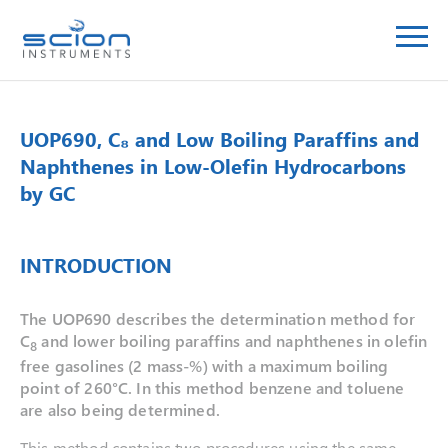
UOP690, C₈ and Low Boiling Paraffins and
Naphthenes in Low-Olefin Hydrocarbons
by GC
INTRODUCTION
The UOP690 describes the determination method for
C
and lower boiling paraffins and naphthenes in olefin
8
free gasolines (2 mass-%) with a maximum boiling
point of 260°C. In this method benzene and toluene
are also being determined.
This method contains two procedures using the same