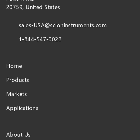
20759, United States
sales-USA@scioninstruments.com
1-844-547-0022
Home
Products
Markets
Applications
About Us