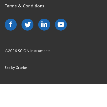
Terms & Conditions
©2026 SCION Instruments
Site by
Granite