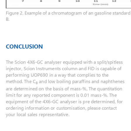
Figure 2. Example of a chromatogram of an gasoline standa
B.
CONCLUSION
The Scion 4X6-GC analyser equipped with a split/spitless
injector, Scion Instruments column and FID is capable of
performing UOP690 in a way that complies to the
method. The C
and low boiling paraffins and naphthenes
8
are determined on the basis of mass-%, The quantitation
limit for any reported component is 0.01 mass-%. The
equipment of the 4X6-GC analyser is pre determined, for
ordering information or customisation, please contact
your local sales representative.