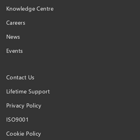
Knowledge Centre
Careers
News
Events
Contact Us
Lifetime Support
Privacy Policy
ISO9001
Cookie Policy