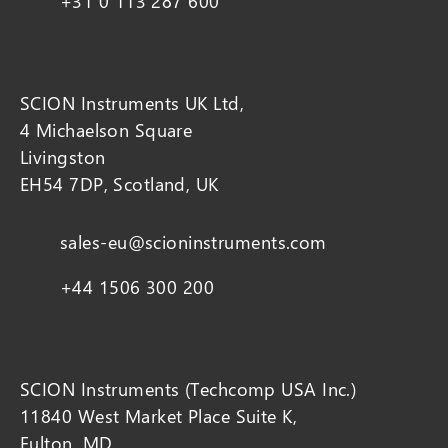
+31 0 113 287 600
SCION Instruments UK Ltd,
4 Michaelson Square
Livingston
EH54 7DP, Scotland, UK
sales-eu@scioninstruments.com
+44 1506 300 200
SCION Instruments (Techcomp USA Inc.)
11840 West Market Place Suite K,
Fulton, MD