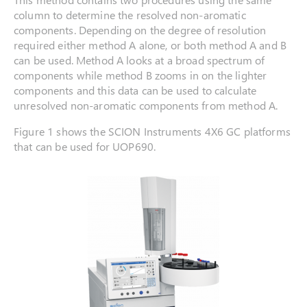
column to determine the resolved non-aromatic
components. Depending on the degree of resolution
required either method A alone, or both method A and B
can be used. Method A looks at a broad spectrum of
components while method B zooms in on the lighter
components and this data can be used to calculate
unresolved non-aromatic components from method A.
Figure 1 shows the SCION Instruments 4X6 GC platforms
that can be used for UOP690.