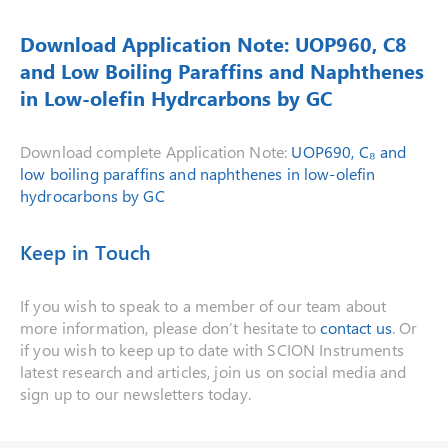
Download Application Note: UOP960, C8
and Low Boiling Paraffins and Naphthenes
in Low-olefin Hydrcarbons by GC
Download complete Application Note:
UOP690, C₈ and
low boiling paraffins and naphthenes in low-olefin
hydrocarbons by GC
Keep in Touch
If you wish to speak to a member of our team about
more information, please don’t hesitate to
contact us
. Or
if you wish to keep up to date with SCION Instruments
latest research and articles, join us on social media and
sign up to our newsletters today.