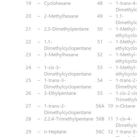
19
–
Cyclohexane
48
–
1-trans-4
Dimethylc
20
–
2-Methylhexane
49
–
1.1-
Dimethylc
21
–
2.3-Dimethylpentane
50
–
1-Methyl-
ethylcycl
22
–
1.1-
51
–
1-Methyl-
Dimethylcyclopentane
ethylcycl
23
–
3-Methylhexane
52
–
1-Methyl-
ethylcycl
24
–
1-cis-3-
53
–
1-Methyl-
Dimethylcyclopentane
ethylcycl
25
–
1-trans-3-
54
–
1-trans-2
Dimethylcyclopentane
Dimethylc
26
–
3-Ethylpentane
55
–
1-cis-2-ci
Trimethyl
27
–
1-trans-2-
56A
10
n-Octane
Dimethylcyclopentane
28
–
2.2.4-Trimethylpentane
56B
11
1-cis-4-
Dimethylc
29
–
n-Heptane
56C
12
1-trans-3