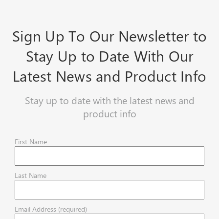
Sign Up To Our Newsletter to
Stay Up to Date With Our
Latest News and Product Info
Stay up to date with the latest news and
product info
First Name
Last Name
Email Address (required)