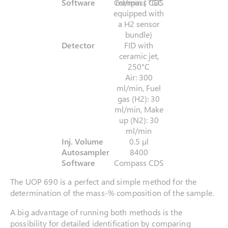
Software
Compass CDS
ml/min ( *GC
equipped with
a H2 sensor
bundle)
Detector
FID with
ceramic jet,
250°C
Air: 300
ml/min, Fuel
gas (H2): 30
ml/min, Make
up (N2): 30
ml/min
Inj. Volume
0.5 µl
Autosampler
8400
Software
Compass CDS
The UOP 690 is a perfect and simple method for the
determination of the mass-% composition of the sample.
A big advantage of running both methods is the
possibility for detailed identification by comparing