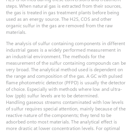
steps. When natural gas is extracted from their sources,
the gas is treated in gas treatment plants before being
used as an energy source. The H2S, COS and other
organic sulfur in the gas are removed from the raw
materials.
The analysis of sulfur containing components in different
industrial gases is a widely performed measurement in
an industrial environment. The methods for the
measurement of the sulfur containing compounds can be
very broad. The analytical method used is dependent on
the range and composition of the gas. A GC with pulsed
flame photometric detector (PFPD) is usually the detector
of choice. Especially with methods where low and ultra-
low (ppb) sulfur levels are to be determined.
Handling gaseous streams contaminated with low levels
of sulfur requires special attention, mainly because of the
reactive nature of the components; they tend to be
adsorbed onto most materials. The analytical effect is
more drastic at lower concentration levels. For optimal