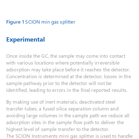
Figure 1
SCION min gas splitter
Experimental
Once inside the GC, the sample may come into contact
with various locations where potentially irreversible
adsorption may take place before it reaches the detector.
Concentration is determined at the detector; losses in the
sample pathway prior to the detector will not be
identified, leading to errors in the final reported results.
By making use of inert materials, deactivated steel
transfer tubes, a fused silica separation column and
avoiding large volumes in the sample path we reduce all
adsorption sites in the sample flow path to deliver the
highest level of sample transfer to the detector.
The SCION Instruments mini gas splitter is used to handle