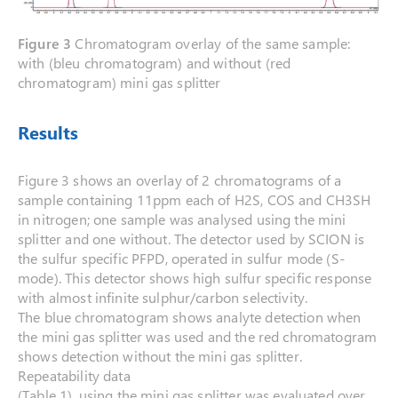
Figure 3
Chromatogram overlay of the same sample:
with (bleu chromatogram) and without (red
chromatogram) mini gas splitter
Results
Figure 3 shows an overlay of 2 chromatograms of a
sample containing 11ppm each of H2S, COS and CH3SH
in nitrogen; one sample was analysed using the mini
splitter and one without. The detector used by SCION is
the sulfur specific PFPD, operated in sulfur mode (S-
mode). This detector shows high sulfur specific response
with almost infinite sulphur/carbon selectivity.
The blue chromatogram shows analyte detection when
the mini gas splitter was used and the red chromatogram
shows detection without the mini gas splitter.
Repeatability data
(Table 1), using the mini gas splitter was evaluated over