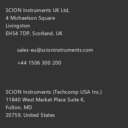
SCION Instruments UK Ltd,
4 Michaelson Square
Livingston
EH54 7DP, Scotland, UK
sales-eu@scioninstruments.com
+44 1506 300 200
SCION Instruments (Techcomp USA Inc.)
11840 West Market Place Suite K,
Fulton, MD
20759, United States