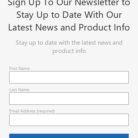
Sign Up To Our Newsletter to
Stay Up to Date With Our
Latest News and Product Info
Stay up to date with the latest news and
product info
First Name
Last Name
Email Address (required)