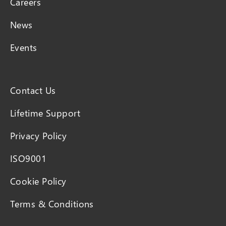
Careers
News
Events
Contact Us
Lifetime Support
Privacy Policy
ISO9001
Cookie Policy
Terms & Conditions