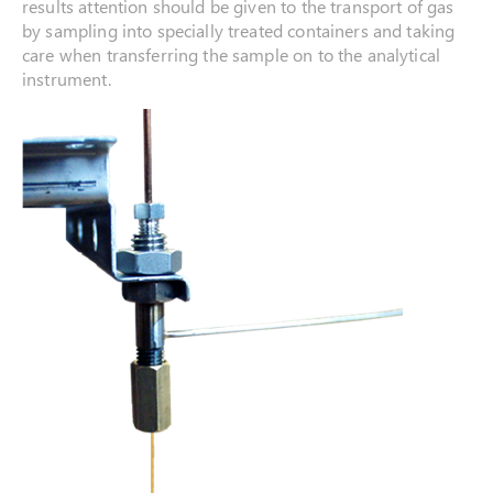
results attention should be given to the transport of gas
by sampling into specially treated containers and taking
care when transferring the sample on to the analytical
instrument.