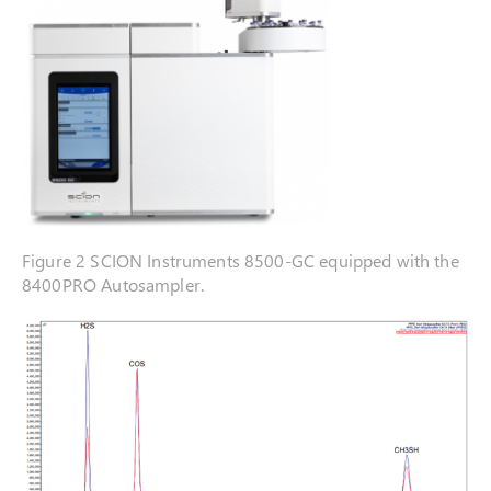
Figure 2 SCION Instruments 8500-GC equipped with the
8400PRO Autosampler.