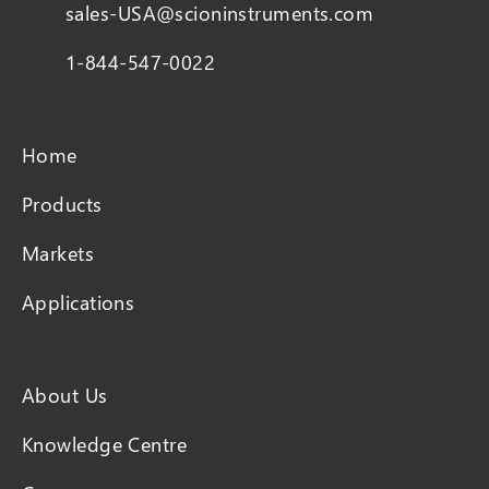
sales-USA@scioninstruments.com
1-844-547-0022
Home
Products
Markets
Applications
About Us
Knowledge Centre