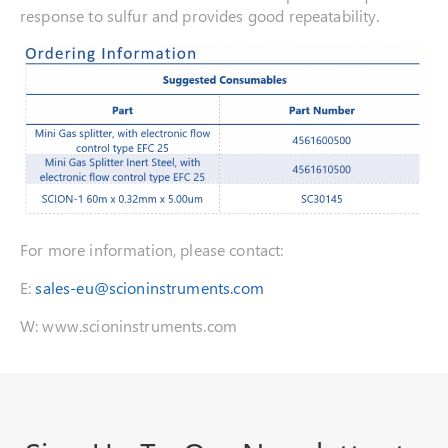
response to sulfur and provides good repeatability.
For more information, please contact:
E:
sales-eu@scioninstruments.com
W: www.scioninstruments.com