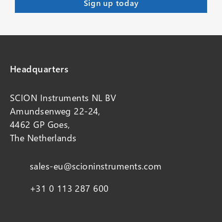
Headquarters
SCION Instruments NL BV
Amundsenweg 22-24,
4462 GP Goes,
The Netherlands
sales-eu@scioninstruments.com
+31 0 113 287 600