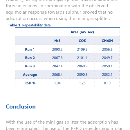
three injections. In combination with the observed
equimolar response towards sulphur proved that no
adsorption occurs when using the mini gas splitter.
Conclusion
With the use of the mini gas splitter the adsorption has
been eliminated. The use of the PFPD provides equimolar