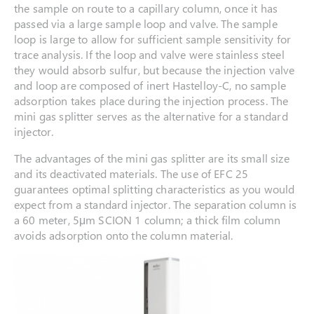
the sample on route to a capillary column, once it has
passed via a large sample loop and valve. The sample
loop is large to allow for sufficient sample sensitivity for
trace analysis. If the loop and valve were stainless steel
they would absorb sulfur, but because the injection valve
and loop are composed of inert Hastelloy-C, no sample
adsorption takes place during the injection process. The
mini gas splitter serves as the alternative for a standard
injector.
The advantages of the mini gas splitter are its small size
and its deactivated materials. The use of EFC 25
guarantees optimal splitting characteristics as you would
expect from a standard injector. The separation column is
a 60 meter, 5μm SCION 1 column; a thick film column
avoids adsorption onto the column material.