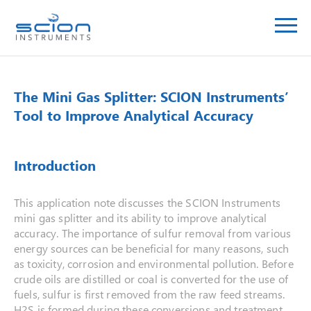
The Mini Gas Splitter: SCION Instruments’
Tool to Improve Analytical Accuracy
Introduction
This application note discusses the SCION Instruments
mini gas splitter and its ability to improve analytical
accuracy. The importance of sulfur removal from various
energy sources can be beneficial for many reasons, such
as toxicity, corrosion and environmental pollution. Before
crude oils are distilled or coal is converted for the use of
fuels, sulfur is first removed from the raw feed streams.
H2S is formed during these conversions and treatment