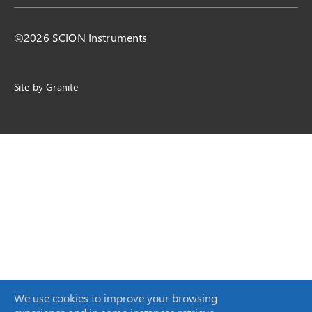
©2026 SCION Instruments
Site by
Granite
We use cookies to improve your browsing