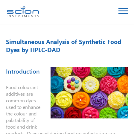
Simultaneous Analysis of Synthetic Food
Dyes by HPLC-DAD
Introduction
Food colourant
additives are
common dyes
used to enhance
the colour and
palatability of
food and drink
products. Dyes used during food manufacturing are