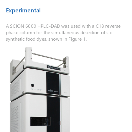
Experimental
A SCION 6000 HPLC-DAD was used with a C18 reverse
phase column for the simultaneous detection of six
synthetic food dyes, shown in Figure 1.