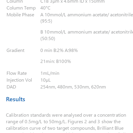
Column
C18 3µm x 4.6mm ID x 150mm
Column Temp
40°C
Mobile Phase
A 10mmol/L ammonium acetate/ acetonitrile
(95:5)
B 10mmol/L ammonium acetate/ acetonitril
(50:50)
Gradient
0 min B:2% A:98%
21min: B100%
Flow Rate
1mL/min
Injection Vol
10µL
DAD
254nm, 480nm, 530nm, 620nm
Results
Calibration standards were analysed over a concentration
range of 0.5mg/L to 50mg/L. Figures 2 and 3 show the
calibration curve of two target compounds, Brilliant Blue