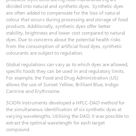
divided into natural and synthetic dyes. Synthetic dyes
are often added to compensate for the loss of natural
colour that occurs during processing and storage of food
products. Additionally, synthetic dyes offer better
stability, brightness and lower cost compared to natural
dyes. Due to concerns about the potential health risks
from the consumption of artificial food dyes, synthetic
colourants are subject to regulation.
Global regulations can vary as to which dyes are allowed,
specific foods they can be used in and regulatory limits.
For example, the Food and Drug Administration (US)
allows the use of Sunset Yellow, Brilliant Blue, Indigo
Carmine and Erythrosine.
SCION Instruments developed a HPLC-DAD method for
the simultaneous identification of six synthetic dyes at
varying wavelengths. Utilising the DAD, it was possible to
extract the optimal wavelength for each target
compound.