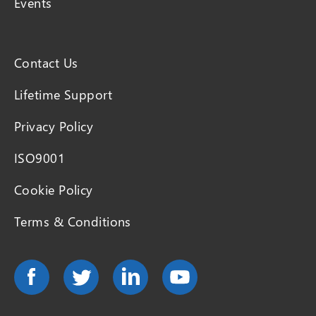
Events
Contact Us
Lifetime Support
Privacy Policy
ISO9001
Cookie Policy
Terms & Conditions