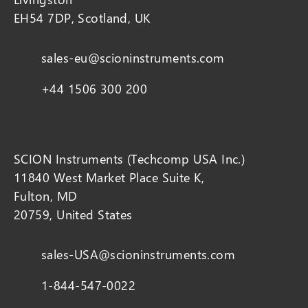
EH54 7DP, Scotland, UK
sales-eu@scioninstruments.com
+44 1506 300 200
SCION Instruments (Techcomp USA Inc.)
11840 West Market Place Suite K,
Fulton, MD
20759, United States
sales-USA@scioninstruments.com
1-844-547-0022