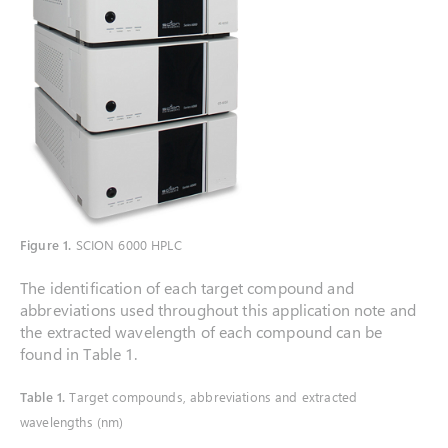
Figure 1.
SCION 6000 HPLC
The identification of each target compound and
abbreviations used throughout this application note and
the extracted wavelength of each compound can be
found in Table 1.
Table 1.
Target compounds, abbreviations and extracted
wavelengths (nm)