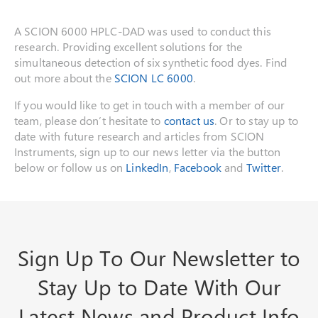
A SCION 6000 HPLC-DAD was used to conduct this
research. Providing excellent solutions for the
simultaneous detection of six synthetic food dyes. Find
out more about the
SCION LC 6000
.
If you would like to get in touch with a member of our
team, please don’t hesitate to
contact us
. Or to stay up to
date with future research and articles from SCION
Instruments, sign up to our news letter via the button
below or follow us on
LinkedIn
,
Facebook
and
Twitter
.
Sign Up To Our Newsletter to
Stay Up to Date With Our
Latest News and Product Info