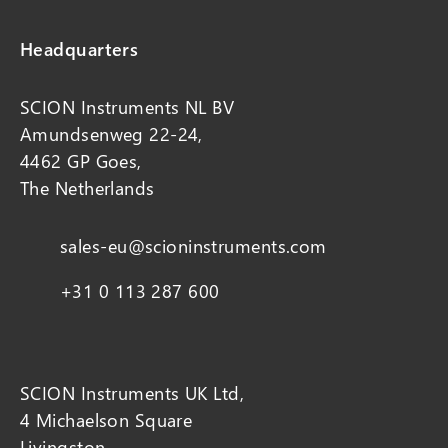
Headquarters
SCION Instruments NL BV
Amundsenweg 22-24,
4462 GP Goes,
The Netherlands
sales-eu@scioninstruments.com
+31 0 113 287 600
SCION Instruments UK Ltd,
4 Michaelson Square
Livingston