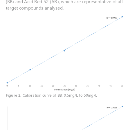
(BB) and Acid Red 52 (AR), which are representative of all
target compounds analysed.
Figure 2
.
Calibration curve of BB; 0.5mg/L to 50mg/L