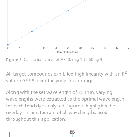
Figure 3
.
Calibration curve of AR; 0.5mg/L to 50mg/L
2
All target compounds exhibited high linearity with an R
value >0.999, over the wide linear range.
Along with the set wavelength of 254nm, varying
wavelengths were extracted as the optimal wavelength
for each food dye analysed. Figure 4 highlights the
overlay chromatogram of all wavelengths used
throughout this application.