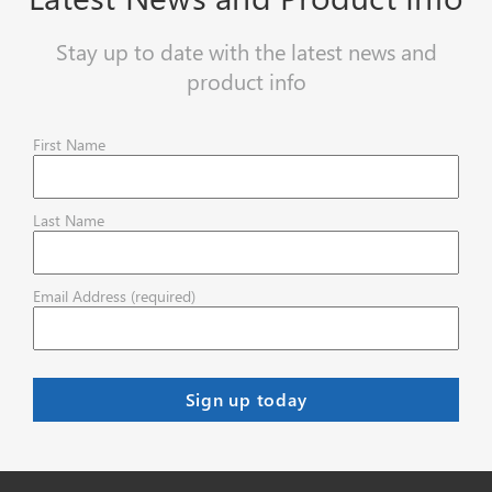
Stay up to date with the latest news and
product info
First Name
Last Name
Email Address (required)