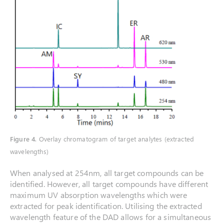
Figure 4
. Overlay chromatogram of target analytes (extracted
wavelengths)
When analysed at 254nm, all target compounds can be
identified. However, all target compounds have different
maximum UV absorption wavelengths which were
extracted for peak identification. Utilising the extracted
wavelength feature of the DAD allows for a simultaneous