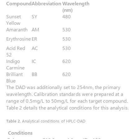
Compound
Abbreviation
Wavelength
(nm)
Sunset
SY
480
Yellow
Amaranth
AM
530
Erythrosine
ER
530
Acid Red
AC
530
52
Indigo
IC
620
Carmine
Brilliant
BB
620
Blue
The DAD was additionally set to 254nm, the primary
wavelength. Calibration standards were prepared at a
range of 0.5mg/L to 50mg/L for each target compound.
Table 2 details the analytical conditions for this analysis.
Table 2.
Analytical conditions of HPLC-DAD
Conditions