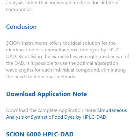
analysis rather than individual methods for different
compounds.
Conclusion
SCION Instruments offers the ideal solution for the
identification of six simultaneous food dyes by HPLC-
DAD. By utilising the extracted wavelength mechanism of
the DAD, it is possible to use the optimal absorption
wavelengths for each individual compound, eliminating
the need for individual methods.
Download Application Note
Download the complete Application Note:
Simultaneous
Analysis of Synthetic Food Dyes by HPLC-DAD
SCION 6000 HPLC-DAD