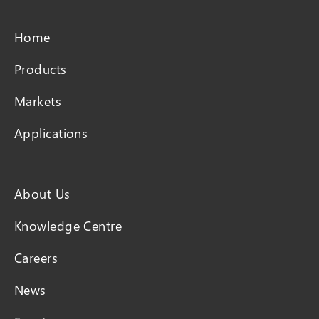
Home
Products
Markets
Applications
About Us
Knowledge Centre
Careers
News