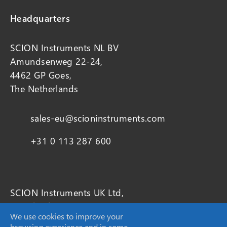
Headquarters
SCION Instruments NL BV
Amundsenweg 22-24,
4462 GP Goes,
The Netherlands
sales-eu@scioninstruments.com
+31 0 113 287 600
SCION Instruments UK Ltd,
4 Michaelson Square
We use cookies to improve your
Livingston
browsing experience and in some