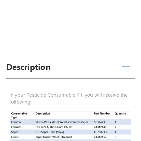
Description
In your Pesticide Consumable Kit, you will receive the
following
: