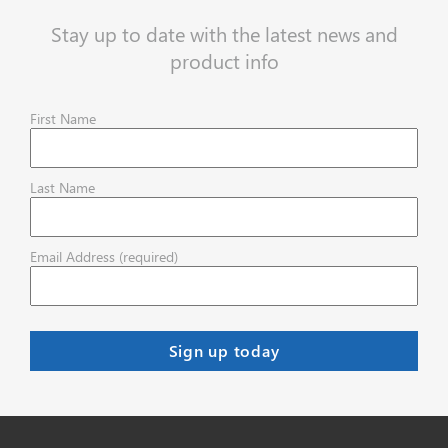
Stay up to date with the latest news and
product info
First Name
Last Name
Email Address (required)