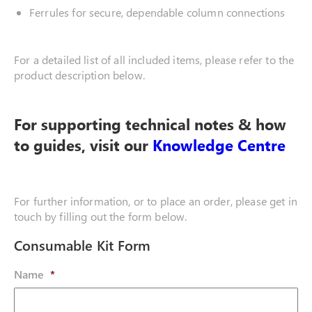
Ferrules for secure, dependable column connections
For a detailed list of all included items, please refer to the
product description below.
For supporting technical notes & how
to guides, visit our
Knowledge Centre
For further information, or to place an order, please get in
touch by filling out the form below.
Consumable Kit Form
Name
*