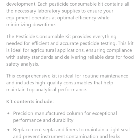
development. Each pesticide consumable kit contains all
the necessary laboratory supplies to ensure your
equipment operates at optimal efficiency while
minimizing downtime.
The Pesticide Consumable Kit provides everything
needed for efficient and accurate pesticide testing. This kit
is ideal for agricultural applications, ensuring compliance
with safety standards and delivering reliable data for food
safety analysis.
This comprehensive kit is ideal for routine maintenance
and includes high-quality consumables that help
maintain top analytical performance.
Kit contents include:
Precision manufactured column for exceptional
performance and durability
Replacement septa and liners to maintain a tight seal
and prevent instrument contamination and leaks