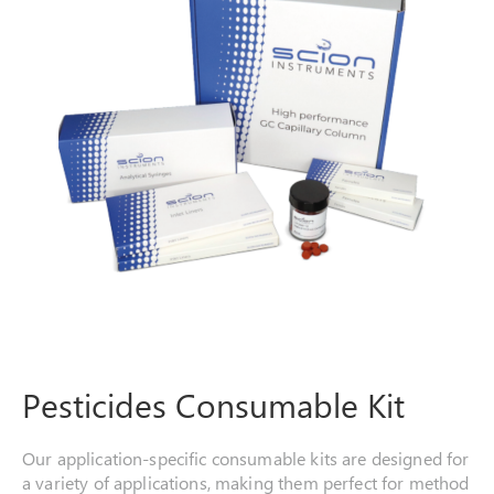
Pesticides Consumable Kit
Our application-specific consumable kits are designed for
a variety of applications, making them perfect for method