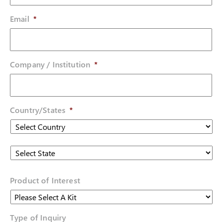
Email
*
Company / Institution
*
Country/States
*
Country
State
Product of Interest
Type of Inquiry