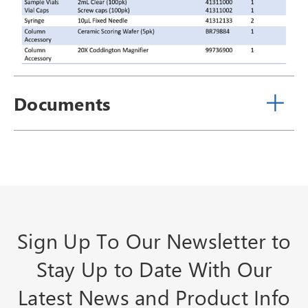
Documents
Sign Up To Our Newsletter to
Stay Up to Date With Our
Latest News and Product Info