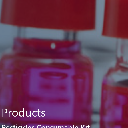
Products
Pesticides Consumable Kit