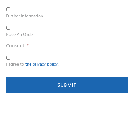
Further Information
Place An Order
Consent
*
I agree to
the privacy policy
.