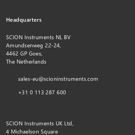
Headquarters
SCION Instruments NL BV
Amundsenweg 22-24,
4462 GP Goes,
The Netherlands
sales-eu@scioninstruments.com
+31 0 113 287 600
SCION Instruments UK Ltd,
4 Michaelson Square