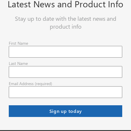
Latest News and Product Info
Stay up to date with the latest news and
product info
First Name
Last Name
Email Address (required)