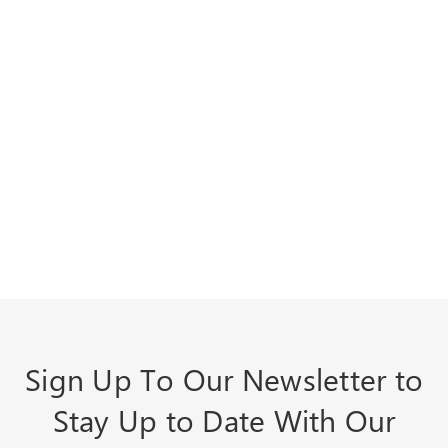
Sign Up To Our Newsletter to
Stay Up to Date With Our