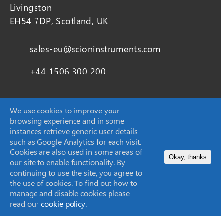
Livingston
EH54 7DP, Scotland, UK
sales-eu@scioninstruments.com
+44 1506 300 200
We use cookies to improve your
browsing experience and in some
SCION Instruments (Techcomp USA Inc.)
instances retrieve generic user details
11840 West Market Place Suite K,
such as Google Analytics for each visit.
Fulton, MD
Cookies are also used in some areas of
Okay, thanks
20759, United States
our site to enable functionality. By
continuing to use the site, you agree to
the use of cookies. To find out how to
sales-USA@scioninstruments.com
manage and disable cookies please
read our
cookie policy.
1-844-547-0022