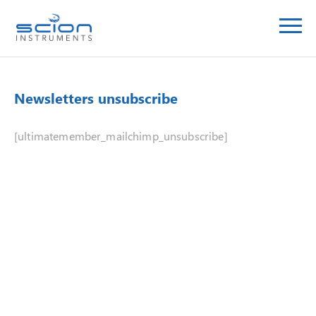
Newsletters unsubscribe
[ultimatemember_mailchimp_unsubscribe]