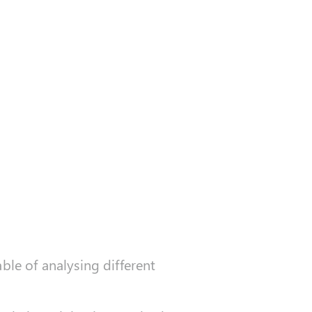
ble of analysing different