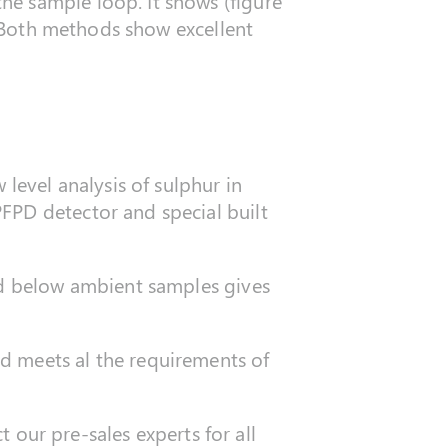
he sample loop. It shows (figure
e. Both methods show excellent
level analysis of sulphur in
FPD detector and special built
nd below ambient samples gives
d meets al the requirements of
t our pre-sales experts for all