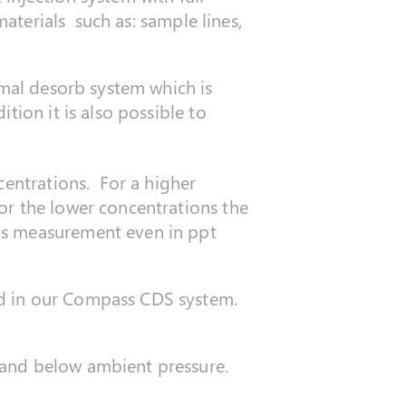
materials such as: sample lines,
rmal desorb system which is
ition it is also possible to
centrations. For a higher
or the lower concentrations the
is measurement even in ppt
od in our Compass CDS system.
 and below ambient pressure.