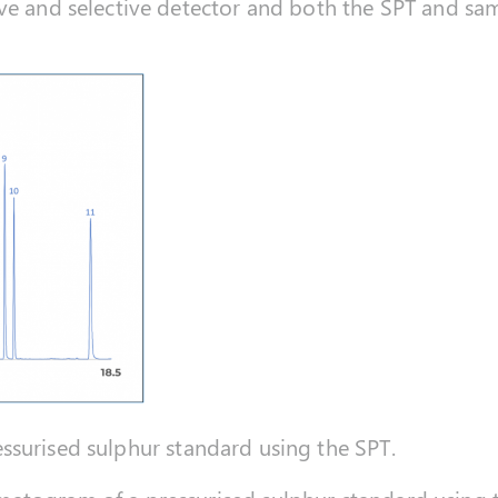
ive and selective detector and both the SPT and s
surised sulphur standard using the SPT.