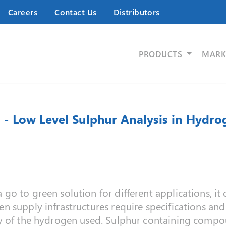
Careers
Contact Us
Distributors
PRODUCTS
MARK
 - Low Level Sulphur Analysis in Hydr
o to green solution for different applications, i
 supply infrastructures require specifications and
y of the hydrogen used. Sulphur containing compou