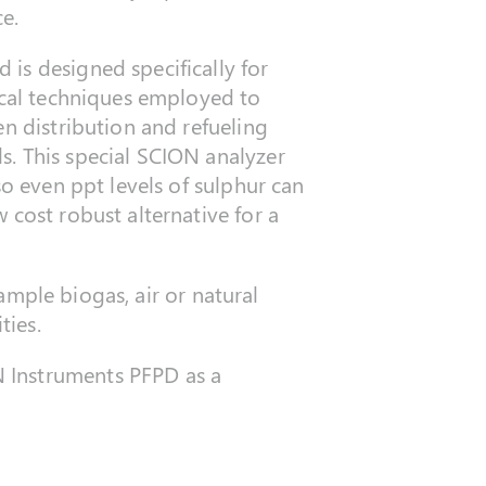
ce.
 is designed specifically for
ical techniques employed to
en distribution and refueling
s. This special SCION analyzer
so even ppt levels of sulphur can
 cost robust alternative for a
xample biogas, air or natural
ties.
 Instruments PFPD as a