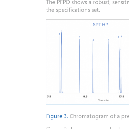
The PFPD shows a robust, sensit
the specifications set.
Figure 3.
Chromatogram of a pres