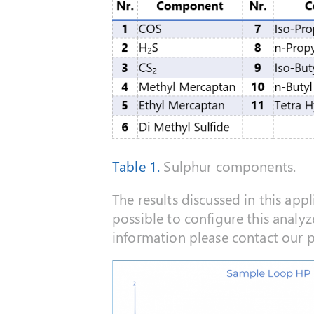
Table 1.
Sulphur components.
The results discussed in this appl
possible to configure this analyz
information please contact our pre