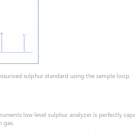
surised sulphur standard using the sample loop.
uments low level sulphur analyzer is perfectly capa
 gas.