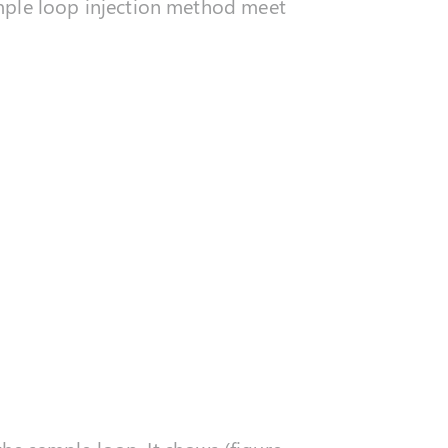
ample loop injection method meet