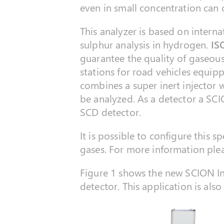
even in small concentration can c
This analyzer is based on intern
sulphur analysis in hydrogen.
IS
guarantee the quality of gaseous
stations for road vehicles equip
combines a super inert injector w
be analyzed. As a detector a SCI
SCD detector.
It is possible to configure this s
gases. For more information pleas
Figure 1 shows the new SCION I
detector. This application is al