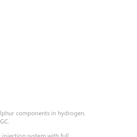
 sulphur components in hydrogen.
 GC.
injection system with full