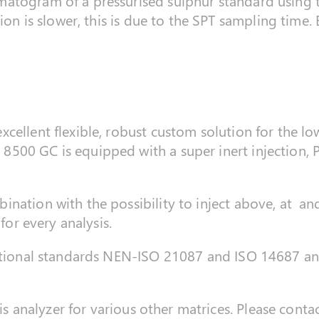
atogram of a pressurised sulphur standard using t
tion is slower, this is due to the SPT sampling tim
ellent flexible, robust custom solution for the low 
500 GC is equipped with a super inert injection, P
ination with the possibility to inject above, at a
 for every analysis.
national standards NEN-ISO 21087 and ISO 14687 an
his analyzer for various other matrices. Please contac