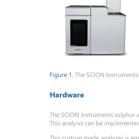
Figure 1.
The SCION Instruments 
Hardware
The SCION Instruments sulphur an
This analysis can be implement
This custom made analyzer is equ