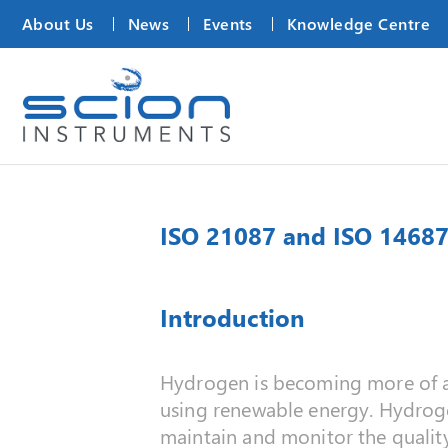
About Us
News
Events
Knowledge Centre
ISO 21087 and ISO 14687
Introduction
Hydrogen is becoming more of a g
using renewable energy. Hydrogen
maintain and monitor the qualit