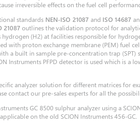
ause irreversible effects on the fuel cell performan
ational standards
NEN-ISO 21087
and
ISO 14687
and
O 21087
outlines the validation protocol for analyt
 hydrogen (H2) at facilities responsible for hydrog
ped with proton exchange membrane (PEM) fuel cell
ith a built in sample pre-concentration trap (SPT) 
ON Instruments PFPD detector is used which is a low
pecific analyzer solution for different matrices for e
e contact our pre-sales experts for all the possibili
nstruments GC 8500 sulphur analyzer using a SCION
so applicable on the old SCION Instruments 456-GC.