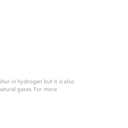
phur in hydrogen but it is also
 natural gases. For more