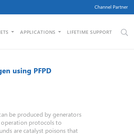
Channel Partner
ETS
APPLICATIONS
LIFETIME SUPPORT
ogen using PFPD
t can be produced by generators
 operation protocols to
nds are catalyst poisons that