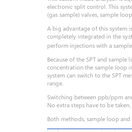
electronic split control. This sy
(gas sample) valves, sample loop
A big advantage of this system i
completely integrated in the sys
perform injections with a sample
Because of the SPT and sample lo
concentration the sample loop i
system can switch to the SPT me
range.
Switching between ppb/ppm and 
No extra steps have to be taken, 
Both methods, sample loop and S