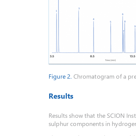
Figure 2.
Chromatogram of a pres
Results
Results show that the SCION Instr
sulphur components in hydrogen