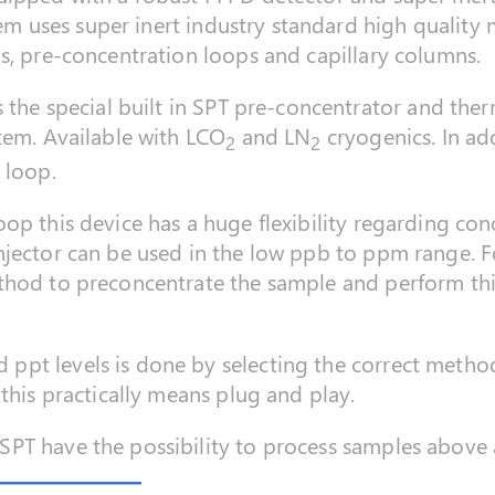
stem uses super inert industry standard high quality 
s, pre-concentration loops and capillary columns.
s the special built in SPT pre-concentrator and the
tem. Available with LCO
and LN
cryogenics. In add
2
2
 loop.
op this device has a huge flexibility regarding con
njector can be used in the low ppb to ppm range. F
thod to preconcentrate the sample and perform th
ppt levels is done by selecting the correct meth
this practically means plug and play.
PT have the possibility to process samples above