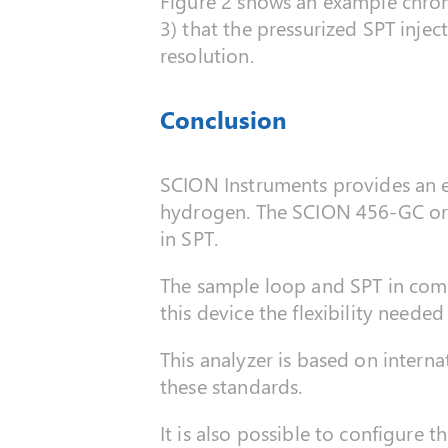
Figure 2 shows an example chrom
3) that the pressurized SPT injec
resolution.
Conclusion
SCION Instruments provides an exc
hydrogen. The SCION 456-GC or 8
in SPT.
The sample loop and SPT in comb
this device the flexibility needed
This analyzer is based on inter
these standards.
It is also possible to configure t