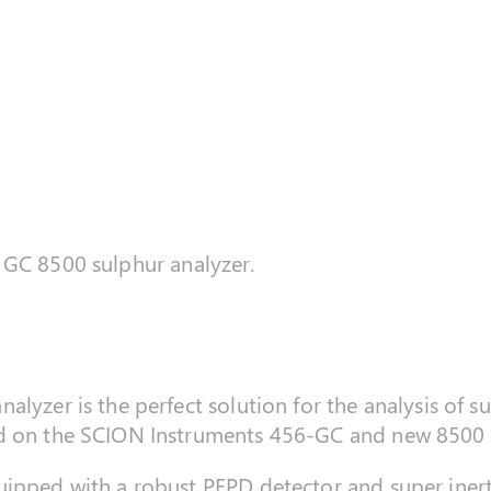
GC 8500 sulphur analyzer.
alyzer is the perfect solution for the analysis of
ed on the SCION Instruments 456-GC and new 8500
ipped with a robust PFPD detector and super inert 