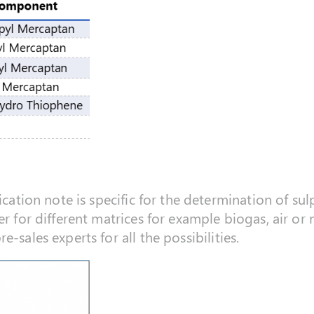
ication note is specific for the determination of sul
er for different matrices for example biogas, air or
-sales experts for all the possibilities.