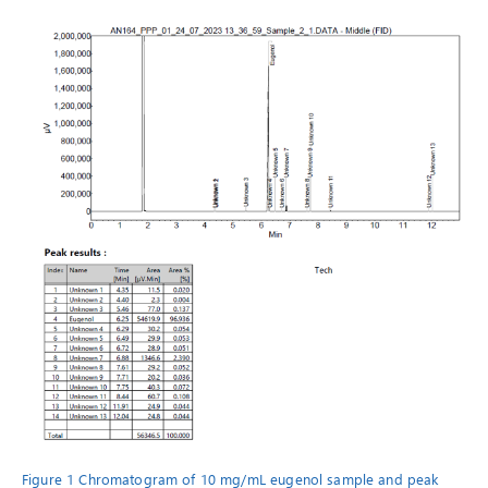
Figure 1 Chromatogram of 10 mg/mL eugenol sample and peak