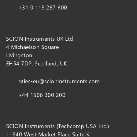
+31 0 113 287 600
SCION Instruments UK Ltd,
4 Michaelson Square
Livingston
EH54 7DP, Scotland, UK
sales-eu@scioninstruments.com
+44 1506 300 200
SCION Instruments (Techcomp USA Inc.)
11840 West Market Place Suite K,