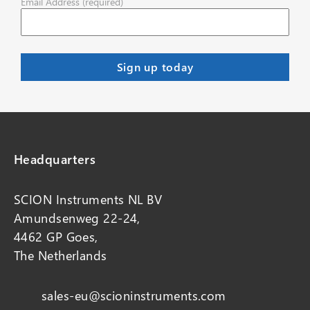
Email Address (required)
Headquarters
SCION Instruments NL BV
Amundsenweg 22-24,
4462 GP Goes,
The Netherlands
sales-eu@scioninstruments.com