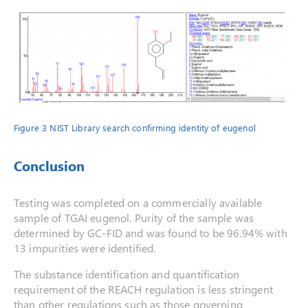
Figure 3 NIST Library search confirming identity of eugenol
Conclusion
Testing was completed on a commercially available
sample of TGAI eugenol. Purity of the sample was
determined by GC-FID and was found to be 96.94% with
13 impurities were identified.
The substance identification and quantification
requirement of the REACH regulation is less stringent
than other regulations such as those governing