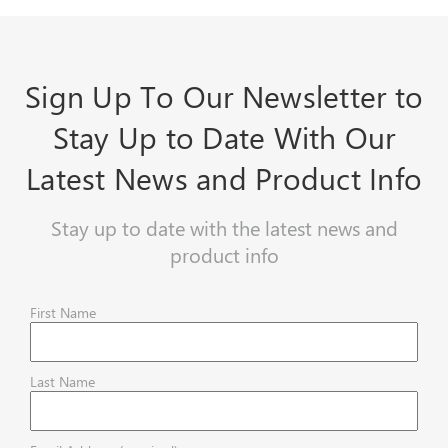
Sign Up To Our Newsletter to
Stay Up to Date With Our
Latest News and Product Info
Stay up to date with the latest news and
product info
First Name
Last Name