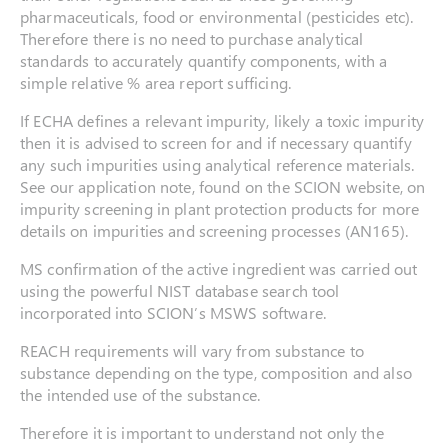
pharmaceuticals, food or environmental (pesticides etc).
Therefore there is no need to purchase analytical
standards to accurately quantify components, with a
simple relative % area report sufficing.
If ECHA defines a relevant impurity, likely a toxic impurity
then it is advised to screen for and if necessary quantify
any such impurities using analytical reference materials.
See our application note, found on the SCION website, on
impurity screening in plant protection products for more
details on impurities and screening processes (AN165).
MS confirmation of the active ingredient was carried out
using the powerful NIST database search tool
incorporated into SCION’s MSWS software.
REACH requirements will vary from substance to
substance depending on the type, composition and also
the intended use of the substance.
Therefore it is important to understand not only the