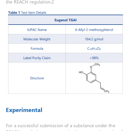
the REACH regulation.2
Experimental
For a successful submission of a substance under the