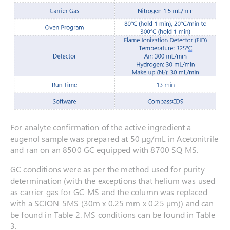
For analyte confirmation of the active ingredient a
eugenol sample was prepared at 50 µg/mL in Acetonitrile
and ran on an 8500 GC equipped with 8700 SQ MS.
GC conditions were as per the method used for purity
determination (with the exceptions that helium was used
as carrier gas for GC-MS and the column was replaced
with a SCION-5MS (30m x 0.25 mm x 0.25 µm)) and can
be found in Table 2. MS conditions can be found in Table
3.