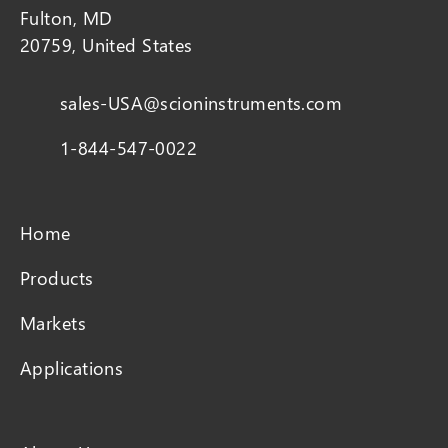
Fulton, MD
20759, United States
sales-USA@scioninstruments.com
1-844-547-0022
Home
Products
Markets
Applications