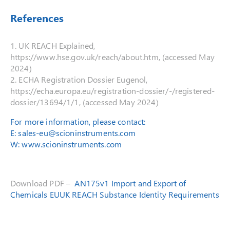
References
1. UK REACH Explained,
https://www.hse.gov.uk/reach/about.htm, (accessed May
2024)
2. ECHA Registration Dossier Eugenol,
https://echa.europa.eu/registration-dossier/-/registered-
dossier/13694/1/1, (accessed May 2024)
For more information, please contact:
E:
sales-eu@scioninstruments.com
W:
www.scioninstruments.com
Download PDF –
AN175v1 Import and Export of
Chemicals EUUK REACH Substance Identity Requirements