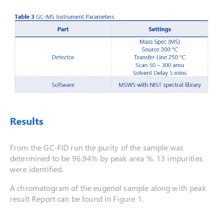
Results
From the GC-FID run the purity of the sample was
determined to be 96.94% by peak area %. 13 impurities
were identified.
A chromatogram of the eugenol sample along with peak
result Report can be found in Figure 1.