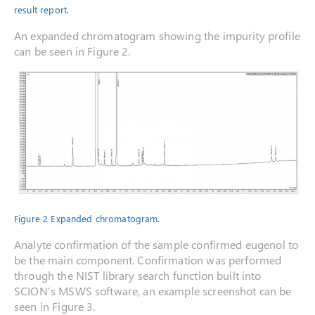
result report.
An expanded chromatogram showing the impurity profile
can be seen in Figure 2.
Figure 2 Expanded chromatogram.
Analyte confirmation of the sample confirmed eugenol to
be the main component. Confirmation was performed
through the NIST library search function built into
SCION’s MSWS software, an example screenshot can be
seen in Figure 3.