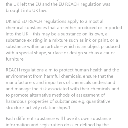
the UK left the EU and the EU REACH regulation was
brought into UK law.
UK and EU REACH regulations apply to almost all
chemical substances that are either produced or imported
into the UK – this may be a substance on its own, a
substance existing in a mixture such as ink or paint, or a
substance within an article – which is an object produced
with a special shape, surface or design such as a car or
furniture.1
REACH regulations aim to protect human health and the
environment from harmful chemicals, ensure that the
manufacturers and importers of chemicals understand
and manage the risk associated with their chemicals and
to promote alternative methods of assessment of
hazardous properties of substances e.g. quantitative
structure-activity relationships.1
Each different substance will have its own substance
information and registration dossier defined by the