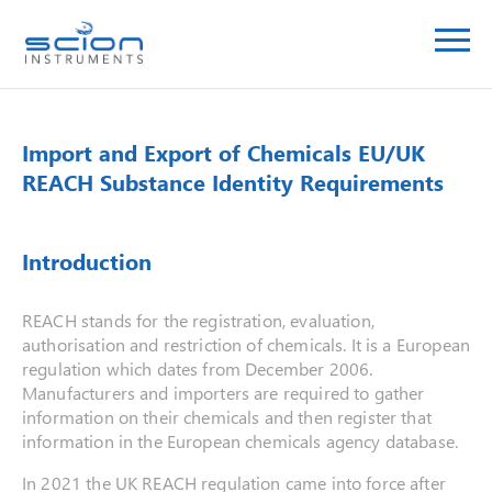
Import and Export of Chemicals EU/UK
REACH Substance Identity Requirements
Introduction
REACH stands for the registration, evaluation,
authorisation and restriction of chemicals. It is a European
regulation which dates from December 2006.
Manufacturers and importers are required to gather
information on their chemicals and then register that
information in the European chemicals agency database.
In 2021 the UK REACH regulation came into force after