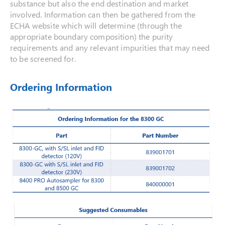
substance but also the end destination and market
involved. Information can then be gathered from the
ECHA website which will determine (through the
appropriate boundary composition) the purity
requirements and any relevant impurities that may need
to be screened for.
Ordering Information