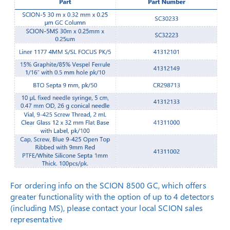
For ordering info on the SCION 8500 GC, which offers
greater functionality with the option of up to 4 detectors
(including MS), please contact your local SCION sales
representative