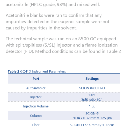
acetonitrile (HPLC grade, 98%) and mixed well.
Acetonitrile blanks were ran to confirm that any
impurities detected in the eugenol sample were not
caused by impurities in the solvent.
The technical sample was ran on an 8500 GC equipped
with split/splitless (S/SL) injector and a flame ionization
detector (FID). Method conditions can be found in Table 2.