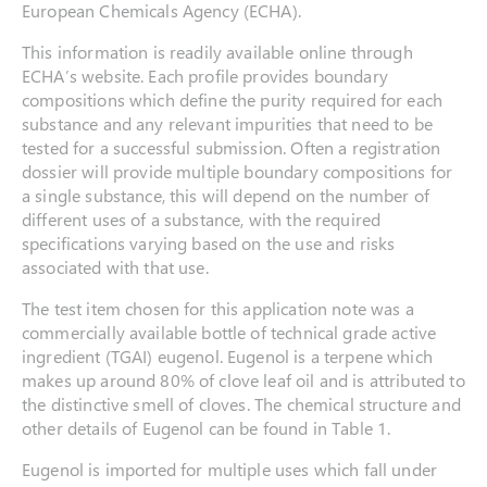
European Chemicals Agency (ECHA).
This information is readily available online through
ECHA’s website. Each profile provides boundary
compositions which define the purity required for each
substance and any relevant impurities that need to be
tested for a successful submission. Often a registration
dossier will provide multiple boundary compositions for
a single substance, this will depend on the number of
different uses of a substance, with the required
specifications varying based on the use and risks
associated with that use.
The test item chosen for this application note was a
commercially available bottle of technical grade active
ingredient (TGAI) eugenol. Eugenol is a terpene which
makes up around 80% of clove leaf oil and is attributed to
the distinctive smell of cloves. The chemical structure and
other details of Eugenol can be found in Table 1.
Eugenol is imported for multiple uses which fall under