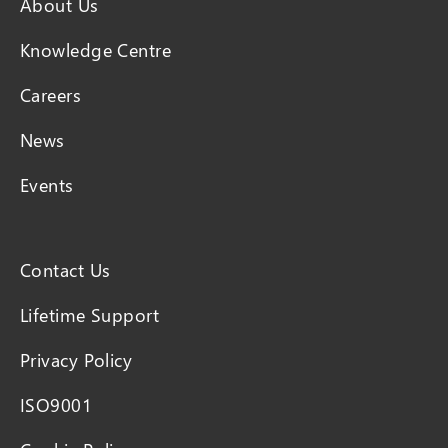
About Us
Knowledge Centre
Careers
News
Events
Contact Us
Lifetime Support
Privacy Policy
ISO9001