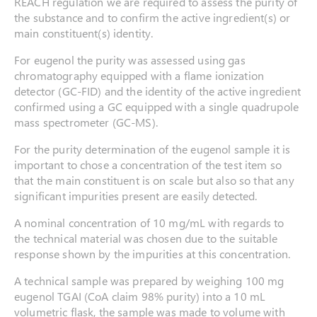
REACH regulation we are required to assess the purity of
the substance and to confirm the active ingredient(s) or
main constituent(s) identity.
For eugenol the purity was assessed using gas
chromatography equipped with a flame ionization
detector (GC-FID) and the identity of the active ingredient
confirmed using a GC equipped with a single quadrupole
mass spectrometer (GC-MS).
For the purity determination of the eugenol sample it is
important to chose a concentration of the test item so
that the main constituent is on scale but also so that any
significant impurities present are easily detected.
A nominal concentration of 10 mg/mL with regards to
the technical material was chosen due to the suitable
response shown by the impurities at this concentration.
A technical sample was prepared by weighing 100 mg
eugenol TGAI (CoA claim 98% purity) into a 10 mL
volumetric flask, the sample was made to volume with