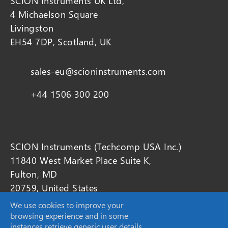
SCION Instruments UK Ltd,
4 Michaelson Square
Livingston
EH54 7DP, Scotland, UK
sales-eu@scioninstruments.com
+44 1506 300 200
SCION Instruments (Techcomp USA Inc.)
11840 West Market Place Suite K,
Fulton, MD
20759, United States
We use cookies to improve your
browsing experience and in some
sales-USA@scioninstruments.com
instances retrieve generic user details