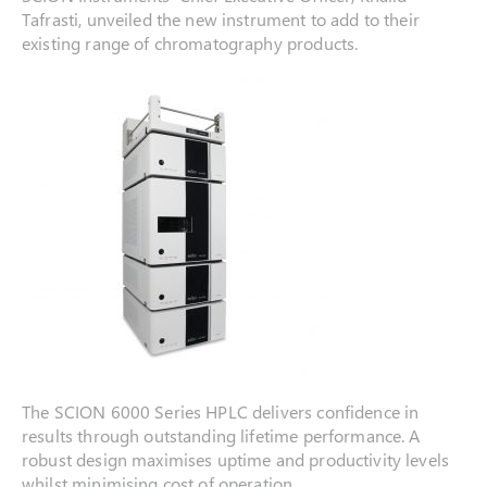
Tafrasti, unveiled the new instrument to add to their
existing range of chromatography products.
The SCION 6000 Series HPLC delivers confidence in
results through outstanding lifetime performance. A
robust design maximises uptime and productivity levels
whilst minimising cost of operation.