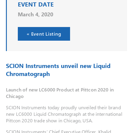
EVENT DATE
March 4, 2020
« Event Listing
SCION Instruments unveil new Liquid
Chromatograph
Launch of new LC6000 Product at Pittcon 2020 in
Chicago
SCION Instruments today proudly unveiled their brand
new LC6000 Liquid Chromatograph at the international
Pittcon 2020 trade show in Chicago, USA.
SCION Instruments’ Chief Executive Officer, Khalid