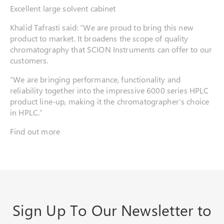
Excellent large solvent cabinet
Khalid Tafrasti said: “We are proud to bring this new
product to market. It broadens the scope of quality
chromatography that SCION Instruments can offer to our
customers.
“We are bringing performance, functionality and
reliability together into the impressive 6000 series HPLC
product line-up, making it the chromatographer’s choice
in HPLC.”
Find out more
Sign Up To Our Newsletter to