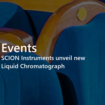
Events
SCION Instruments unveil new
Liquid Chromatograph