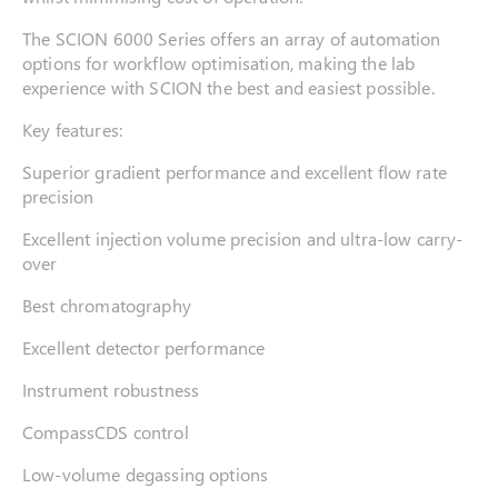
The SCION 6000 Series offers an array of automation
options for workflow optimisation, making the lab
experience with SCION the best and easiest possible.
Key features:
Superior gradient performance and excellent flow rate
precision
Excellent injection volume precision and ultra-low carry-
over
Best chromatography
Excellent detector performance
Instrument robustness
CompassCDS control
Low-volume degassing options