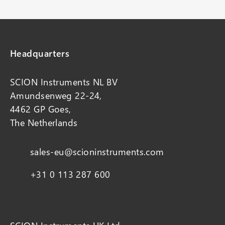
Headquarters
SCION Instruments NL BV
Amundsenweg 22-24,
4462 GP Goes,
The Netherlands
sales-eu@scioninstruments.com
+31 0 113 287 600