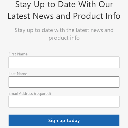
Stay Up to Date With Our
Latest News and Product Info
Stay up to date with the latest news and
product info
First Name
Last Name
Email Address (required)