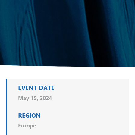
EVENT DATE
May 15, 2024
REGION
Europe