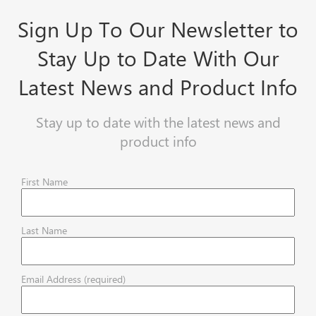
Sign Up To Our Newsletter to
Stay Up to Date With Our
Latest News and Product Info
Stay up to date with the latest news and
product info
First Name
Last Name
Email Address (required)