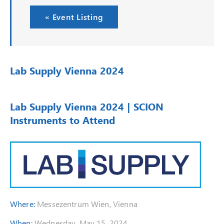
« Event Listing
Lab Supply Vienna 2024
Lab Supply Vienna 2024 | SCION
Instruments to Attend
Where:
Messezentrum Wien, Vienna
When:
Wednesday, May 15, 2024