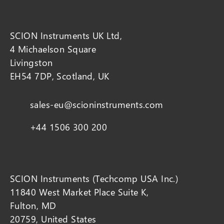
SCION Instruments UK Ltd,
4 Michaelson Square
Livingston
EH54 7DP, Scotland, UK
sales-eu@scioninstruments.com
+44 1506 300 200
SCION Instruments (Techcomp USA Inc.)
11840 West Market Place Suite K,
Fulton, MD
20759, United States