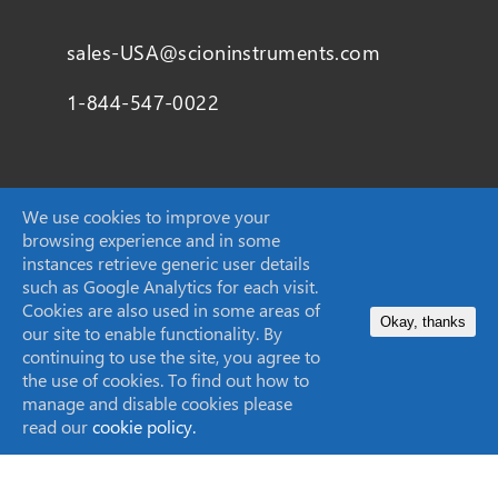
sales-USA@scioninstruments.com
1-844-547-0022
Home
We use cookies to improve your
browsing experience and in some
Products
instances retrieve generic user details
such as Google Analytics for each visit.
Markets
Cookies are also used in some areas of
Okay, thanks
our site to enable functionality. By
Applications
continuing to use the site, you agree to
the use of cookies. To find out how to
manage and disable cookies please
read our
cookie policy.
About Us
Knowledge Centre