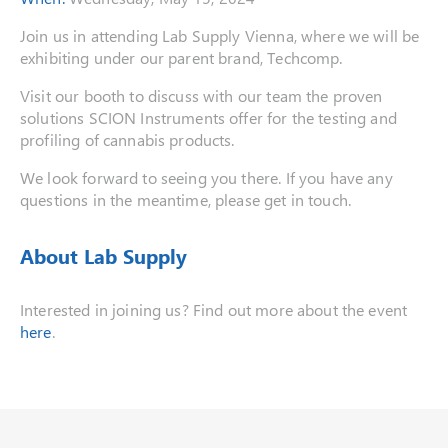
Join us in attending Lab Supply Vienna, where we will be
exhibiting under our parent brand, Techcomp.
Visit our booth to discuss with our team the proven
solutions SCION Instruments offer for the testing and
profiling of cannabis products.
We look forward to seeing you there. If you have any
questions in the meantime, please get in touch.
About Lab Supply
Interested in joining us? Find out more about the event
here
.