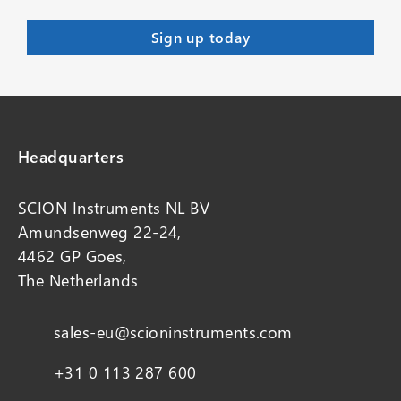
Headquarters
SCION Instruments NL BV
Amundsenweg 22-24,
4462 GP Goes,
The Netherlands
sales-eu@scioninstruments.com
+31 0 113 287 600