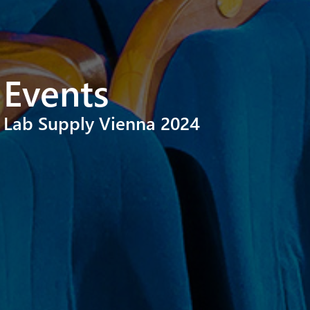
Events
Lab Supply Vienna 2024