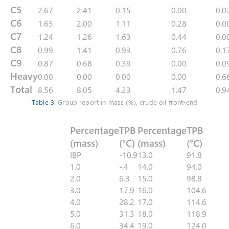
C5
2.67
2.41
0.15
0.00
0.0
C6
1.65
2.00
1.11
0.28
0.0
C7
1.24
1.26
1.63
0.44
0.0
C8
0.99
1.41
0.93
0.76
0.1
C9
0.87
0.68
0.39
0.00
0.0
Heavy
0.00
0.00
0.00
0.00
0.6
Total
8.56
8.05
4.23
1.47
0.9
Table 3.
Group report in mass (%), crude oil front-end
Percentage
TPB
Percentage
TPB
(mass)
(°C)
(mass)
(°C)
IBP
-10.9
13.0
91.8
1.0
-.4
14.0
94.0
2.0
6.3
15.0
98.8
3.0
17.9
16.0
104.6
4.0
28.2
17.0
114.6
5.0
31.3
18.0
118.9
6.0
34.4
19.0
124.0