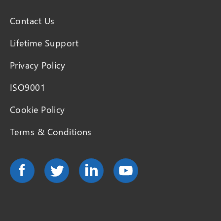
Contact Us
Lifetime Support
Privacy Policy
ISO9001
Cookie Policy
Terms & Conditions