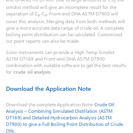
2
simdist method will give an incomplete result for the
separation of C
-C
. Front-end DHA ASTM D7900 will
4
9
cover this analysis. Merging data from both methods will
give a more accurate data range of crude oil. A complete
boiling point distribution can be calculated. Customized
cut point reports can also be made.
Scion Instruments can provide a High Temp Simdist
ASTM D7169 and Front-end DHA ASTM D7900
combination with suitable software to get the best results
for
crude oil analysis
.
Download the Application Note
Download the complete Application Note:
Crude Oil
Analysis – Combining Simulated Distillation (ASTM
D7169) and Detailed Hydrocarbon Analysis (ASTM
D7900) to give a Full Boiling Point Distribution of Crude
Oils.