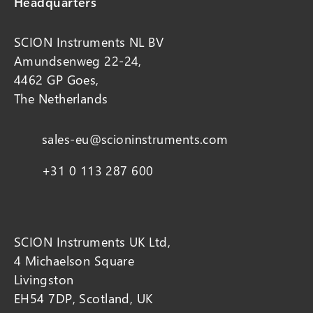
Headquarters
SCION Instruments NL BV
Amundsenweg 22-24,
4462 GP Goes,
The Netherlands
sales-eu@scioninstruments.com
+31 0 113 287 600
SCION Instruments UK Ltd,
4 Michaelson Square
Livingston
EH54 7DP, Scotland, UK