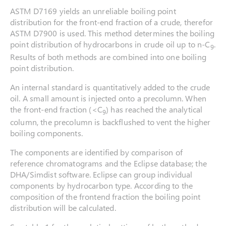
ASTM D7169 yields an unreliable boiling point
distribution for the front-end fraction of a crude, therefor
ASTM D7900 is used. This method determines the boiling
point distribution of hydrocarbons in crude oil up to n-C
.
9
Results of both methods are combined into one boiling
point distribution.
An internal standard is quantitatively added to the crude
oil. A small amount is injected onto a precolumn. When
the front-end fraction (<C
) has reached the analytical
9
column, the precolumn is backflushed to vent the higher
boiling components.
The components are identified by comparison of
reference chromatograms and the Eclipse database; the
DHA/Simdist software. Eclipse can group individual
components by hydrocarbon type. According to the
composition of the frontend fraction the boiling point
distribution will be calculated.