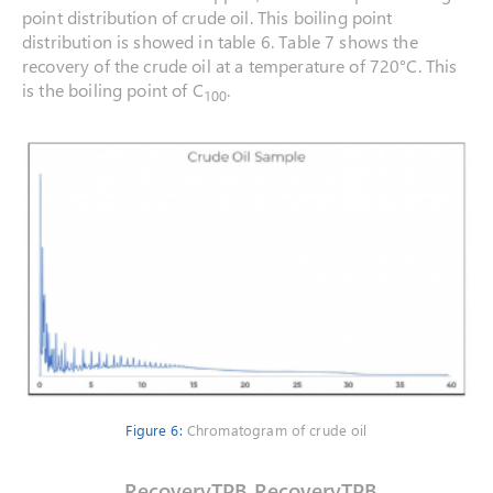
point distribution of crude oil. This boiling point
distribution is showed in table 6. Table 7 shows the
recovery of the crude oil at a temperature of 720°C. This
is the boiling point of C
.
100
Figure 6:
Chromatogram of crude oil
Recovery
TPB
Recovery
TPB