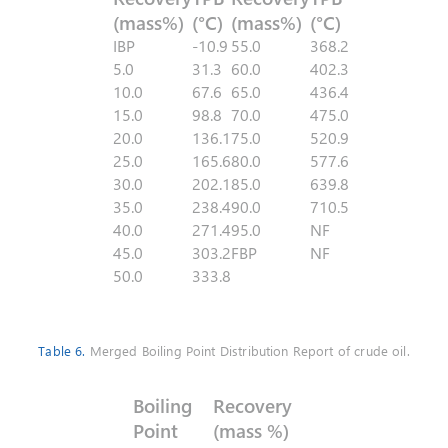
(mass%)
(°C)
(mass%)
(°C)
IBP
-10.9
55.0
368.2
5.0
31.3
60.0
402.3
10.0
67.6
65.0
436.4
15.0
98.8
70.0
475.0
20.0
136.1
75.0
520.9
25.0
165.6
80.0
577.6
30.0
202.1
85.0
639.8
35.0
238.4
90.0
710.5
40.0
271.4
95.0
NF
45.0
303.2
FBP
NF
50.0
333.8
Table 6.
Merged Boiling Point Distribution Report of crude oil.
Boiling
Recovery
Point
(mass %)