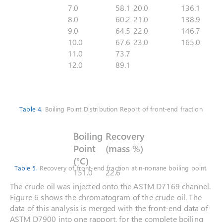
7.0
58.1
20.0
136.1
8.0
60.2
21.0
138.9
9.0
64.5
22.0
146.7
10.0
67.6
23.0
165.0
11.0
73.7
12.0
89.1
Table 4.
Boiling Point Distribution Report of front-end fraction
Boiling
Recovery
Point
(mass %)
(°C)
Table 5.
Recovery of front-end fraction at n-nonane boiling point.
151.0
22.6
The crude oil was injected onto the ASTM D7169 channel.
Figure 6 shows the chromatogram of the crude oil. The
data of this analysis is merged with the front-end data of
ASTM D7900 into one rapport, for the complete boiling