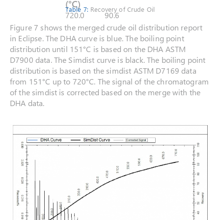
(°C)
Table 7:
Recovery of Crude Oil
720.0
90.6
Figure 7 shows the merged crude oil distribution report
in Eclipse. The DHA curve is blue. The boiling point
distribution until 151°C is based on the DHA ASTM
D7900 data. The Simdist curve is black. The boiling point
distribution is based on the simdist ASTM D7169 data
from 151°C up to 720°C. The signal of the chromatogram
of the simdist is corrected based on the merge with the
DHA data.