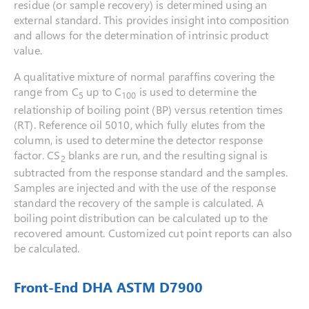
residue (or sample recovery) is determined using an
external standard. This provides insight into composition
and allows for the determination of intrinsic product
value.
A qualitative mixture of normal paraffins covering the
range from C
up to C
is used to determine the
5
100
relationship of boiling point (BP) versus retention times
(RT). Reference oil 5010, which fully elutes from the
column, is used to determine the detector response
factor. CS
blanks are run, and the resulting signal is
2
subtracted from the response standard and the samples.
Samples are injected and with the use of the response
standard the recovery of the sample is calculated. A
boiling point distribution can be calculated up to the
recovered amount. Customized cut point reports can also
be calculated.
Front-End DHA ASTM D7900