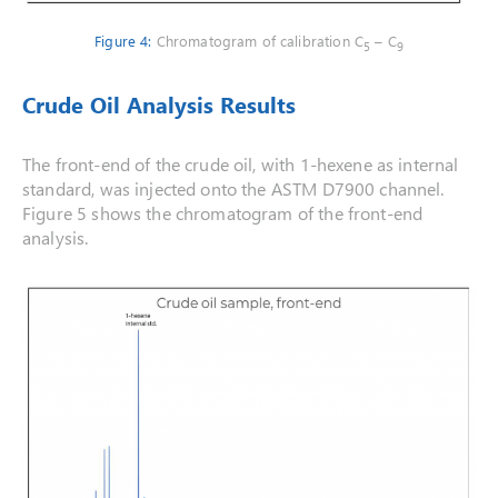
Figure 4:
Chromatogram of calibration C
– C
5
9
Crude Oil Analysis Results
The front-end of the crude oil, with 1-hexene as internal
standard, was injected onto the ASTM D7900 channel.
Figure 5 shows the chromatogram of the front-end
analysis.