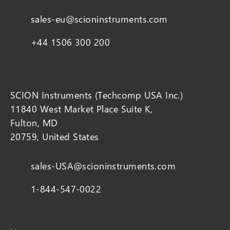
sales-eu@scioninstruments.com
+44 1506 300 200
SCION Instruments (Techcomp USA Inc.)
11840 West Market Place Suite K,
Fulton, MD
20759, United States
sales-USA@scioninstruments.com
1-844-547-0022