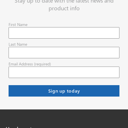
Stay up to date with the latest news and
product info
First Name
Last Name
Email Address (required)