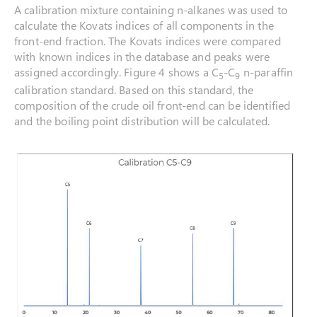
A calibration mixture containing n-alkanes was used to
calculate the Kovats indices of all components in the
front-end fraction. The Kovats indices were compared
with known indices in the database and peaks were
assigned accordingly. Figure 4 shows a C
-C
n-paraffin
5
9
calibration standard. Based on this standard, the
composition of the crude oil front-end can be identified
and the boiling point distribution will be calculated.