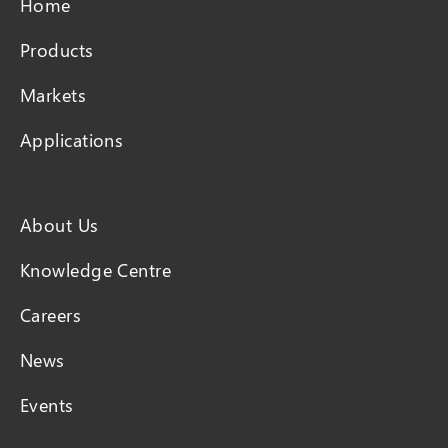
Home
Products
Markets
Applications
About Us
Knowledge Centre
Careers
News
Events