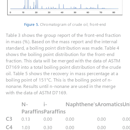
Figure 5.
Chromatogram of crude oil, front-end
Table 3 shows the group report of the front-end fraction
in mass (%). Based on the mass report and the internal
standard, a boiling point distribution was made. Table 4
shows the boiling point distribution for the front-end
fraction. This data will be merged with the data of ASTM
D7169 into a total boiling point distribution of the crude
oil. Table 5 shows the recovery in mass percentage at a
boiling point of 151°C. This is the boiling point of n-
nonane. Results until n-nonane are used in the merge
with the data of ASTM D7169.
N-
i-
Naphthene’s
Aromatics
Un
Paraffins
Paraffins
C3
0.13
0.00
0.00
0.00
0.0
C4
1.03
0.30
0.00
0.00
0.0