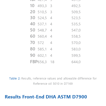
10
493,3
3
492,5
20
510,5
3
509,5
30
524,5
4
523,5
40
537,1
4
535,5
50
548,7
4
547,0
60
560,4
4
558,5
70
572
4
570,0
80
585,1
4
583,0
90
602,1
4
599,5
FBP
656,3
18
644,0
Table 2:
Results, reference values and allowable difference for
Reference oil 5010 in D7169
Results Front-End DHA ASTM D7900