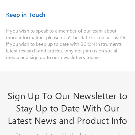
Keep in Touch
If you wish to speak to a member of our team about
more information, please don’t hesitate to contact us. Or
if you wish to keep up to date with SCION Instruments
latest research and articles, why not join us on social
media and sign up to our newsletters today?
Sign Up To Our Newsletter to
Stay Up to Date With Our
Latest News and Product Info