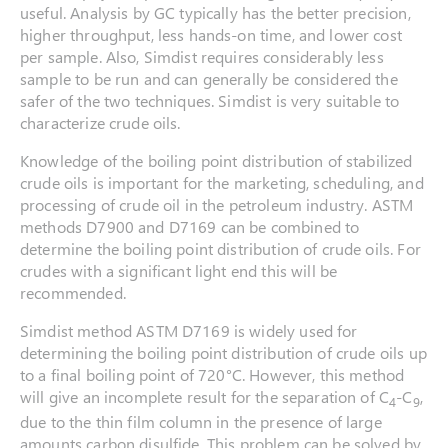
useful. Analysis by GC typically has the better precision,
higher throughput, less hands-on time, and lower cost
per sample. Also, Simdist requires considerably less
sample to be run and can generally be considered the
safer of the two techniques. Simdist is very suitable to
characterize crude oils.
Knowledge of the boiling point distribution of stabilized
crude oils is important for the marketing, scheduling, and
processing of crude oil in the petroleum industry. ASTM
methods D7900 and D7169 can be combined to
determine the boiling point distribution of crude oils. For
crudes with a significant light end this will be
recommended.
Simdist method ASTM D7169 is widely used for
determining the boiling point distribution of crude oils up
to a final boiling point of 720°C. However, this method
will give an incomplete result for the separation of C
-C
,
4
9
due to the thin film column in the presence of large
amounts carbon disulfide. This problem can be solved by