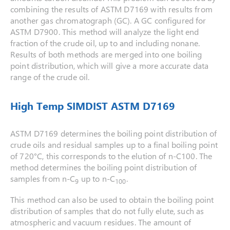
combining the results of ASTM D7169 with results from
another gas chromatograph (GC). A GC configured for
ASTM D7900. This method will analyze the light end
fraction of the crude oil, up to and including nonane.
Results of both methods are merged into one boiling
point distribution, which will give a more accurate data
range of the crude oil.
High Temp SIMDIST ASTM D7169
ASTM D7169 determines the boiling point distribution of
crude oils and residual samples up to a final boiling point
of 720°C, this corresponds to the elution of n-C100. The
method determines the boiling point distribution of
samples from n-C
up to n-C
.
9
100
This method can also be used to obtain the boiling point
distribution of samples that do not fully elute, such as
atmospheric and vacuum residues. The amount of