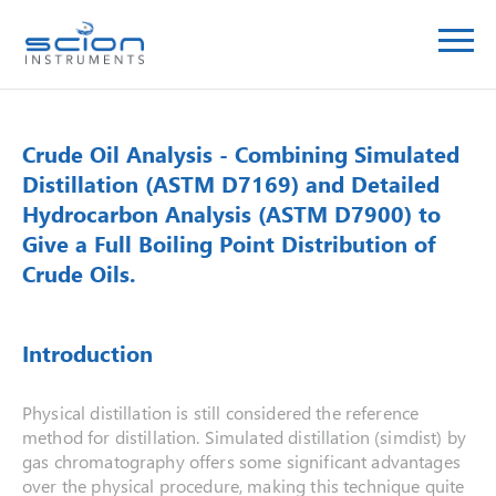
Crude Oil Analysis - Combining Simulated
Distillation (ASTM D7169) and Detailed
Hydrocarbon Analysis (ASTM D7900) to
Give a Full Boiling Point Distribution of
Crude Oils.
Introduction
Physical distillation is still considered the reference
method for distillation. Simulated distillation (simdist) by
gas chromatography offers some significant advantages
over the physical procedure, making this technique quite