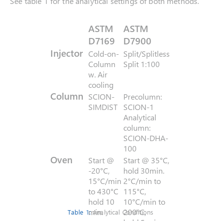
See table 1 for the analytical settings of both methods.
ASTM
ASTM
D7169
D7900
Injector
Cold-on-
Split/Splitless
Column
Split 1:100
w. Air
cooling
Column
SCION-
Precolumn:
SIMDIST
SCION-1
Analytical
column:
SCION-DHA-
100
Oven
Start @
Start @ 35°C,
-20°C,
hold 30min.
15°C/min
2°C/min to
to 430°C
115°C,
hold 10
10°C/min to
min.
200°C,
Table 1:
Analytical Conditions