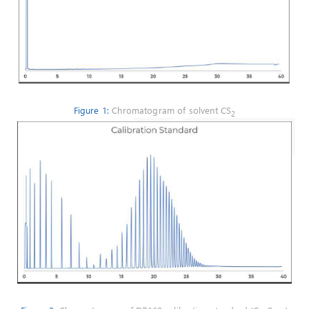
Figure 1:
Chromatogram of solvent CS
2