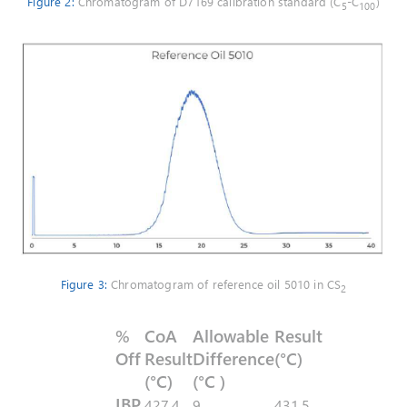
Figure 2:
Chromatogram of D7169 calibration standard (C
-C
)
5
100
Figure 3:
Chromatogram of reference oil 5010 in CS
2
%
CoA
Allowable
Result
Off
Result
Difference
(°C)
(°C)
(°C )
IBP
427,4
9
431,5