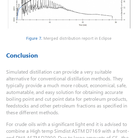
Figure 7.
Merged distribution report in Eclipse
Conclusion
Simulated distillation can provide a very suitable
alternative for conventional distillation methods. They
typically provide a much more robust, economical, safe,
automatable, and easy solution for obtaining accurate
boiling point and cut point data for petroleum products,
feedstocks and other petroleum fractions as specified in
these different methods.
For crude oils with a significant light end it is advised to
combine a High temp Simdist ASTM D7169 with a front-
end DHA ASTM D7900. Due to large amounts of CS
the