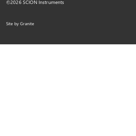
©2026 SCION Instruments
Site by
Granite