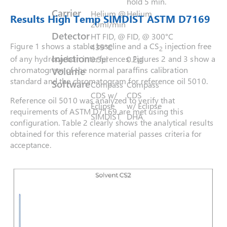
hold 5 min.
Carrier
Helium @
Helium
Results High Temp SIMDIST ASTM D7169
20ml/min
Detector
HT FID, @
FID, @ 300°C
Figure 1 shows a stable baseline and a CS
injection free
435°C
2
Injection
of any hydrocarbon interferences. Figures 2 and 3 show a
0.5μl
0.2μl
chromatogram of the normal paraffins calibration
Volume
standard and the chromatogram for reference oil 5010.
Software
Compass
Compass
CDS w/
CDS
Reference oil 5010 was analyzed to verify that
Eclipse
w/ Eclipse
requirements of ASTM D7169 are met using this
SIMDIST
DHA
configuration. Table 2 clearly shows the analytical results
obtained for this reference material passes criteria for
acceptance.