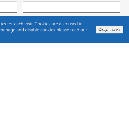
s for each visit. Cookies are also used in
to manage and disable cookies please read our
Okay, thanks
Contact Us
 Centre
Lifetime Support
Privacy Policy
ISO9001
Cookie Policy