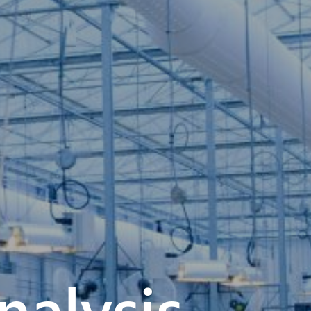
alysis –