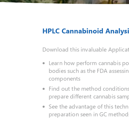
HPLC Cannabinoid Analysi
Download this invaluable Applica
Learn how perform cannabis pot
bodies such as the FDA assessin
components
Find out the method conditions 
prepare different cannabis samp
See the advantage of this techn
preparation seen in GC method