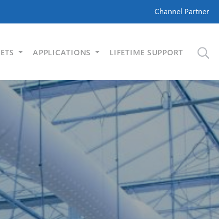
Channel Partner
ETS
APPLICATIONS
LIFETIME SUPPORT