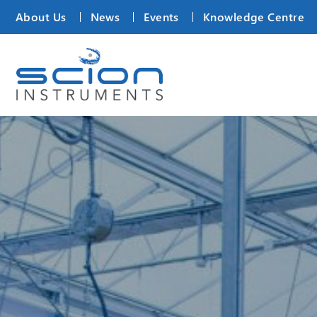
About Us
News
Events
Knowledge Centre