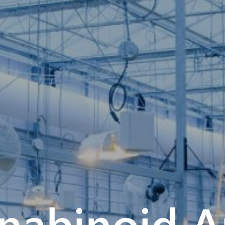
abinoid An