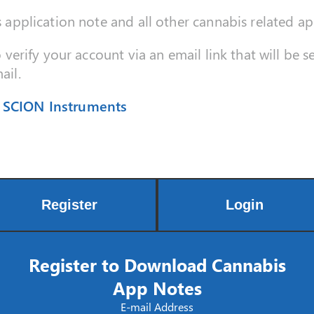
s application note and all other cannabis related ap
o verify your account via an email link that will be 
ail.
| SCION Instruments
Register
Login
Register to Download Cannabis
App Notes
E-mail Address