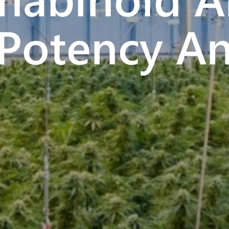
Potency An