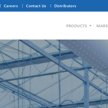
Careers
Contact Us
Distributors
PRODUCTS
MARK