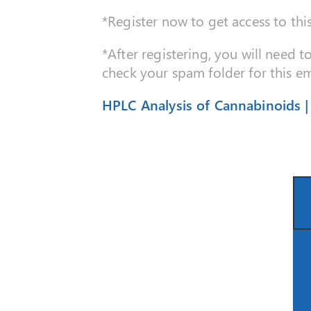
*Register now to get access to thi
*After registering, you will need t
check your spam folder for this em
HPLC Analysis of Cannabinoids 