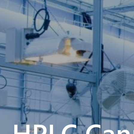
HPLC Cann