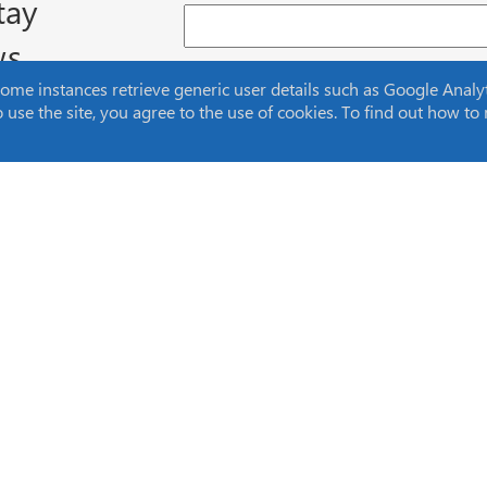
tay
ws
Email Address (required)
e instances retrieve generic user details such as Google Analytic
to use the site, you agree to the use of cookies. To find out how 
Home
About Us
Products
Knowledge
Markets
Careers
Applications
News
Events