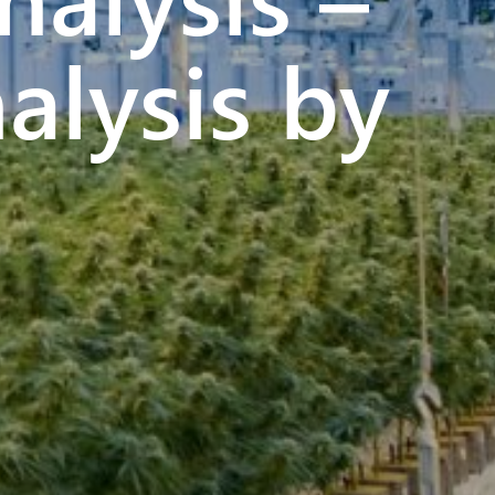
alysis by