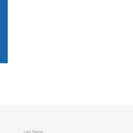
Last Name