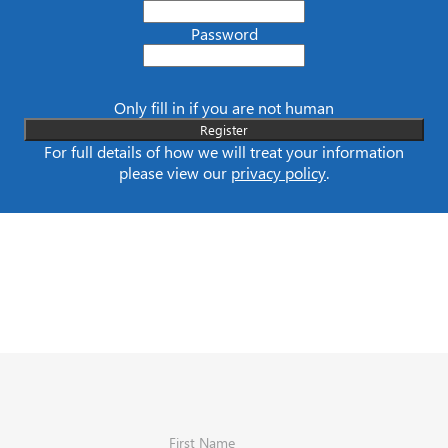
Password
Only fill in if you are not human
For full details of how we will treat your information
please view our
privacy policy
.
First Name