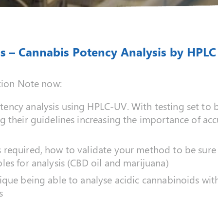
s – Cannabis Potency Analysis by HPLC
tion Note now:
ency analysis using HPLC-UV. With testing set to 
g their guidelines increasing the importance of acc
required, how to validate your method to be sure 
les for analysis (CBD oil and marijuana)
ique being able to analyse acidic cannabinoids wi
s