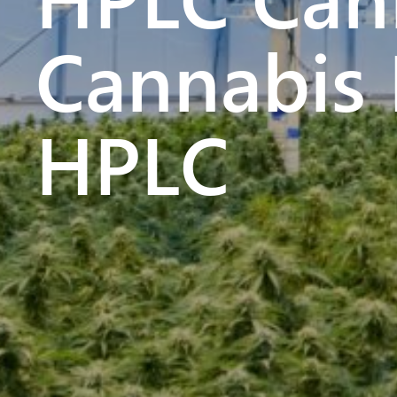
Cannabis 
HPLC