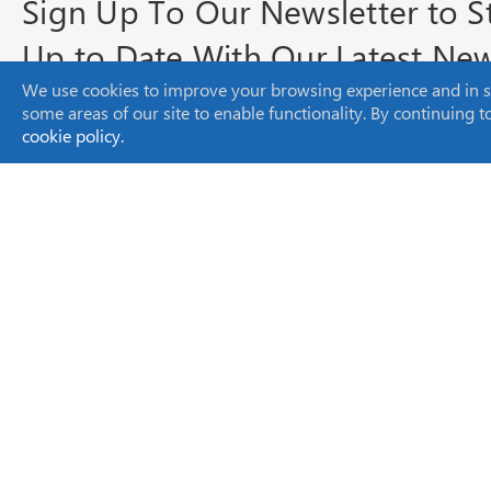
Sign Up To Our Newsletter to S
Up to Date With Our Latest Ne
We use cookies to improve your browsing experience and in som
and Product Info
some areas of our site to enable functionality. By continuing 
cookie policy.
Headquarters
SCION Instruments NL BV
Amundsenweg 22-24,
4462 GP Goes,
The Netherlands
sales-eu@scioninstruments.com