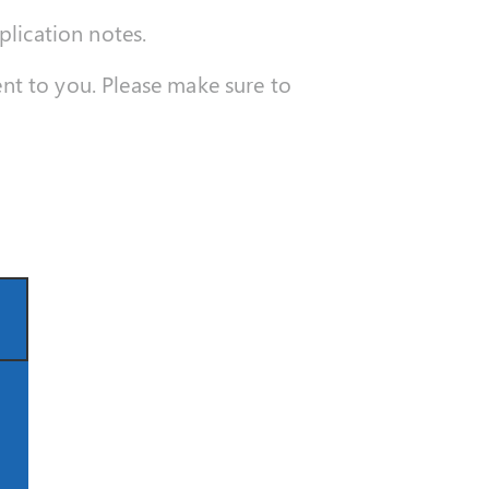
plication notes.
sent to you. Please make sure to