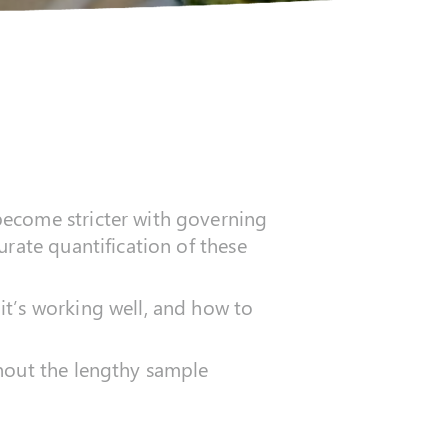
become stricter with governing
urate quantification of these
it’s working well, and how to
thout the lengthy sample