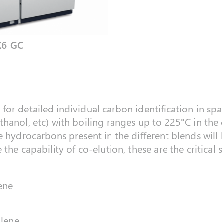
X6 GC
or detailed individual carbon identification in spa
hanol, etc) with boiling ranges up to 225°C in the
e hydrocarbons present in the different blends will
 the capability of co-elution, these are the critica
ene
alene