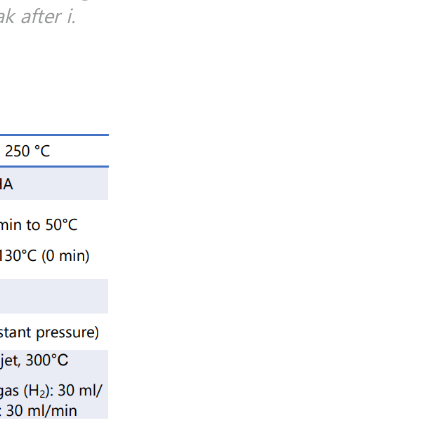
 after i.