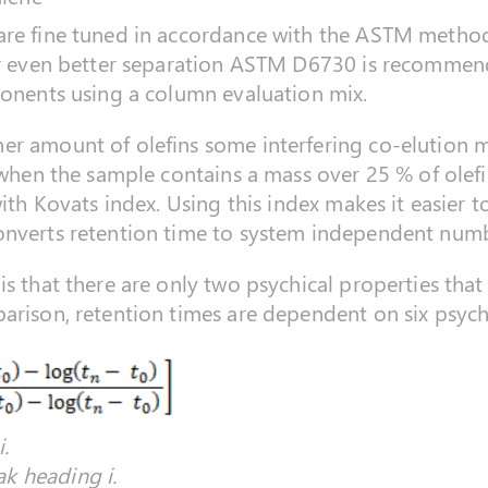
re fine tuned in accordance with the ASTM method 
or even better separation ASTM D6730 is recommende
ponents using a column evaluation mix.
r amount of olefins some interfering co-elution may
 when the sample contains a mass over 25 % of olefi
 with Kovats index. Using this index makes it easie
onverts retention time to system independent numb
s that there are only two psychical properties that 
arison, retention times are dependent on six psychi
.
k heading i.