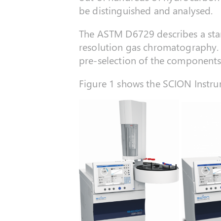
be distinguished and analysed.
The ASTM D6729 describes a stan
resolution gas chromatography.
pre-selection of the components
Figure 1 shows the SCION Instru