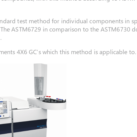
dard test method for individual components in spa
 The ASTM6729 in comparison to the ASTM6730 doe
.
ments 4X6 GC’s which this method is applicable to.