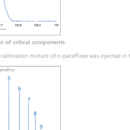
on of critical components
calibration mixture of n-paraffines was injected in 