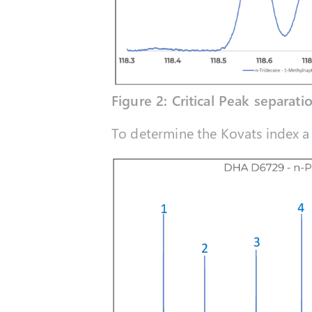
Figure 2: Critical Peak separati
To determine the Kovats index a 