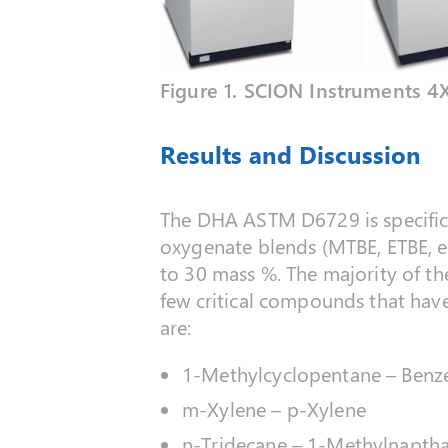
Figure 1. SCION Instruments 4
Results and Discussion
The DHA ASTM D6729 is specific f
oxygenate blends (MTBE, ETBE, et
to 30 mass %. The majority of th
few critical compounds that have
are:
1-Methylcyclopentane – Benz
m-Xylene – p-Xylene
n-Tridecane – 1-Methylnapth