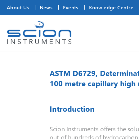
About Us
News
Events
Knowledge Centre
ASTM D6729, Determinatio
100 metre capillary high
Introduction
Scion Instruments offers the solu
out of hundreds of hydrocarbo