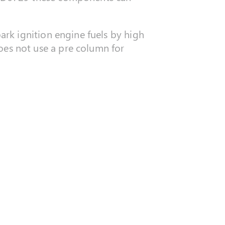
rk ignition engine fuels by high
s not use a pre column for