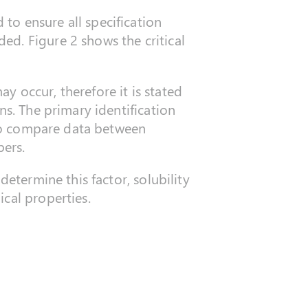
to ensure all specification
d. Figure 2 shows the critical
 occur, therefore it is stated
ns. The primary identification
r to compare data between
ers.
determine this factor, solubility
cal properties.