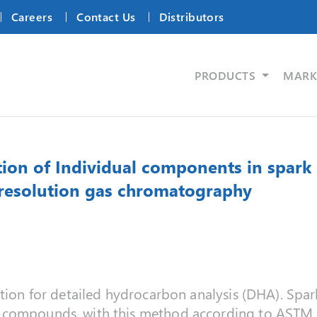
Careers
Contact Us
Distributors
PRODUCTS
MARK
n of Individual components in spark i
 resolution gas chromatography
tion for detailed hydrocarbon analysis (DHA). Spark
n compounds, with this method according to ASTM