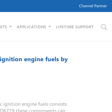
Channel Partner
ETS
APPLICATIONS
LIFETIME SUPPORT
gnition engine fuels by
 ignition engine fuels consists
 D6729 these components can