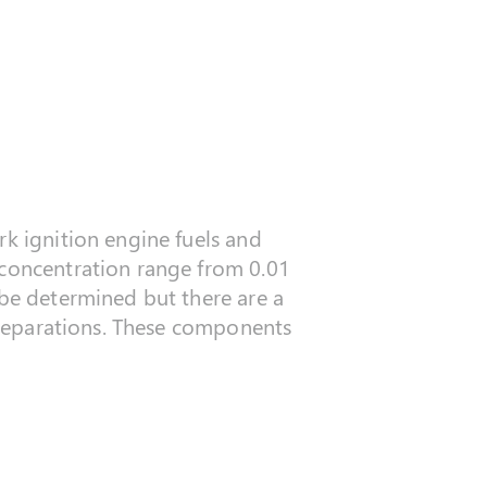
rk ignition engine fuels and
 concentration range from 0.01
 be determined but there are a
l separations. These components