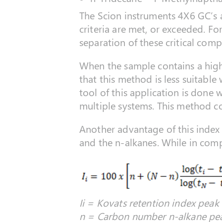
The Scion instruments 4X6 GC’s a
criteria are met, or exceeded. F
separation of these critical com
When the sample contains a highe
that this method is less suitable
tool of this application is done
multiple systems. This method c
Another advantage of this index i
and the n-alkanes. While in comp
Ii = Kovats retention index peak i
n = Carbon number n-alkane pea