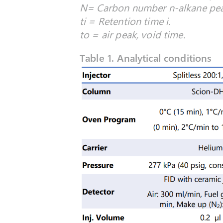
N= Carbon number n-alkane peak
ti = Retention time i.
to = air peak, void time.
Table 1. Analytical conditions