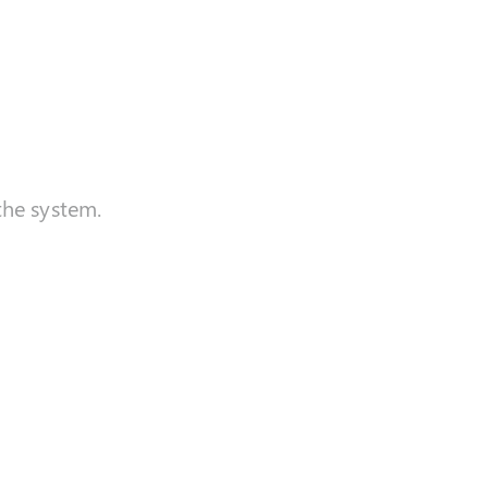
the system.