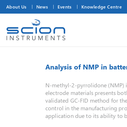
About Us
News
Events
Knowledge Centre
Analysis of NMP in batte
N‑methyl‑2‑pyrrolidone (NMP) is 
electrode materials presents bot
validated GC‑FID method for the 
control in the manufacturing pro
application due to its ability t