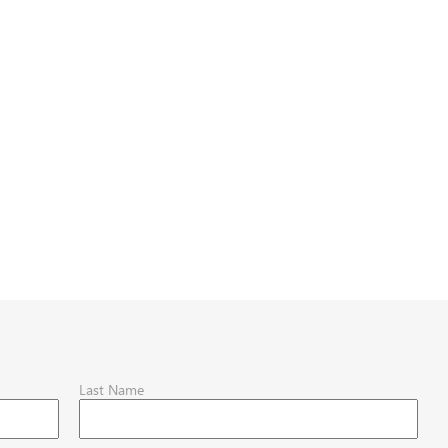
Last Name