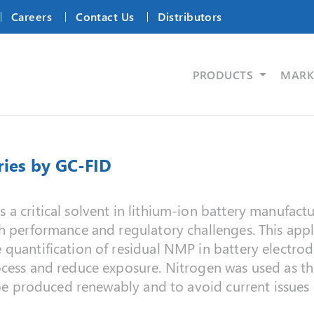
Careers
Contact Us
Distributors
PRODUCTS
MARK
ries by GC-FID
a critical solvent in lithium‑ion battery manufact
h performance and regulatory challenges. This appl
quantification of residual NMP in battery electrod
cess and reduce exposure. Nitrogen was used as the 
o be produced renewably and to avoid current issues