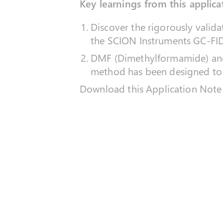
Key learnings from this applica
Discover the rigorously valid
the SCION Instruments GC-FI
DMF (Dimethylformamide) and
method has been designed to
Download this Application Note