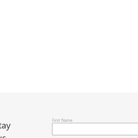
First Name
tay
ws