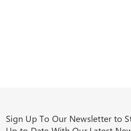
Sign Up To Our Newsletter to S
Up to Date With Our Latest Ne