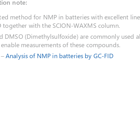
tion note:
ated method for NMP in batteries with excellent lin
D together with the SCION-WAXMS column.
 DMSO (Dimethylsulfoxide) are commonly used al
 enable measurements of these compounds.
 –
Analysis of NMP in batteries by GC-FID