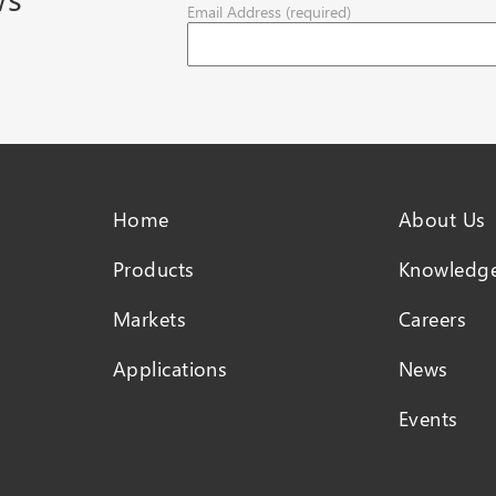
Email Address (required)
Home
About Us
Products
Knowledge
Markets
Careers
Applications
News
Events