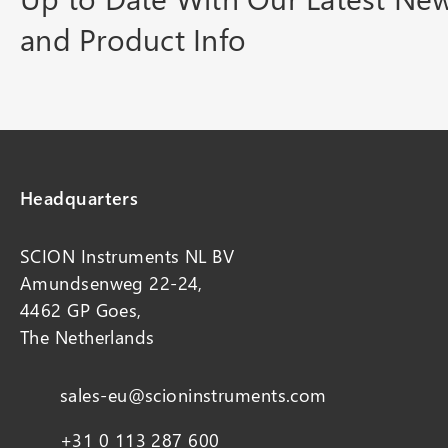
and Product Info
Headquarters
SCION Instruments NL BV
Amundsenweg 22-24,
4462 GP Goes,
The Netherlands
sales-eu@scioninstruments.com
+31 0 113 287 600