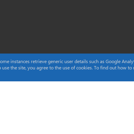
e instances retrieve generic user details such as Google Analytic
to use the site, you agree to the use of cookies. To find out how 