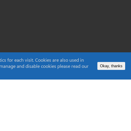
s for each visit. Cookies are also used in
to manage and disable cookies please read our
Okay, thanks