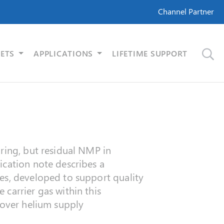
Channel Partner
ETS
APPLICATIONS
LIFETIME SUPPORT
uring, but residual NMP in
ication note describes a
es, developed to support quality
carrier gas within this
 over helium supply