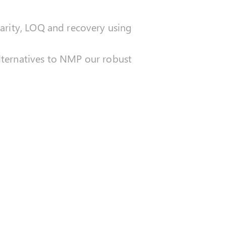
earity, LOQ and recovery using
ternatives to NMP our robust