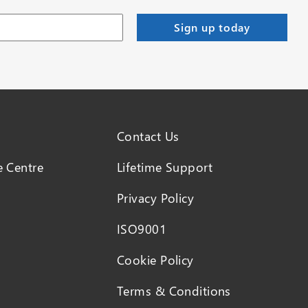
Contact Us
 Centre
Lifetime Support
Privacy Policy
ISO9001
Cookie Policy
Terms & Conditions