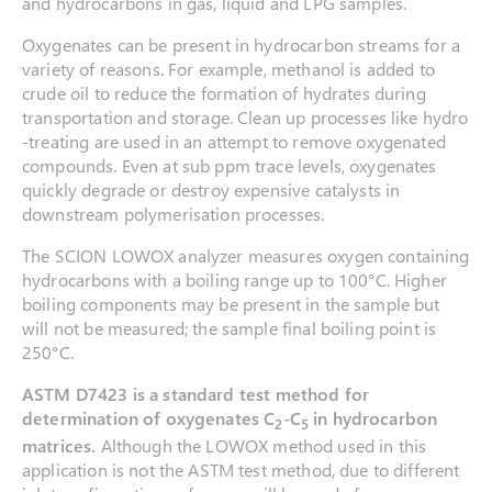
and hydrocarbons in gas, liquid and LPG samples.
Oxygenates can be present in hydrocarbon streams for a
variety of reasons. For example, methanol is added to
crude oil to reduce the formation of hydrates during
transportation and storage. Clean up processes like hydro
-treating are used in an attempt to remove oxygenated
compounds. Even at sub ppm trace levels, oxygenates
quickly degrade or destroy expensive catalysts in
downstream polymerisation processes.
The SCION LOWOX analyzer measures oxygen containing
hydrocarbons with a boiling range up to 100°C. Higher
boiling components may be present in the sample but
will not be measured; the sample final boiling point is
250°C.
ASTM D7423
is a standard test method for
determination of oxygenates C
-C
in hydrocarbon
2
5
matrices.
Although the LOWOX method used in this
application is not the ASTM test method, due to different