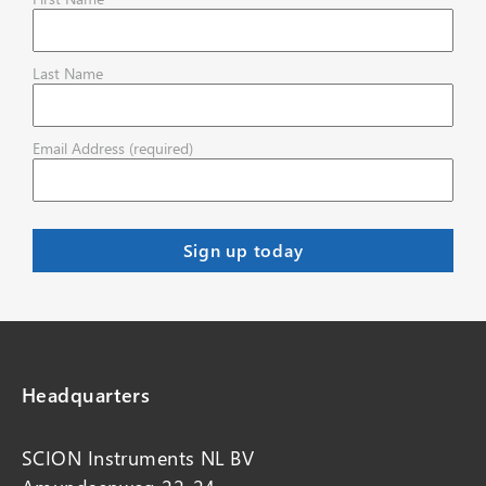
Last Name
Email Address (required)
Headquarters
SCION Instruments NL BV