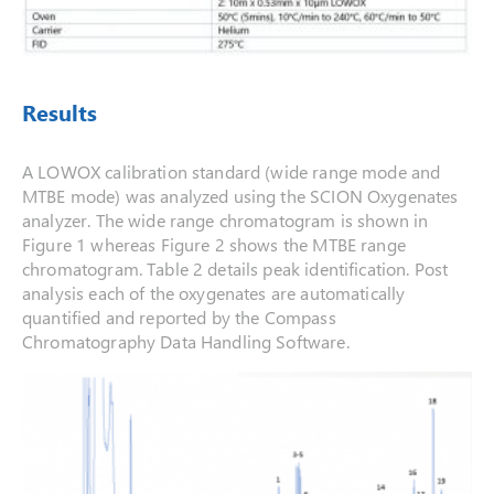
Results
A LOWOX calibration standard (wide range mode and
MTBE mode) was analyzed using the SCION Oxygenates
analyzer. The wide range chromatogram is shown in
Figure 1 whereas Figure 2 shows the MTBE range
chromatogram. Table 2 details peak identification. Post
analysis each of the oxygenates are automatically
quantified and reported by the Compass
Chromatography Data Handling Software.