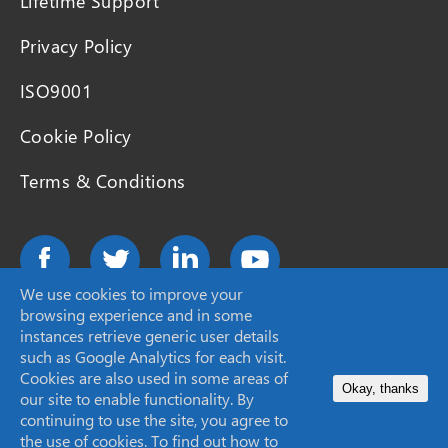
Lifetime Support
Privacy Policy
ISO9001
Cookie Policy
Terms & Conditions
We use cookies to improve your
browsing experience and in some
instances retrieve generic user details
such as Google Analytics for each visit.
©2026 SCION Instruments
Cookies are also used in some areas of
Okay, thanks
our site to enable functionality. By
continuing to use the site, you agree to
Site by
Granite
the use of cookies. To find out how to