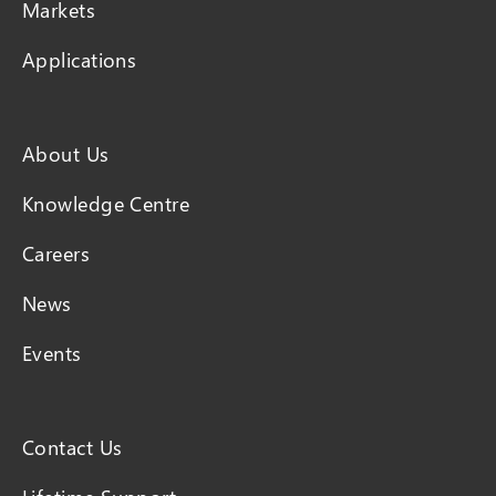
Markets
Applications
About Us
Knowledge Centre
Careers
News
Events
Contact Us