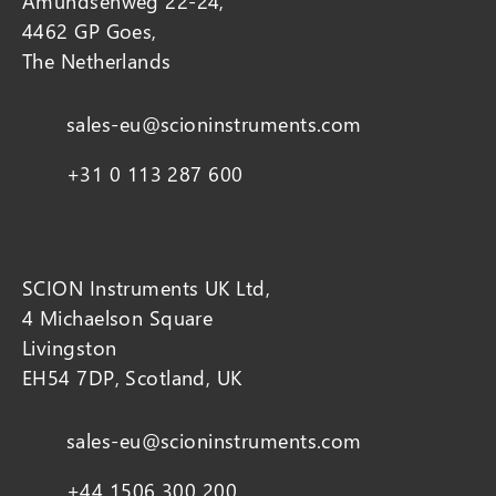
Amundsenweg 22-24,
4462 GP Goes,
The Netherlands
sales-eu@scioninstruments.com
+31 0 113 287 600
SCION Instruments UK Ltd,
4 Michaelson Square
Livingston
EH54 7DP, Scotland, UK
sales-eu@scioninstruments.com
+44 1506 300 200