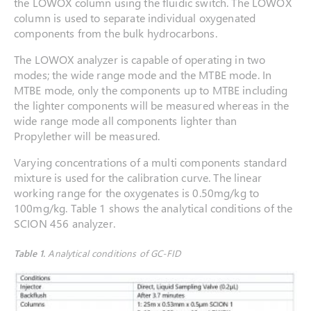
the LOWOX column using the fluidic switch. The LOWOX
column is used to separate individual oxygenated
components from the bulk hydrocarbons.
The LOWOX analyzer is capable of operating in two
modes; the wide range mode and the MTBE mode. In
MTBE mode, only the components up to MTBE including
the lighter components will be measured whereas in the
wide range mode all components lighter than
Propylether will be measured.
Varying concentrations of a multi components standard
mixture is used for the calibration curve. The linear
working range for the oxygenates is 0.50mg/kg to
100mg/kg. Table 1 shows the analytical conditions of the
SCION 456 analyzer.
Table 1.
Analytical conditions of GC-FID