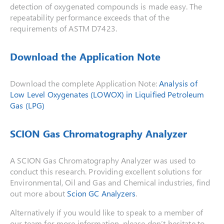
detection of oxygenated compounds is made easy. The
repeatability performance exceeds that of the
requirements of ASTM D7423.
Download the Application Note
Download the complete Application Note:
Analysis of
Low Level Oxygenates (LOWOX) in Liquified Petroleum
Gas (LPG)
SCION Gas Chromatography Analyzer
A SCION Gas Chromatography Analyzer was used to
conduct this research. Providing excellent solutions for
Environmental, Oil and Gas and Chemical industries, find
out more about
Scion GC Analyzers
.
Alternatively if you would like to speak to a member of
our team for more information, please don’t hesitate to