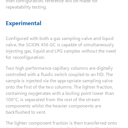
inlet configuration, reference will be made for
repeatability testing.
Experimental
Configured with both a gas sampling valve and liquid
valve, the SCION 456 GC is capable of simultaneously
injecting gas, liquid and LPG samples without the need
for reconfiguration.
Two high performance capillary columns are digitally
controlled with a fluidic switch coupled to an FID. The
sample is injected via the appropriate sampling valve
onto the first of the two columns. The lighter fraction,
containing oxygenates with a boiling point lower than
100°C, is separated from the rest of the stream
components whilst the heavier components are
backflushed to vent.
The lighter component fraction is then transferred onto