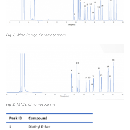
Fig 1
.
Wide Range Chromatogram
Fig 2
.
MTBE Chromatogram