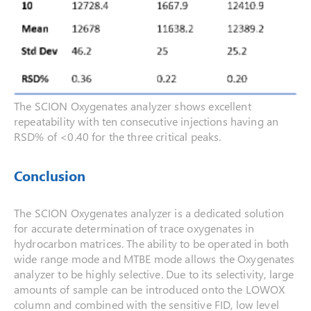
The SCION Oxygenates analyzer shows excellent
repeatability with ten consecutive injections having an
RSD% of <0.40 for the three critical peaks.
Conclusion
The SCION Oxygenates analyzer is a dedicated solution
for accurate determination of trace oxygenates in
hydrocarbon matrices. The ability to be operated in both
wide range mode and MTBE mode allows the Oxygenates
analyzer to be highly selective. Due to its selectivity, large
amounts of sample can be introduced onto the LOWOX
column and combined with the sensitive FID, low level