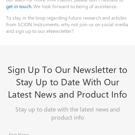
get in touch.
We look forward to being of assistance.
To stay in the loop regarding future research and articles
from SCION Instruments, why not join us on social media
and sign up to our eNewsletter?
Sign Up To Our Newsletter to
Stay Up to Date With Our
Latest News and Product Info
Stay up to date with the latest news and
product info
First Name