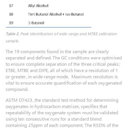
Table 2.
Peak Identification of wide range and MTBE calibration
sample
.
The 19 components found in the sample are clearly
separated and defined. The GC conditions were optimised
to ensure complete separation of the three critical peaks;
ETBE, MTBE and DIPE, all of which have a resolution of 1
or greater, in wide range mode. Maximum resolution is
vital to ensure accurate quantification of each oxygenated
compound.
ASTM D7423, the standard test method for determining
oxygenates in hydrocarbon matrices, specifies that
repeatability of the oxygenate system must be validated
using ten consecutive runs for a standard blend
containing 25ppm of each component. The RSD% of the