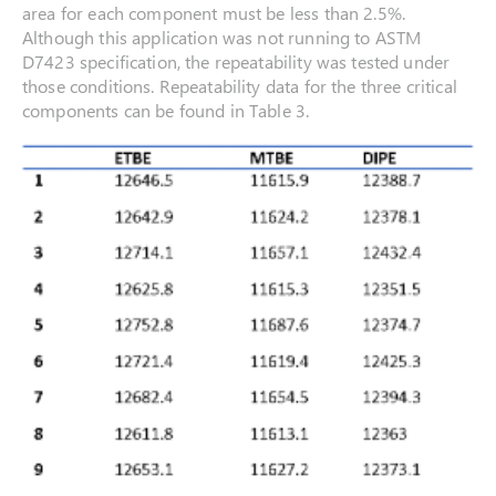
area for each component must be less than 2.5%.
Although this application was not running to ASTM
D7423 specification, the repeatability was tested under
those conditions. Repeatability data for the three critical
components can be found in Table 3.