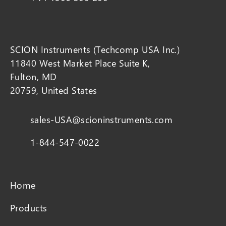
SCION Instruments (Techcomp USA Inc.)
11840 West Market Place Suite K,
Fulton, MD
20759, United States
sales-USA@scioninstruments.com
1-844-547-0022
Home
Products