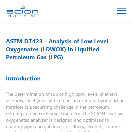
ASTM D7423 - Analysis of Low Level
Oxygenates (LOWOX) in Liquified
Petroleum Gas (LPG)
Introduction
The determination of sub to high ppm levels of ethers,
alcohols, aldehydes and ketones in different hydrocarbon
matrices is a recurring challenge in the petroleum
refining and petrochemical industry. The SCION low level
oxygenates analyzer is designed and optimised to
quantify ppm and sub levels of ethers, alcohols, ketones