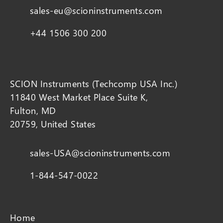
sales-eu@scioninstruments.com
+44 1506 300 200
SCION Instruments (Techcomp USA Inc.)
11840 West Market Place Suite K,
Fulton, MD
20759, United States
sales-USA@scioninstruments.com
1-844-547-0022
Home