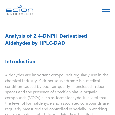
Analysis of 2,4-DNPH Derivatised
Aldehydes by HPLC-DAD
Introduction
Aldehydes are important compounds regularly use in the
chemical industry. Sick house syndrome is a medical
condition caused by poor air quality in enclosed indoor
spaces and the presence of specific volatile organic
compounds (VOCs) such as formaldehyde. It is vital that
the level of formaldehyde and associated compounds are
regularly measured and controlled especially in working
environments in which formaldehyde is handled.