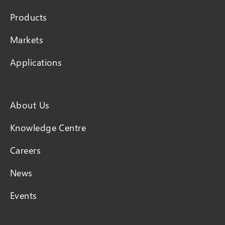
Products
Markets
Applications
About Us
Knowledge Centre
Careers
News
Events