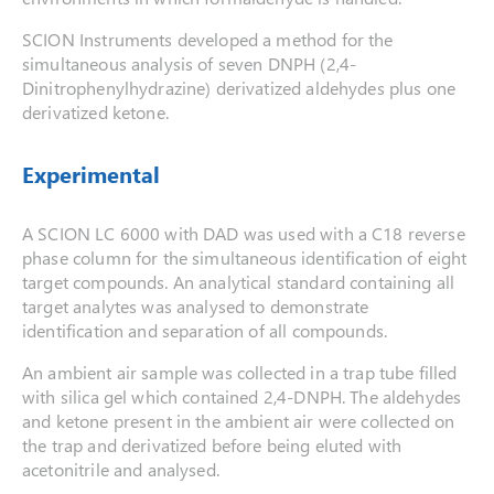
SCION Instruments developed a method for the
simultaneous analysis of seven DNPH (2,4-
Dinitrophenylhydrazine) derivatized aldehydes plus one
derivatized ketone.
Experimental
A SCION LC 6000 with DAD was used with a C18 reverse
phase column for the simultaneous identification of eight
target compounds. An analytical standard containing all
target analytes was analysed to demonstrate
identification and separation of all compounds.
An ambient air sample was collected in a trap tube filled
with silica gel which contained 2,4-DNPH. The aldehydes
and ketone present in the ambient air were collected on
the trap and derivatized before being eluted with
acetonitrile and analysed.