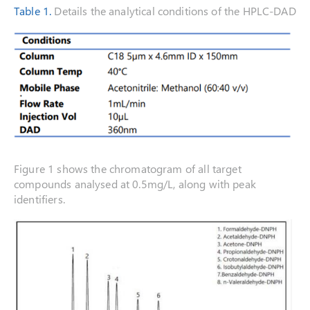
Table 1.
Details the analytical conditions of the HPLC-DAD
Figure 1 shows the chromatogram of all target
compounds analysed at 0.5mg/L, along with peak
identifiers.