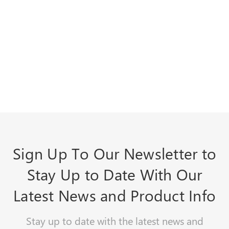
Sign Up To Our Newsletter to
Stay Up to Date With Our
Latest News and Product Info
Stay up to date with the latest news and