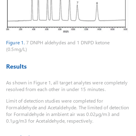
Figure 1.
7 DNPH aldehydes and 1 DNPD ketone
(0.5mg/L)
Results
As shown in Figure 1, all target analytes were completely
resolved from each other in under 15 minutes.
Limit of detection studies were completed for
Formaldehyde and Acetaldehyde. The limited of detection
for Formaldehyde in ambient air was 0.02µg/m3 and
0.1µg/m3 for Acetaldehyde, respectively.