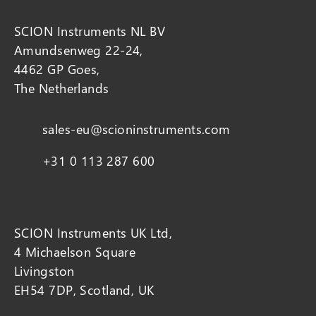
SCION Instruments NL BV
Amundsenweg 22-24,
4462 GP Goes,
The Netherlands
sales-eu@scioninstruments.com
+31 0 113 287 600
SCION Instruments UK Ltd,
4 Michaelson Square
Livingston
EH54 7DP, Scotland, UK