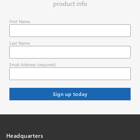
product info
First Name
Last Name
Email Address (required)
Headquarters