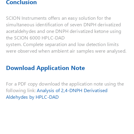
Conclusion
SCION Instruments offers an easy solution for the
simultaneous identification of seven DNPH derivatized
acetaldehydes and one DNPH derivatized ketone using
the SCION 6000 HPLC-DAD
system. Complete separation and low detection limits
were observed when ambient air samples were analysed.
Download Application Note
For a PDF copy download the application note using the
following link:
Analysis of 2,4-DNPH Derivatised
Aldehydes by HPLC-DAD