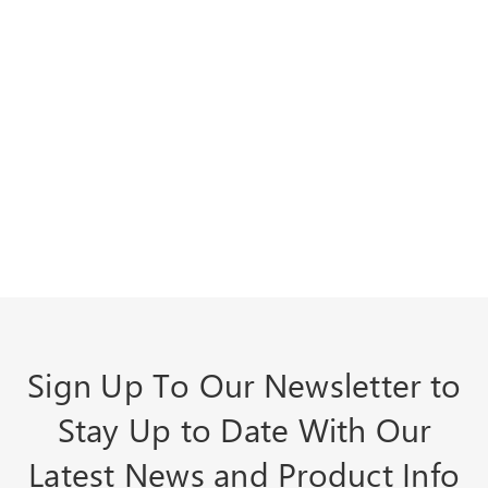
Sign Up To Our Newsletter to
Stay Up to Date With Our
Latest News and Product Info