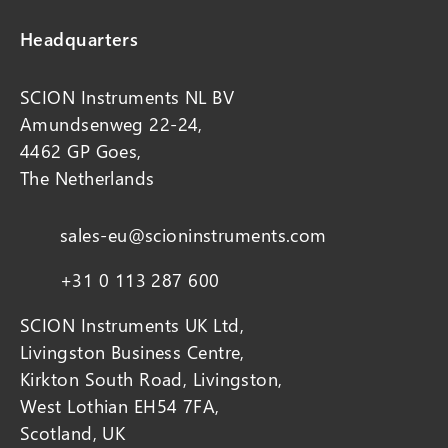
Headquarters
SCION Instruments NL BV
Amundsenweg 22-24,
4462 GP Goes,
The Netherlands
sales-eu@scioninstruments.com
+31 0 113 287 600
SCION Instruments UK Ltd,
Livingston Business Centre,
Kirkton South Road, Livingston,
West Lothian EH54 7FA,
Scotland, UK