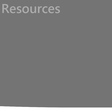
Resources