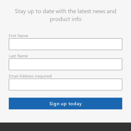
Stay up to date with the latest news and
product info
First Name
Last Name
Email Address (required)