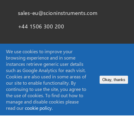
sales-eu@scioninstruments.com
+44 1506 300 200
We use cookies to improve your
SCION Instruments (Techcomp USA Inc.)
browsing experience and in some
instances retrieve generic user details
11840 West Market Place Suite K,
such as Google Analytics for each visit.
Fulton, MD
Cookies are also used in some areas of
Okay, thanks
20759, United States
our site to enable functionality. By
continuing to use the site, you agree to
the use of cookies. To find out how to
sales-USA@scioninstruments.com
manage and disable cookies please
read our
cookie policy.
1-844-547-0022