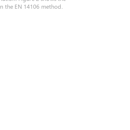
 in the EN 14106 method.