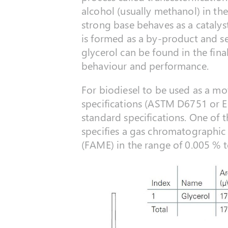
alcohol (usually methanol) in t
strong base behaves as a catalyst
is formed as a by-product and s
glycerol can be found in the fina
behaviour and performance.
For biodiesel to be used as a mo
specifications (ASTM D6751 or E
standard specifications. One of 
specifies a gas chromatographic 
(FAME) in the range of 0.005 % t