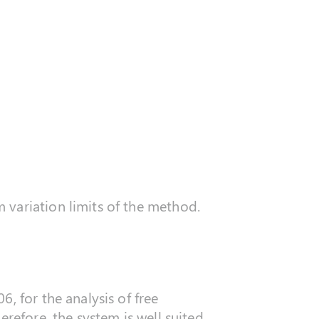
variation limits of the method.
, for the analysis of free
refore, the system is well suited