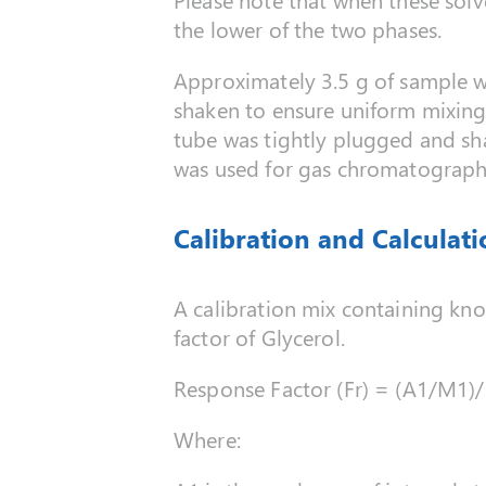
the lower of the two phases.
Approximately 3.5 g of sample w
shaken to ensure uniform mixing.
tube was tightly plugged and sha
was used for gas chromatographi
Calibration and Calculati
A calibration mix containing kn
factor of Glycerol.
Response Factor (Fr) = (A1/M1)
Where: