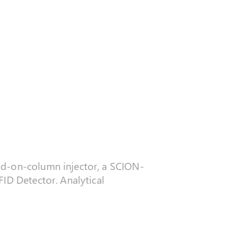
ld-on-column injector, a SCION-
FID Detector. Analytical