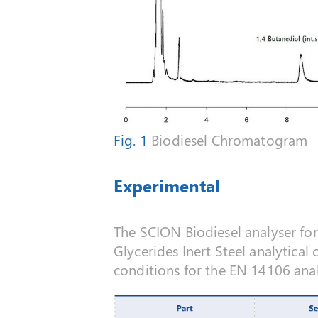
Fig. 1
Biodiesel Chromatogram
Experimental
The SCION Biodiesel analyser fo
Glycerides Inert Steel analytica
conditions for the EN 14106 anal