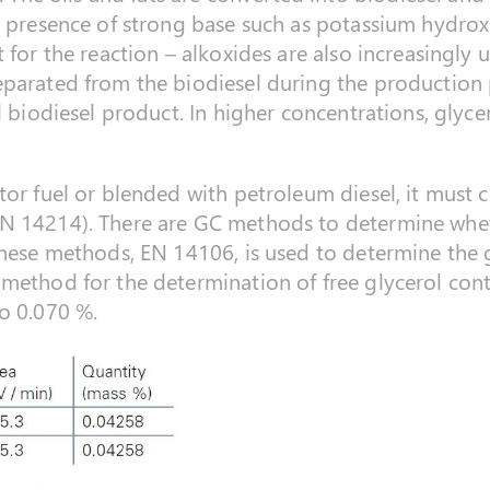
he presence of strong base such as potassium hydro
 for the reaction – alkoxides are also increasingly 
eparated from the biodiesel during the production 
l biodiesel product. In higher concentrations, glycer
tor fuel or blended with petroleum diesel, it must
N 14214). There are GC methods to determine whet
these methods, EN 14106, is used to determine the
method for the determination of free glycerol cont
o 0.070 %.