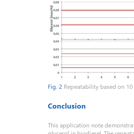
Fig. 2
Repeatability based on 10 
Conclusion
This application note demonstrate
glycerol in biodiesel. The repeat