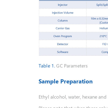
Table 1.
GC Parameters
Sample Preparation
Ethyl alcohol, water, hexane an
Please note that when these solv