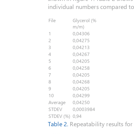
individual numbers compared to 
File
Glycerol (%
m/m)
1
0,04306
2
0,04275
3
0,04213
4
0,04267
5
0,04205
6
0,04258
7
0,04205
8
0,04268
9
0,04205
10
0,04299
Average
0,04250
STDEV
0,0003984
STDEV (%)
0,94
Table 2.
Repeatability results for