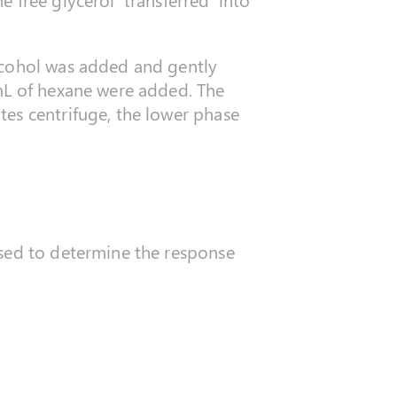
lcohol was added and gently
 mL of hexane were added. The
tes centrifuge, the lower phase
used to determine the response