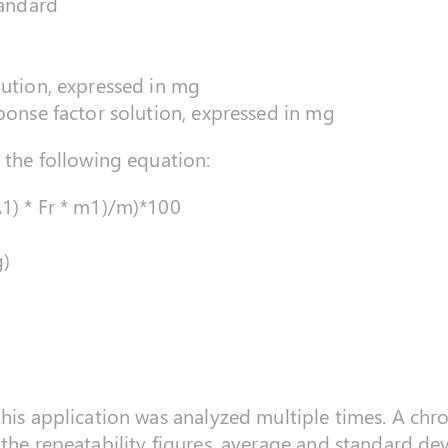
tandard
lution, expressed in mg
sponse factor solution, expressed in mg
g the following equation:
A1) * Fr * m1)/m)*100
g)
this application was analyzed multiple times. A chr
 the repeatability figures, average and standard dev