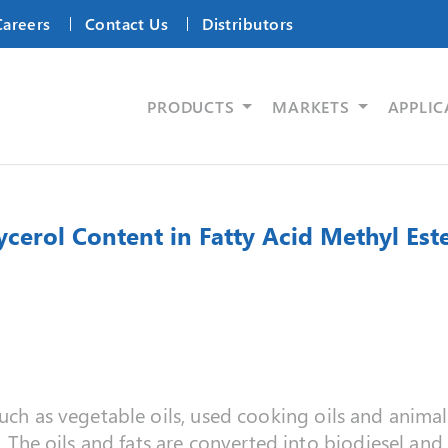
Careers
Contact Us
Distributors
PRODUCTS
MARKETS
APPLIC
ycerol Content in Fatty Acid Methyl Est
uch as vegetable oils, used cooking oils and animal 
n. The oils and fats are converted into biodiesel and