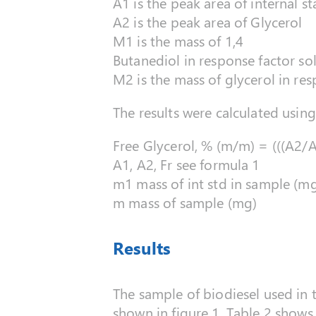
A1 is the peak area of internal s
A2 is the peak area of Glycerol
M1 is the mass of 1,4
Butanediol in response factor so
M2 is the mass of glycerol in re
The results were calculated usin
Free Glycerol, % (m/m) = (((A2/
A1, A2, Fr see formula 1
m1 mass of int std in sample (m
m mass of sample (mg)
Results
The sample of biodiesel used in 
shown in figure 1. Table 2 shows