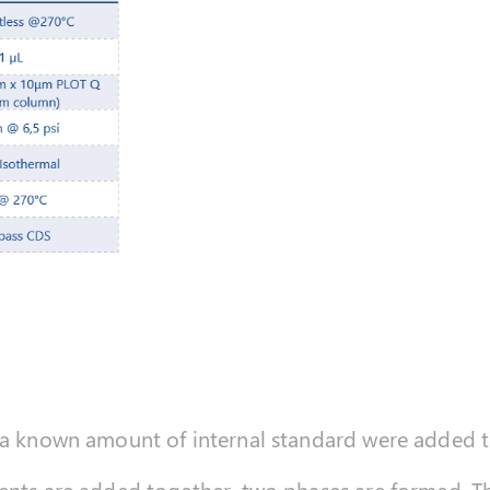
d a known amount of internal standard were added 
ents are added together, two phases are formed. The