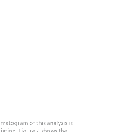
omatogram of this analysis is
iation. Figure 2 shows the