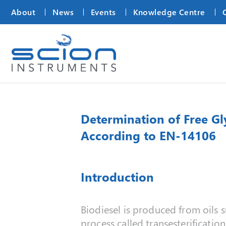
About
News
Events
Knowledge Centre
Determination of Free Gl
According to EN-14106
Introduction
Biodiesel is produced from oils s
process called transesterificatio