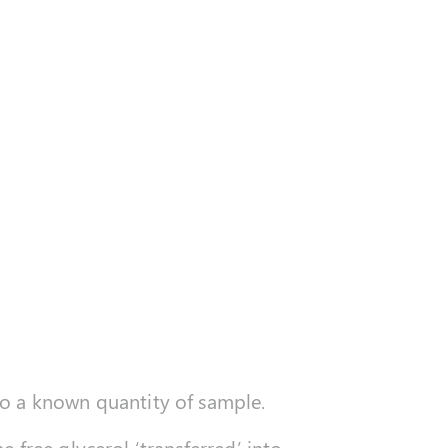
to a known quantity of sample.
 free glycerol ‘transferred’ into