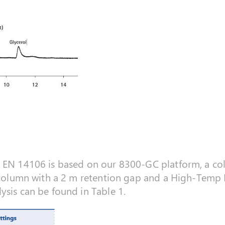
r EN 14106 is based on our 8300-GC platform, a co
l column with a 2 m retention gap and a High-Temp 
ysis can be found in Table 1.