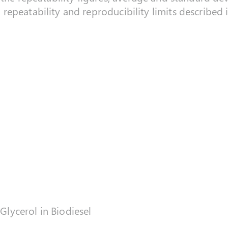
repeatability and reproducibility limits described
 Glycerol in Biodiesel