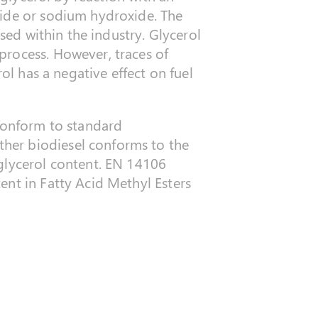
xide or sodium hydroxide. The
used within the industry. Glycerol
process. However, traces of
ol has a negative effect on fuel
 conform to standard
her biodiesel conforms to the
 glycerol content. EN 14106
ent in Fatty Acid Methyl Esters