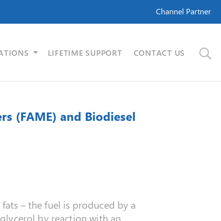
Channel Partner
ATIONS
LIFETIME SUPPORT
CONTACT US
ers (FAME) and Biodiesel
fats – the fuel is produced by a
 glycerol by reaction with an