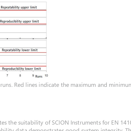
runs. Red lines indicate the maximum and minimum 
s the suitability of SCION Instruments for EN 14106
ability data demonstrates good system integrity. The