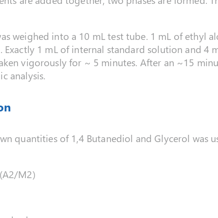
as weighed into a 10 mL test tube. 1 mL of ethyl a
 Exactly 1 mL of internal standard solution and 4
ken vigorously for ~ 5 minutes. After an ~15 minu
c analysis.
on
own quantities of 1,4 Butanediol and Glycerol was 
/(A2/M2)