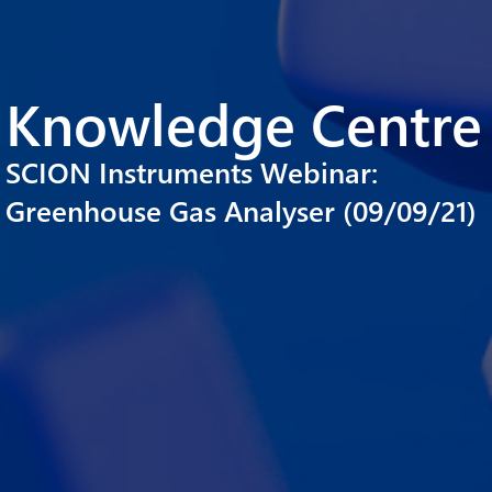
Knowledge Centre
SCION Instruments Webinar:
Greenhouse Gas Analyser (09/09/21)