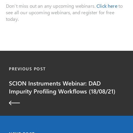
Don’t miss out an any upcoming webinars.
Click here
to
see all our upcoming webinars, and register for free
today.
PREVIOUS POST
SCION Instruments Webinar: DAD
Impurity Profiling Workflows (18/08/21)