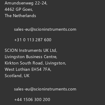
Amundsenweg 22-24,
4462 GP Goes,
The Netherlands
sales-eu@scioninstruments.com
+31 0 113 287 600
SCION Instruments UK Ltd,
Livingston Business Centre,
Kirkton South Road, Livingston,
West Lothian EH54 7FA,
Scotland, UK
sales-eu@scioninstruments.com
+44 1506 300 200