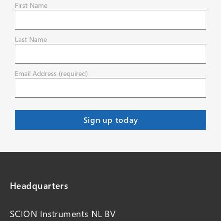
First Name
Last Name
Email Address (required)
Headquarters
SCION Instruments NL BV