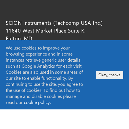
SCION Instruments (Techcomp USA Inc.)
11840 West Market Place Suite K,
Fulton, MD
20759, United States
We use cookies to improve your
browsing experience and in some
instances retrieve generic user details
sales-USA@scioninstruments.com
such as Google Analytics for each visit.
Cookies are also used in some areas of
1-844-547-0022
Okay, thanks
our site to enable functionality. By
continuing to use the site, you agree to
the use of cookies. To find out how to
manage and disable cookies please
Home
read our
cookie policy.
Products
Markets