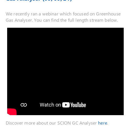
We recently ran a webinar which focused on Greenhouse
Gas Analyser. You can find the full length stream below.
Discover more about our SCION GC Analyser
here
.