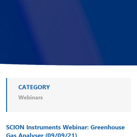
CATEGORY
Webinars
SCION Instruments Webinar: Greenhouse
Gas Analyser (09/09/21)