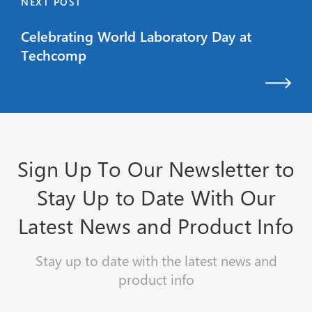
NEXT POST
Celebrating World Laboratory Day at
Techcomp
Sign Up To Our Newsletter to
Stay Up to Date With Our
Latest News and Product Info
Stay up to date with the latest news and
product info