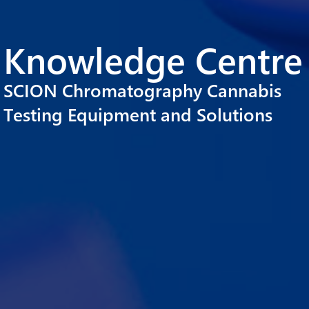
Knowledge Centre
SCION Chromatography Cannabis
Testing Equipment and Solutions