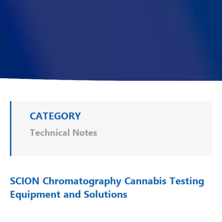
CATEGORY
Technical Notes
SCION Chromatography Cannabis Testing
Equipment and Solutions