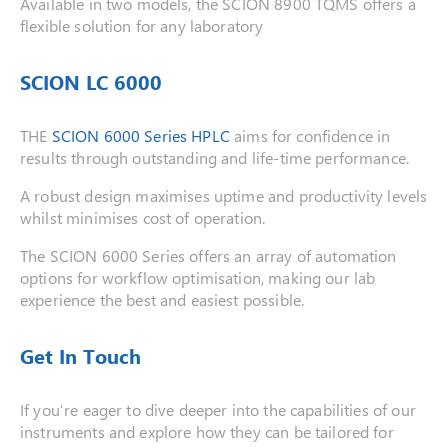
Available in two models, the SCION 8900 TQMS offers a
flexible solution for any laboratory
SCION LC 6000
THE
SCION 6000 Series HPLC
aims for confidence in
results through outstanding and life-time performance.
A robust design maximises uptime and productivity levels
whilst minimises cost of operation.
The SCION 6000 Series offers an array of automation
options for workflow optimisation, making our lab
experience the best and easiest possible.
Get In Touch
If you’re eager to dive deeper into the capabilities of our
instruments and explore how they can be tailored for