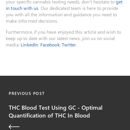
your specific cannabis testing needs, don’t hesitate to
get
in touch with us
. Our dedicated team is here to provide
you with all the information and guidance you need to
make informed decisions.
Furthermore, if you have enjoyed this article and wish to
keep up to date with our latest news, join us on social
media:
LinkedIn
,
Facebook
,
Twitter
.
PREVIOUS POST
THC Blood Test Using GC - Optimal
Quantification of THC In Blood