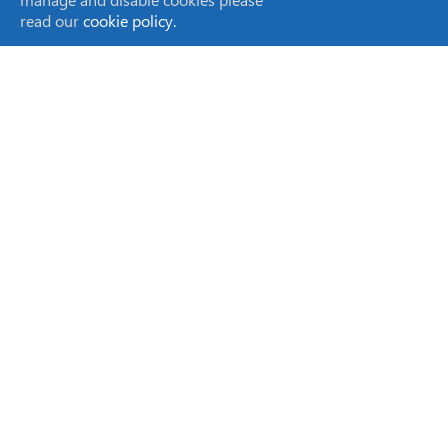
read our
cookie policy.
SCION Instruments NL BV
Amundsenweg 22-24,
4462 GP Goes,
The Netherlands
sales-eu@scioninstruments.com
+31 0 113 287 600
SCION Instruments UK Ltd,
Livingston Business Centre,
Kirkton South Road, Livingston,
West Lothian EH54 7FA,
Scotland, UK
sales-eu@scioninstruments.com