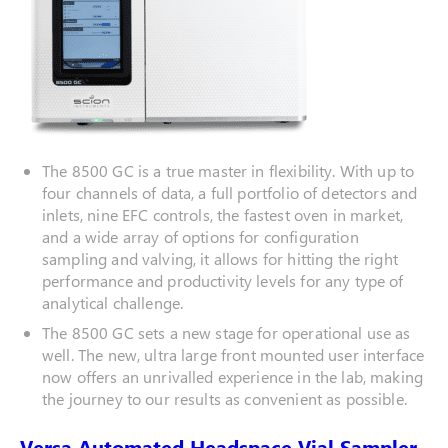
The 8500 GC is a true master in flexibility. With up to
four channels of data, a full portfolio of detectors and
inlets, nine EFC controls, the fastest oven in market,
and a wide array of options for configuration
sampling and valving, it allows for hitting the right
performance and productivity levels for any type of
analytical challenge.
The 8500 GC sets a new stage for operational use as
well. The new, ultra large front mounted user interface
now offers an unrivalled experience in the lab, making
the journey to our results as convenient as possible.
Versa Automated Headspace Vial Sampler