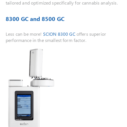
tailored and optimized specifically for cannabis analysis.
8300 GC and 8500 GC
Less can be more!
SCION 8300 GC
offers superior
performance in the smallest form factor.