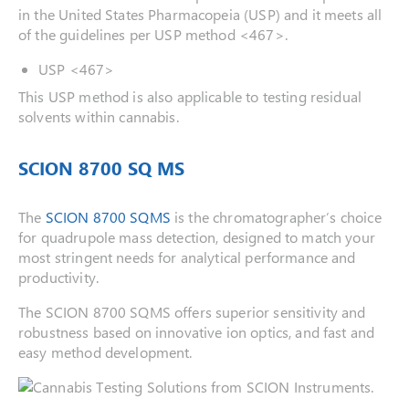
in the United States Pharmacopeia (USP) and it meets all
of the guidelines per USP method <467>.
USP <467>
This USP method is also applicable to testing residual
solvents within cannabis.
SCION 8700 SQ MS
The
SCION 8700 SQMS
is the chromatographer’s choice
for quadrupole mass detection, designed to match your
most stringent needs for analytical performance and
productivity.
The SCION 8700 SQMS offers superior sensitivity and
robustness based on innovative ion optics, and fast and
easy method development.