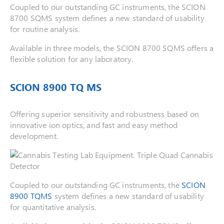
Coupled to our outstanding GC instruments, the SCION
8700 SQMS system defines a new standard of usability
for routine analysis.
Available in three models, the SCION 8700 SQMS offers a
flexible solution for any laboratory.
SCION 8900 TQ MS
Offering superior sensitivity and robustness based on
innovative ion optics, and fast and easy method
development.
Coupled to our outstanding GC instruments, the
SCION
8900 TQMS
system defines a new standard of usability
for quantitative analysis.