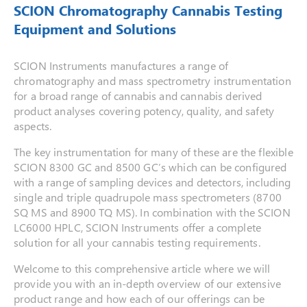
SCION Chromatography Cannabis Testing
Equipment and Solutions
SCION Instruments manufactures a range of
chromatography and mass spectrometry instrumentation
for a broad range of cannabis and cannabis derived
product analyses covering potency, quality, and safety
aspects.
The key instrumentation for many of these are the flexible
SCION 8300 GC and 8500 GC’s which can be configured
with a range of sampling devices and detectors, including
single and triple quadrupole mass spectrometers (8700
SQ MS and 8900 TQ MS). In combination with the SCION
LC6000 HPLC, SCION Instruments offer a complete
solution for all your cannabis testing requirements.
Welcome to this comprehensive article where we will
provide you with an in-depth overview of our extensive
product range and how each of our offerings can be