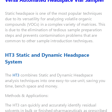
Static headspace is one of the most popular techniques
due to its versatility for analyzing volatile organic
compounds (VOCs) in a complex variety of matrices. This
is due to the elimination of tedious sample preparation
steps and prevents contamination problems that are
common to other sample introduction techniques.
HT3 Static and Dynamic Headspace
System
The
HT3
combines Static and Dynamic Headspace
analysis techniques into one easy-to-use unit, saving you
time, bench space and money.
Methods & Applications:
The HT3 can quickly and accurately identify residual
solvents in bulk or finished pharmaceuticals as prescribed