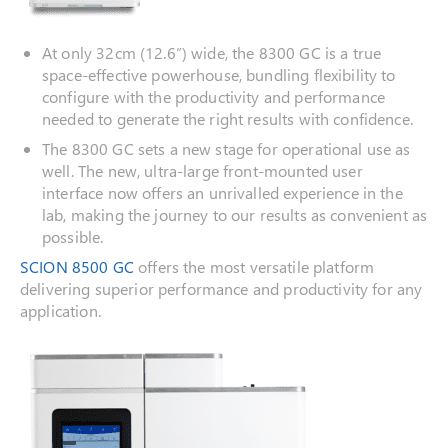
At only 32cm (12.6”) wide, the 8300 GC is a true
space-effective powerhouse, bundling flexibility to
configure with the productivity and performance
needed to generate the right results with confidence.
The 8300 GC sets a new stage for operational use as
well. The new, ultra-large front-mounted user
interface now offers an unrivalled experience in the
lab, making the journey to our results as convenient as
possible.
SCION 8500 GC
offers the most versatile platform
delivering superior performance and productivity for any
application.