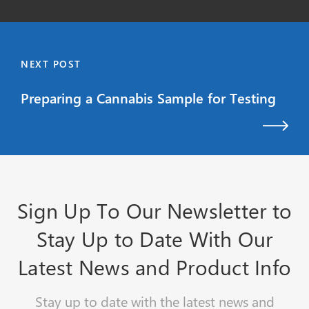
NEXT POST
Preparing a Cannabis Sample for Testing
Sign Up To Our Newsletter to
Stay Up to Date With Our
Latest News and Product Info
Stay up to date with the latest news and