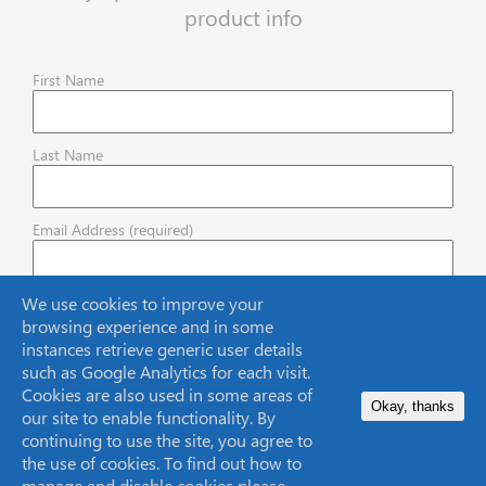
product info
First Name
Last Name
Email Address (required)
We use cookies to improve your
browsing experience and in some
instances retrieve generic user details
such as Google Analytics for each visit.
Cookies are also used in some areas of
Okay, thanks
our site to enable functionality. By
continuing to use the site, you agree to
the use of cookies. To find out how to
Headquarters
manage and disable cookies please