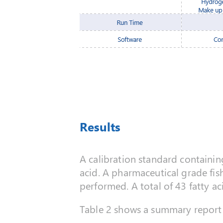
Results
A calibration standard containin
acid. A pharmaceutical grade fis
performed. A total of 43 fatty a
Table 2 shows a summary report 