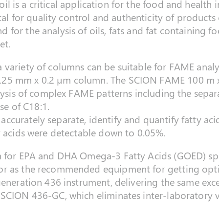
 oil is a critical application for the food and health 
ital for quality control and authenticity of product
for the analysis of oils, fats and fat containing f
et.
variety of columns can be suitable for FAME analys
.25 mm x 0.2 µm column. The SCION FAME 100 m x
alysis of complex FAME patterns including the separa
ose of C18:1.
curately separate, identify and quantify fatty aci
y acids were detectable down to 0.05%.
on for EPA and DHA Omega-3 Fatty Acids (GOED) sp
r as the recommended equipment for getting optimal
 generation 436 instrument, delivering the same ex
SCION 436-GC, which eliminates inter-laboratory va