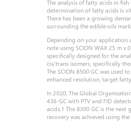
The analysis of fatty acids in fish
determination of fatty acids is v
There has been a growing demand 
surrounding the edible oils mark
Depending on your application a 
note using SCION WAX 25 m x 0
specifically designed for the an
cis/trans isomers, specifically th
The SCION 8500 GC was used to ac
enhanced resolution, target fatt
In 2020, The Global Organisati
436-GC with PTV and FID detecto
acids.1 The 8300 GC is the next
recovery was achieved using the 