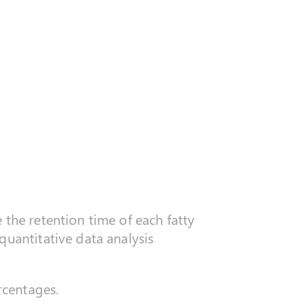
 the retention time of each fatty
quantitative data analysis
rcentages.