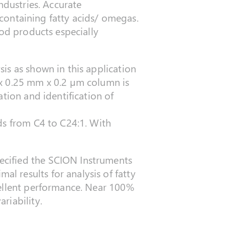
industries. Accurate
s containing fatty acids/ omegas.
ood products especially
is as shown in this application
 0.25 mm x 0.2 µm column is
tion and identification of
ds from C4 to C24:1. With
ecified the SCION Instruments
 results for analysis of fatty
cellent performance. Near 100%
riability.