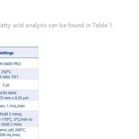
atty acid analysis can be found in Table 1.