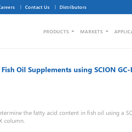
Careers
Contact Us
Distributors
PRODUCTS
MARKETS
APPLIC
in Fish Oil Supplements using SCION GC-
determine the fatty acid content in fish oil using a
X column.