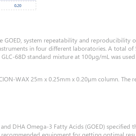
OED, system repeatability and reproducibility of f
nstruments in four different laboratories. A total of
A GLC-68D standard mixture at 100µg/mL was used fo
SCION-WAX 25m x 0.25mm x 0.20µm column. The re
A and DHA Omega-3 Fatty Acids (GOED) specified 
 recommended equipment for getting optimal results