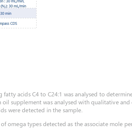
g fatty acids C4 to C24:1 was analysed to determine
h oil supplement was analysed with qualitative and 
cids were detected in the sample.
of omega types detected as the associate mole pe