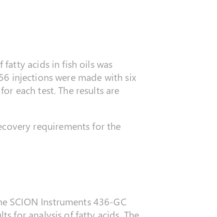
atty acids in fish oils was
 56 injections were made with six
r each test. The results are
covery requirements for the
the SCION Instruments 436-GC
 for analysis of fatty acids. The