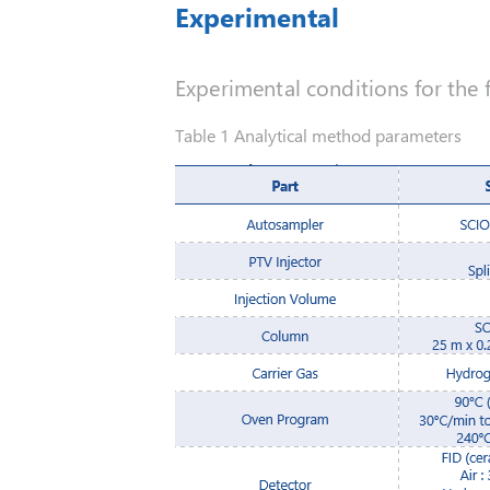
Experimental
Experimental conditions for the f
Table 1 Analytical method parameters