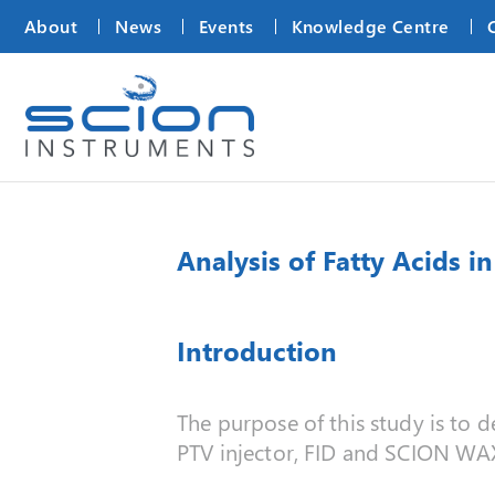
About
News
Events
Knowledge Centre
Analysis of Fatty Acids 
Introduction
The purpose of this study is to 
PTV injector, FID and SCION WA