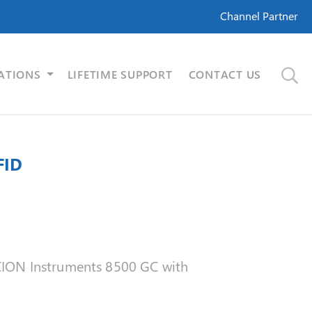
Channel Partner
ATIONS
LIFETIME SUPPORT
CONTACT US
FID
 SCION Instruments 8500 GC with