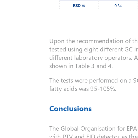
Upon the recommendation of the G
tested using eight different GC i
different laboratory operators. 
shown in Table 3 and 4.
The tests were performed on a 
fatty acids was 95-105%.
Conclusions
The Global Organisation for EP
with PTV and FID detector as the